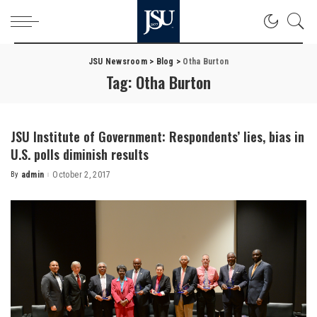
JSU Newsroom
>
Blog
>
Otha Burton
Tag:
Otha Burton
JSU Institute of Government: Respondents’ lies, bias in
U.S. polls diminish results
By
admin
October 2, 2017
Posted
by