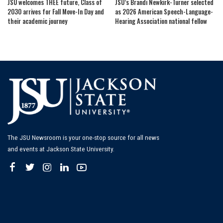
JSU welcomes THEE future, Class of
JSU’s Brandi Newkirk-Turner selected
2030 arrives for Fall Move-In Day and
as 2026 American Speech-Language-
their academic journey
Hearing Association national fellow
The JSU Newsroom is your one-stop source for all news
and events at Jackson State University.