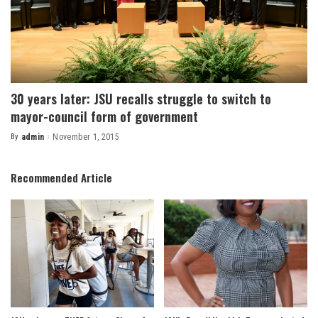
30 years later: JSU recalls struggle to switch to
mayor-council form of government
By
admin
November 1, 2015
Posted
by
Recommended Article