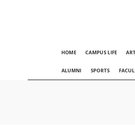
HOME
CAMPUS LIFE
ART
ALUMNI
SPORTS
FACUL