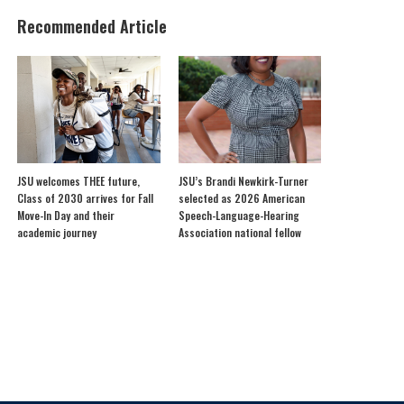
Recommended Article
JSU welcomes THEE future,
JSU’s Brandi Newkirk-Turner
Class of 2030 arrives for Fall
selected as 2026 American
Move-In Day and their
Speech-Language-Hearing
academic journey
Association national fellow