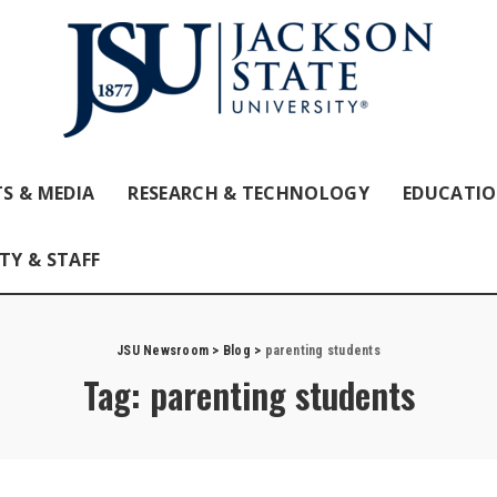
S & MEDIA
RESEARCH & TECHNOLOGY
EDUCATI
TY & STAFF
JSU Newsroom
>
Blog
>
parenting students
Tag:
parenting students