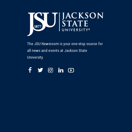
The JSU Newsroom is your one-stop source for
all news and events at Jackson State
University.