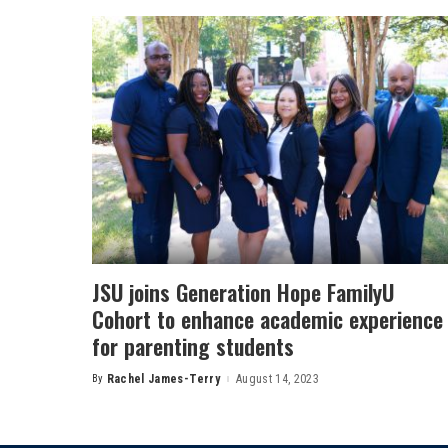
JSU joins Generation Hope FamilyU
Cohort to enhance academic experience
for parenting students
By
Rachel James-Terry
August 14, 2023
Posted
by