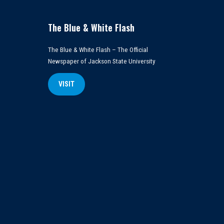
The Blue & White Flash
The Blue & White Flash – The Official
Newspaper of Jackson State University
VISIT