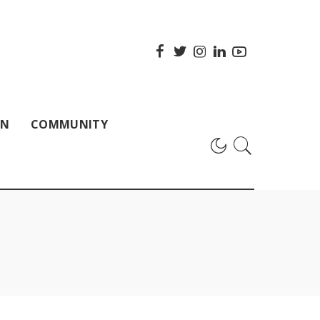
ON
COMMUNITY