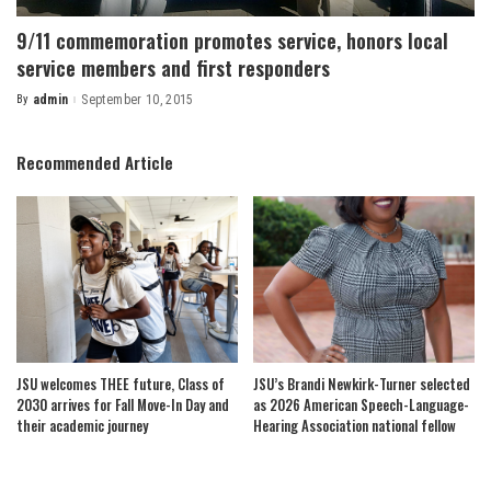
9/11 commemoration promotes service, honors local
service members and first responders
By
admin
September 10, 2015
Posted
by
Recommended Article
JSU welcomes THEE future, Class of
JSU’s Brandi Newkirk-Turner selected
2030 arrives for Fall Move-In Day and
as 2026 American Speech-Language-
their academic journey
Hearing Association national fellow