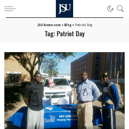
JSU Newsroom
>
Blog
>
Patriot Day
Tag:
Patriot Day