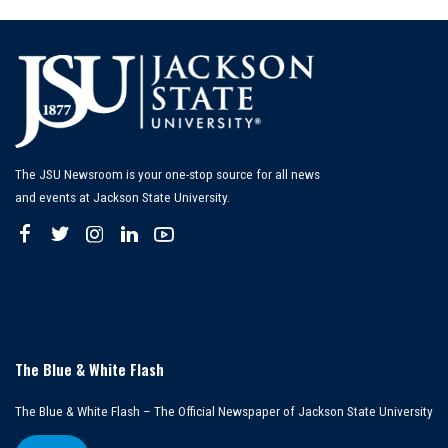
The JSU Newsroom is your one-stop source for all news
and events at Jackson State University.
The Blue & White Flash
The Blue & White Flash – The Official Newspaper of Jackson State University