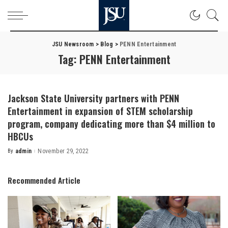
JSU Newsroom
>
Blog
>
PENN Entertainment
Tag:
PENN Entertainment
Jackson State University partners with PENN
Entertainment in expansion of STEM scholarship
program, company dedicating more than $4 million to
HBCUs
By
admin
November 29, 2022
Posted
by
Recommended Article