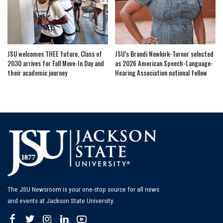
JSU welcomes THEE future, Class of
JSU’s Brandi Newkirk-Turner selected
2030 arrives for Fall Move-In Day and
as 2026 American Speech-Language-
their academic journey
Hearing Association national fellow
The JSU Newsroom is your one-stop source for all news
and events at Jackson State University.