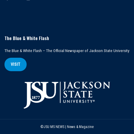
The Blue & White Flash
The Blue & White Flash – The Official Newspaper of Jackson State University
VISIT
©JSU MS NEWS | News & Magazine