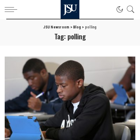
JSU Newsroom
>
Blog
>
polling
Tag:
polling