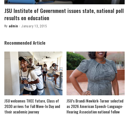
JSU Institute of Government issues state, national poll
results on education
By
admin
January 13, 2015
Posted
by
Recommended Article
JSU welcomes THEE future, Class of
JSU’s Brandi Newkirk-Turner selected
2030 arrives for Fall Move-In Day and
as 2026 American Speech-Language-
their academic journey
Hearing Association national fellow