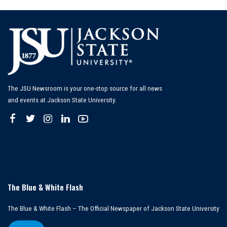
The JSU Newsroom is your one-stop source for all news
and events at Jackson State University.
The Blue & White Flash
The Blue & White Flash – The Official Newspaper of Jackson State University