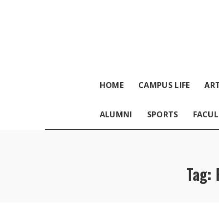
HOME
CAMPUS LIFE
ART
ALUMNI
SPORTS
FACUL
Tag: