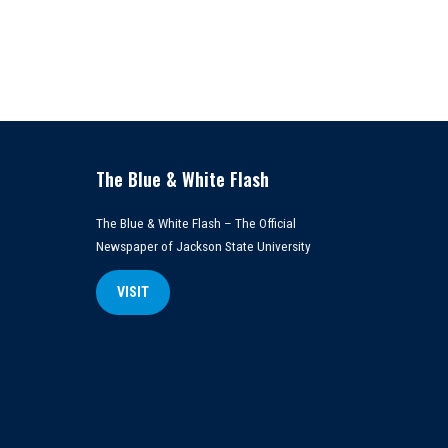
The Blue & White Flash
The Blue & White Flash – The Official
Newspaper of Jackson State University
VISIT