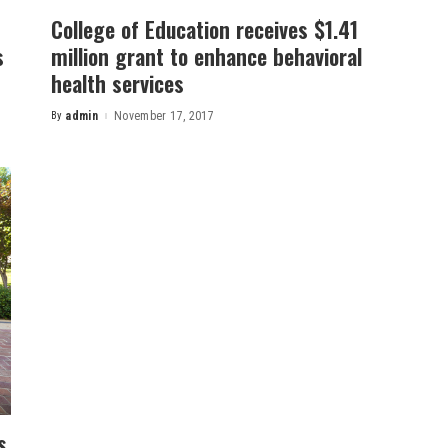
College of Education receives $1.41
s
million grant to enhance behavioral
health services
By
admin
November 17, 2017
Posted
by
s