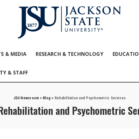
S & MEDIA
RESEARCH & TECHNOLOGY
EDUCATI
TY & STAFF
JSU Newsroom
>
Blog
>
Rehabilitation and Psychometric Services
Rehabilitation and Psychometric Se