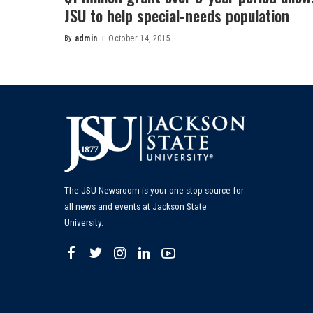
JSU to help special-needs population
By
admin
October 14, 2015
Posted
by
The JSU Newsroom is your one-stop source for
all news and events at Jackson State
University.