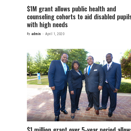
$1M grant allows public health and
counseling cohorts to aid disabled pupil
with high needs
By
admin
April 1, 2020
Posted
by
$1 million grant over 5-year period allow