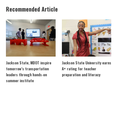
Recommended Article
Jackson State, MDOT inspire
Jackson State University earns
tomorrow’s transportation
A+ rating for teacher
leaders through hands-on
preparation and literacy
summer institute