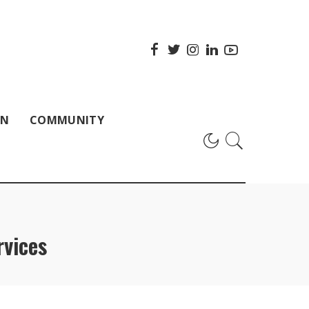
ON
COMMUNITY
rvices