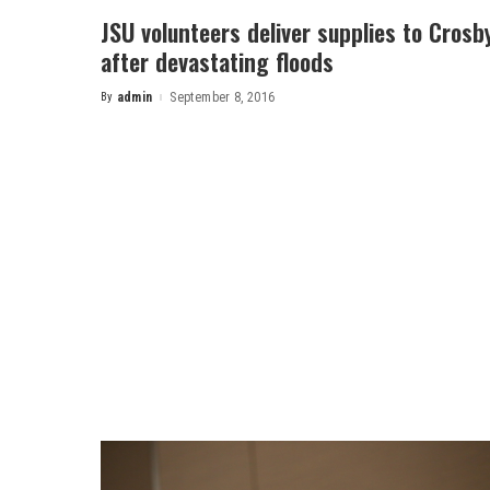
JSU volunteers deliver supplies to Crosb
after devastating floods
By
admin
September 8, 2016
Posted
by