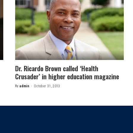
Dr. Ricardo Brown called ‘Health
Crusader’ in higher education magazine
By
admin
October 31, 2013
Posted
by