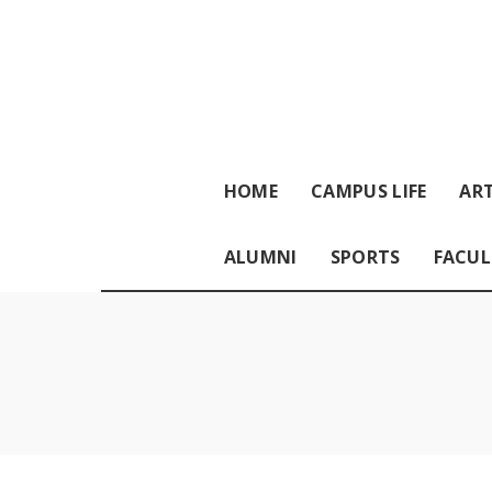
HOME
CAMPUS LIFE
ART
ALUMNI
SPORTS
FACUL