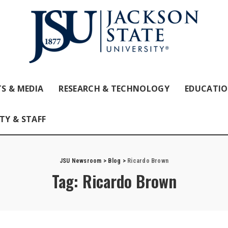
S & MEDIA
RESEARCH & TECHNOLOGY
EDUCATI
TY & STAFF
JSU Newsroom
>
Blog
>
Ricardo Brown
Tag:
Ricardo Brown