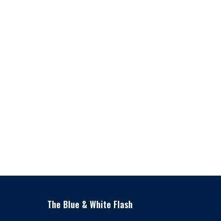
The Blue & White Flash