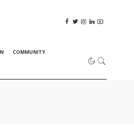
ON
COMMUNITY