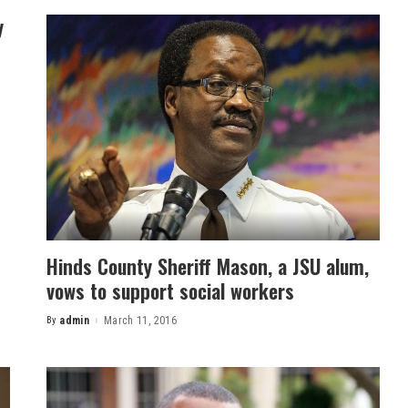
y
Hinds County Sheriff Mason, a JSU alum,
vows to support social workers
By
admin
March 11, 2016
Posted
by