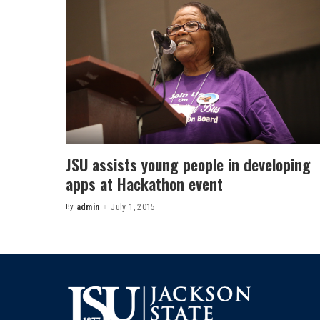
JSU assists young people in developing
apps at Hackathon event
By
admin
July 1, 2015
Posted
by