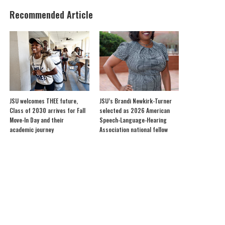
Recommended Article
JSU welcomes THEE future,
JSU’s Brandi Newkirk-Turner
Class of 2030 arrives for Fall
selected as 2026 American
Move-In Day and their
Speech-Language-Hearing
academic journey
Association national fellow