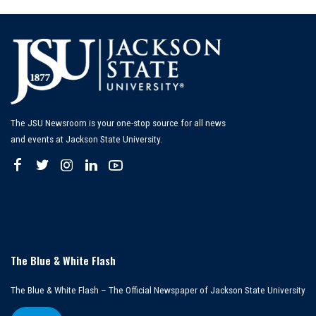
The JSU Newsroom is your one-stop source for all news
and events at Jackson State University.
The Blue & White Flash
The Blue & White Flash – The Official Newspaper of Jackson State University