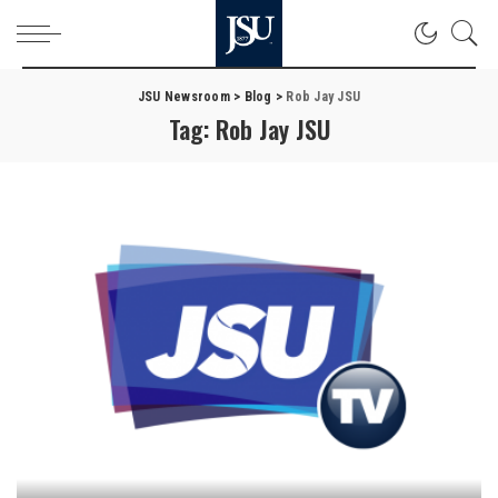
JSU Newsroom
>
Blog
>
Rob Jay JSU
Tag:
Rob Jay JSU