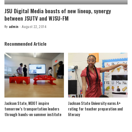
JSU Digital Media boasts of new lineup, synergy
between JSUTV and WJSU-FM
By
admin
August 22, 2014
Posted
by
Recommended Article
Jackson State, MDOT inspire
Jackson State University earns A+
tomorrow’s transportation leaders
rating for teacher preparation and
through hands-on summer institute
literacy