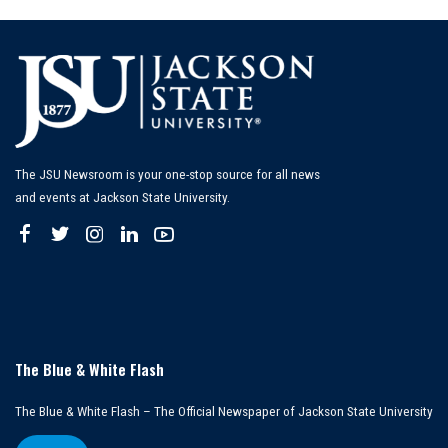
The JSU Newsroom is your one-stop source for all news
and events at Jackson State University.
The Blue & White Flash
The Blue & White Flash – The Official Newspaper of Jackson State University