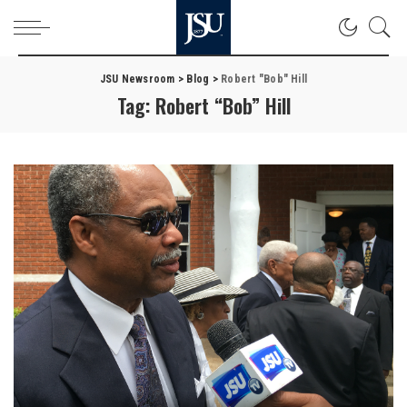
JSU Newsroom
>
Blog
>
Robert "Bob" Hill
Tag:
Robert “Bob” Hill