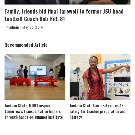
Family, friends bid final farewell to former JSU head
football Coach Bob Hill, 81
By
admin
May 26, 2016
Posted
by
Recommended Article
Jackson State, MDOT inspire
Jackson State University earns A+
tomorrow’s transportation leaders
rating for teacher preparation and
through hands-on summer institute
literacy