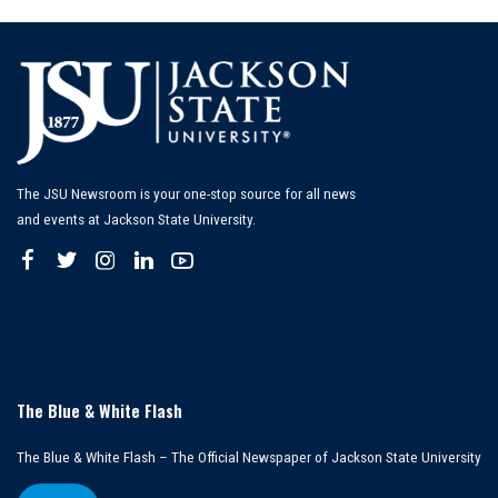
The JSU Newsroom is your one-stop source for all news
and events at Jackson State University.
The Blue & White Flash
The Blue & White Flash – The Official Newspaper of Jackson State University