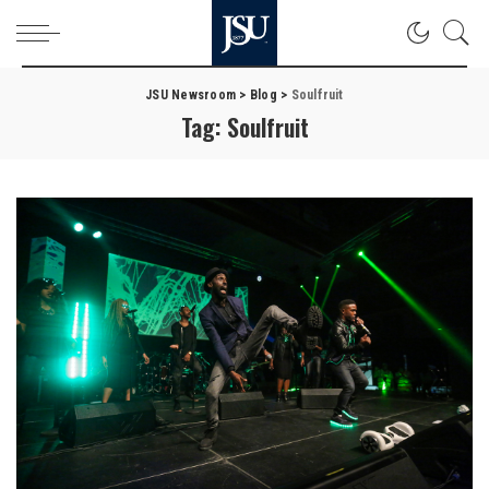
JSU Newsroom
>
Blog
>
Soulfruit
Tag:
Soulfruit