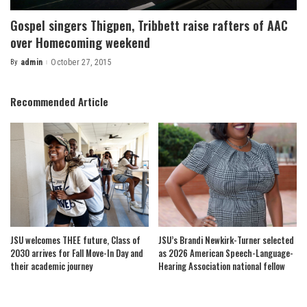
Gospel singers Thigpen, Tribbett raise rafters of AAC
over Homecoming weekend
By
admin
October 27, 2015
Posted
by
Recommended Article
JSU welcomes THEE future, Class of
JSU’s Brandi Newkirk-Turner selected
2030 arrives for Fall Move-In Day and
as 2026 American Speech-Language-
their academic journey
Hearing Association national fellow