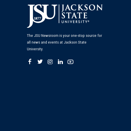
The JSU Newsroom is your one-stop source for
all news and events at Jackson State
University.