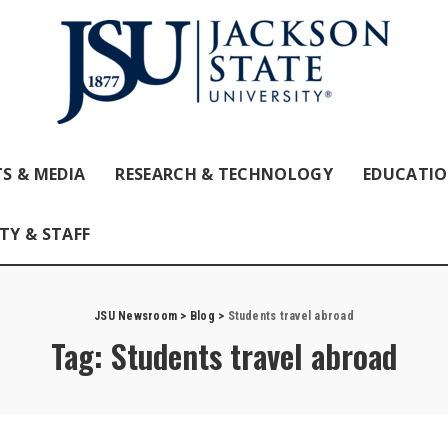
S & MEDIA
RESEARCH & TECHNOLOGY
EDUCATI
TY & STAFF
JSU Newsroom
>
Blog
>
Students travel abroad
Tag:
Students travel abroad