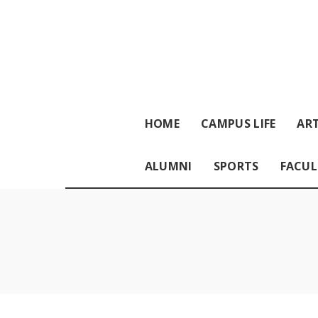
HOME
CAMPUS LIFE
ART
ALUMNI
SPORTS
FACUL