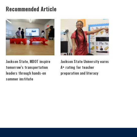
Recommended Article
Jackson State, MDOT inspire
Jackson State University earns
tomorrow’s transportation
A+ rating for teacher
leaders through hands-on
preparation and literacy
summer institute