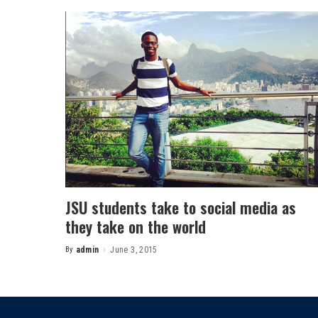
JSU students take to social media as
they take on the world
By
admin
June 3, 2015
Posted
by