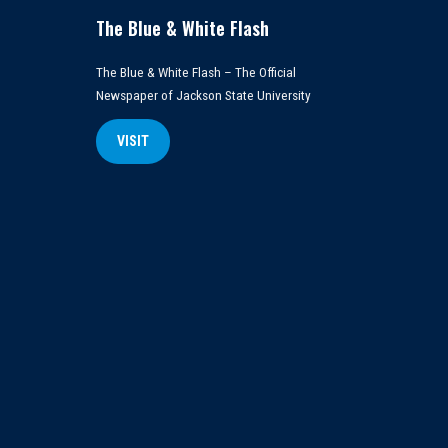
The Blue & White Flash
The Blue & White Flash – The Official
Newspaper of Jackson State University
VISIT