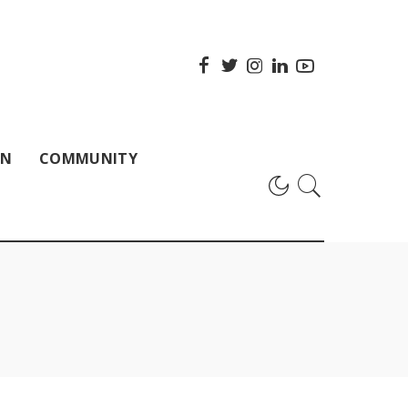
ON
COMMUNITY