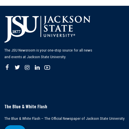
The JSU Newsroom is your one-stop source for all news
and events at Jackson State University.
The Blue & White Flash
The Blue & White Flash – The Official Newspaper of Jackson State University