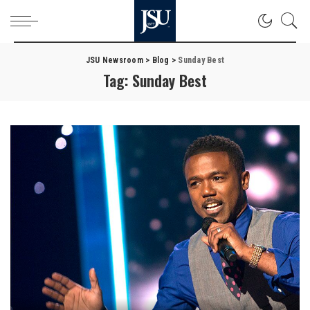
JSU Newsroom
>
Blog
>
Sunday Best
Tag:
Sunday Best