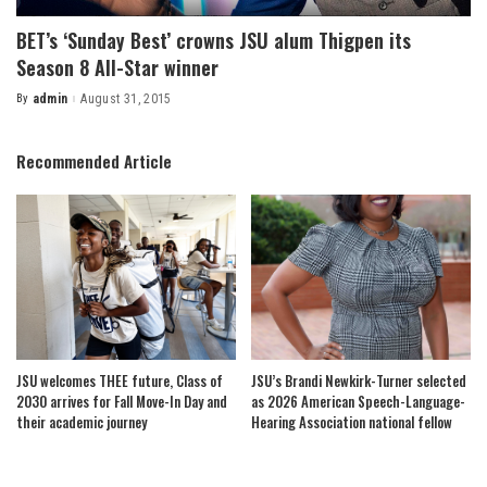
BET’s ‘Sunday Best’ crowns JSU alum Thigpen its
Season 8 All-Star winner
By
admin
August 31, 2015
Posted
by
Recommended Article
JSU welcomes THEE future, Class of
JSU’s Brandi Newkirk-Turner selected
2030 arrives for Fall Move-In Day and
as 2026 American Speech-Language-
their academic journey
Hearing Association national fellow