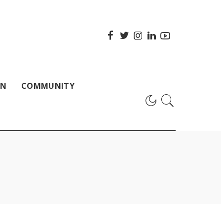
ON
COMMUNITY