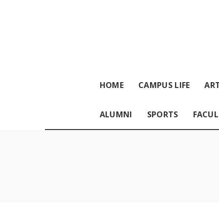
HOME
CAMPUS LIFE
ART
ALUMNI
SPORTS
FACUL