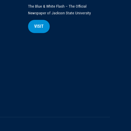
The Blue & White Flash – The Official
Newspaper of Jackson State University
VISIT