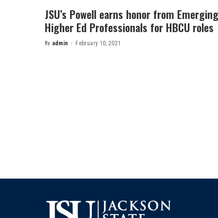
JSU’s Powell earns honor from Emergin
Higher Ed Professionals for HBCU roles
By
admin
February 10, 2021
Posted
by