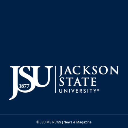
©JSU MS NEWS | News & Magazine