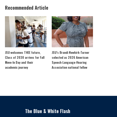
Recommended Article
JSU welcomes THEE future,
JSU’s Brandi Newkirk-Turner
Class of 2030 arrives for Fall
selected as 2026 American
Move-In Day and their
Speech-Language-Hearing
academic journey
Association national fellow
The Blue & White Flash