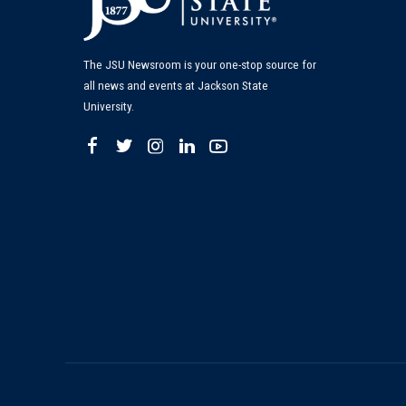
The JSU Newsroom is your one-stop source for
all news and events at Jackson State
University.