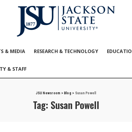
S & MEDIA
RESEARCH & TECHNOLOGY
EDUCATI
TY & STAFF
JSU Newsroom
>
Blog
>
Susan Powell
Tag:
Susan Powell