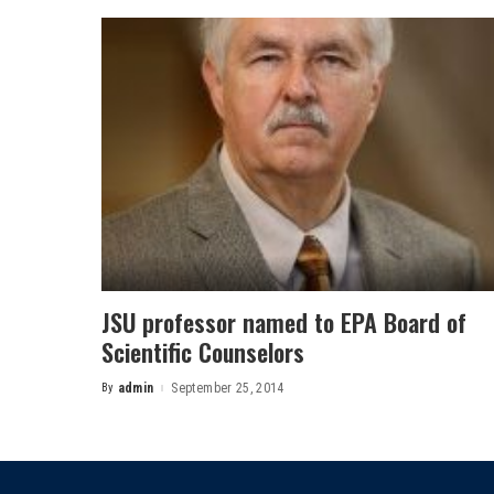
JSU professor named to EPA Board of
Scientific Counselors
By
admin
September 25, 2014
Posted
by