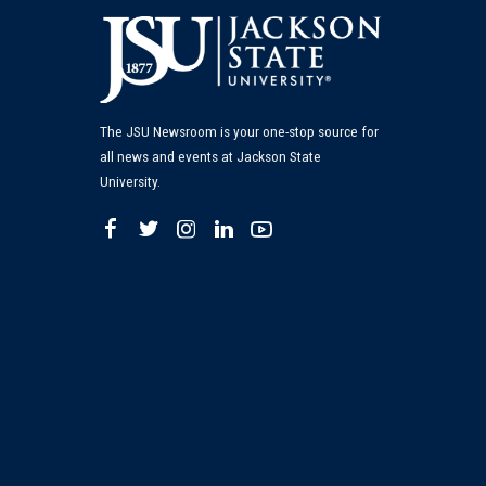
The JSU Newsroom is your one-stop source for
all news and events at Jackson State
University.