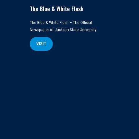
The Blue & White Flash
The Blue & White Flash – The Official
Newspaper of Jackson State University
VISIT