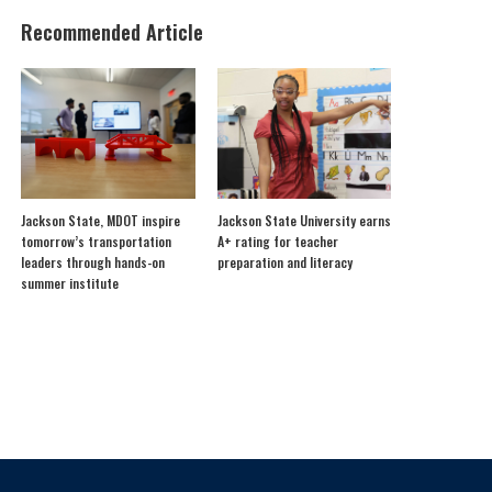
Recommended Article
Jackson State, MDOT inspire
Jackson State University earns
tomorrow’s transportation
A+ rating for teacher
leaders through hands-on
preparation and literacy
summer institute