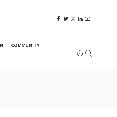
ON
COMMUNITY