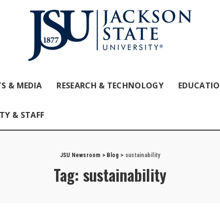
S & MEDIA
RESEARCH & TECHNOLOGY
EDUCATI
TY & STAFF
JSU Newsroom
>
Blog
>
sustainability
Tag:
sustainability