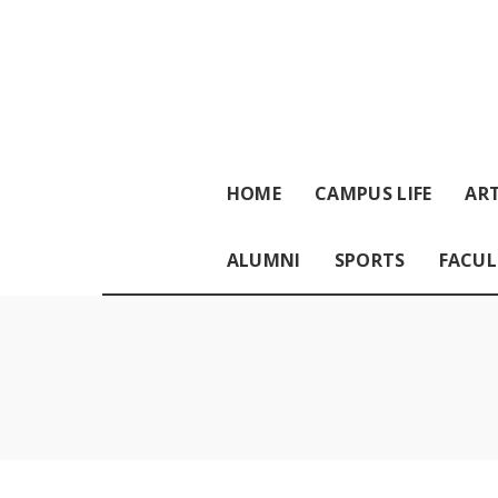
HOME
CAMPUS LIFE
ART
ALUMNI
SPORTS
FACUL