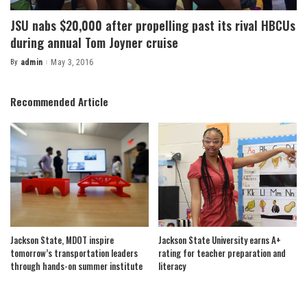
JSU nabs $20,000 after propelling past its rival HBCUs
during annual Tom Joyner cruise
By
admin
May 3, 2016
Posted
by
Recommended Article
Jackson State, MDOT inspire
Jackson State University earns A+
tomorrow’s transportation leaders
rating for teacher preparation and
through hands-on summer institute
literacy