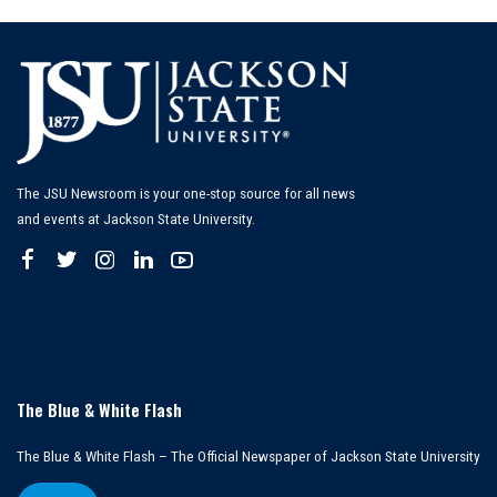
The JSU Newsroom is your one-stop source for all news
and events at Jackson State University.
The Blue & White Flash
The Blue & White Flash – The Official Newspaper of Jackson State University