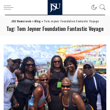
JSU Newsroom
>
Blog
>
Tom Joyner Foundation Fantastic Voyage
Tag:
Tom Joyner Foundation Fantastic Voyage