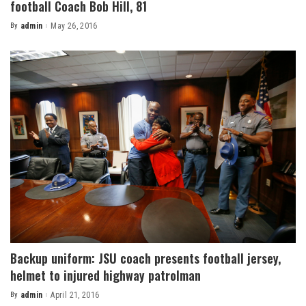
football Coach Bob Hill, 81
By
admin
May 26, 2016
Posted
by
Backup uniform: JSU coach presents football jersey,
helmet to injured highway patrolman
By
admin
April 21, 2016
Posted