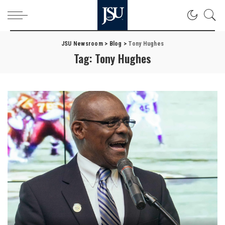
JSU Newsroom
>
Blog
>
Tony Hughes
Tag:
Tony Hughes