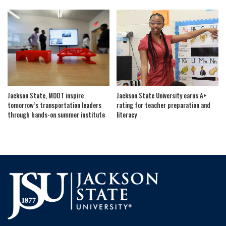
Jackson State, MDOT inspire
Jackson State University earns A+
tomorrow’s transportation leaders
rating for teacher preparation and
through hands-on summer institute
literacy