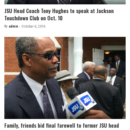
JSU Head Coach Tony Hughes to speak at Jackson
Touchdown Club on Oct. 10
By
admin
October 6, 2016
Posted
by
Family, friends bid final farewell to former JSU head