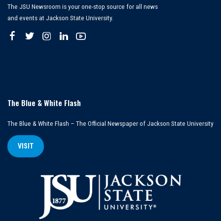
The JSU Newsroom is your one-stop source for all news
and events at Jackson State University.
The Blue & White Flash
The Blue & White Flash – The Official Newspaper of Jackson State University
VISIT