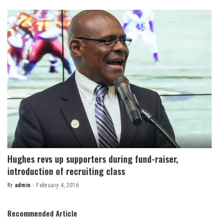
by
Hughes revs up supporters during fund-raiser,
introduction of recruiting class
By
admin
February 4, 2016
Posted
by
Recommended Article