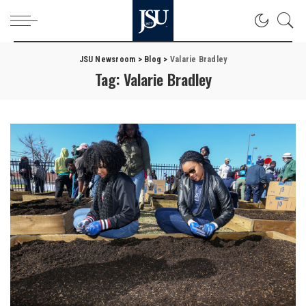
JSU Newsroom
>
Blog
>
Valarie Bradley
Tag:
Valarie Bradley