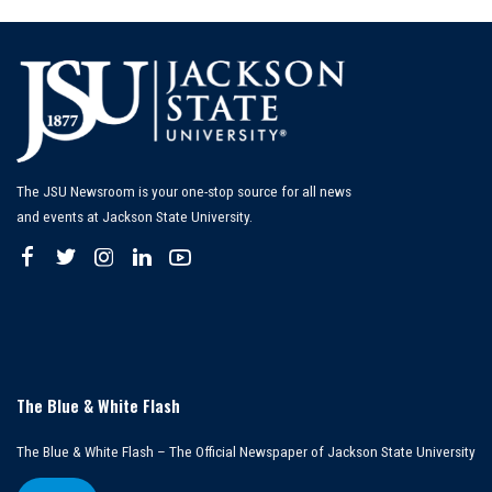
The JSU Newsroom is your one-stop source for all news
and events at Jackson State University.
The Blue & White Flash
The Blue & White Flash – The Official Newspaper of Jackson State University