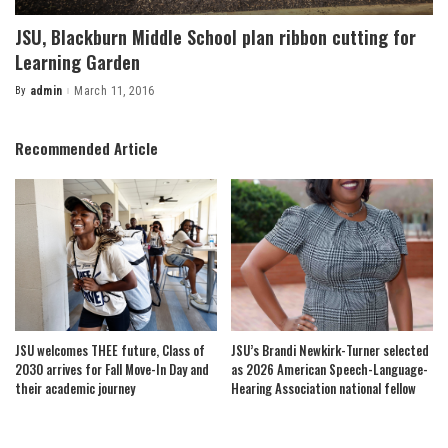
JSU, Blackburn Middle School plan ribbon cutting for
Learning Garden
By
admin
March 11, 2016
Posted
by
Recommended Article
JSU welcomes THEE future, Class of
JSU’s Brandi Newkirk-Turner selected
2030 arrives for Fall Move-In Day and
as 2026 American Speech-Language-
their academic journey
Hearing Association national fellow