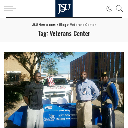
JSU Newsroom
>
Blog
>
Veterans Center
Tag:
Veterans Center