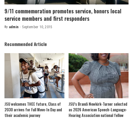
9/11 commemoration promotes service, honors local
service members and first responders
By
admin
September 10, 2015
Posted
by
Recommended Article
JSU welcomes THEE future, Class of
JSU’s Brandi Newkirk-Turner selected
2030 arrives for Fall Move-In Day and
as 2026 American Speech-Language-
their academic journey
Hearing Association national fellow