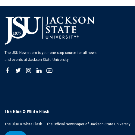
The JSU Newsroom is your one-stop source for all news
and events at Jackson State University.
The Blue & White Flash
The Blue & White Flash – The Official Newspaper of Jackson State University