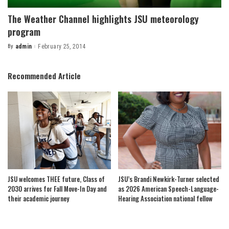
The Weather Channel highlights JSU meteorology
program
By
admin
February 25, 2014
Posted
by
Recommended Article
JSU welcomes THEE future, Class of
JSU’s Brandi Newkirk-Turner selected
2030 arrives for Fall Move-In Day and
as 2026 American Speech-Language-
their academic journey
Hearing Association national fellow