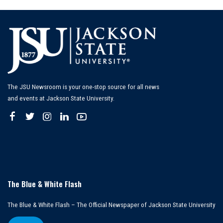
The JSU Newsroom is your one-stop source for all news
and events at Jackson State University.
The Blue & White Flash
The Blue & White Flash – The Official Newspaper of Jackson State University