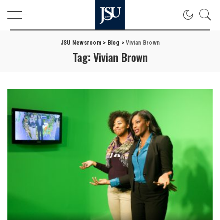
JSU Newsroom
>
Blog
>
Vivian Brown
Tag:
Vivian Brown