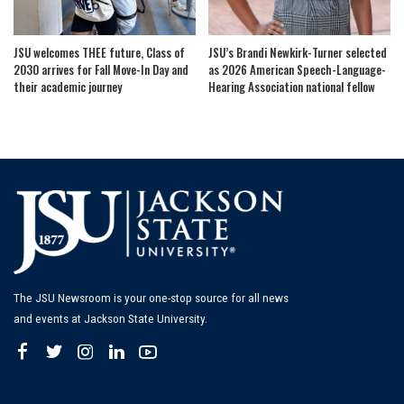
JSU welcomes THEE future, Class of
JSU’s Brandi Newkirk-Turner selected
2030 arrives for Fall Move-In Day and
as 2026 American Speech-Language-
their academic journey
Hearing Association national fellow
The JSU Newsroom is your one-stop source for all news
and events at Jackson State University.