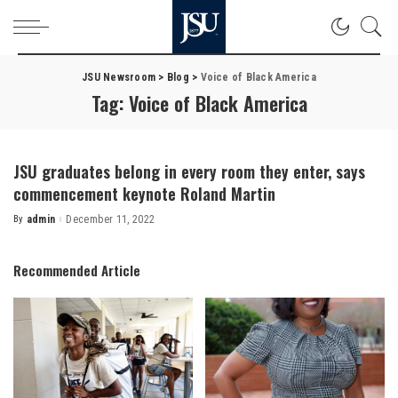
JSU Newsroom
>
Blog
>
Voice of Black America
Tag:
Voice of Black America
JSU graduates belong in every room they enter, says
commencement keynote Roland Martin
By
admin
December 11, 2022
Posted
by
Recommended Article