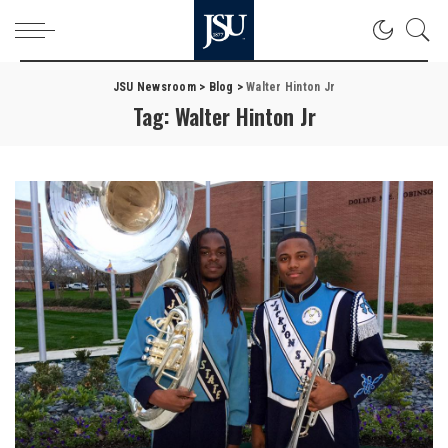
JSU Newsroom
>
Blog
>
Walter Hinton Jr
Tag:
Walter Hinton Jr