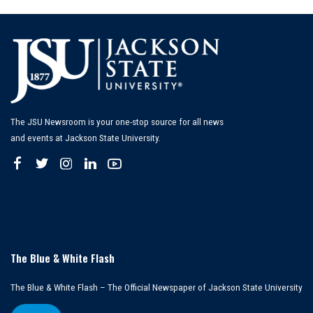
The JSU Newsroom is your one-stop source for all news
and events at Jackson State University.
The Blue & White Flash
The Blue & White Flash – The Official Newspaper of Jackson State University