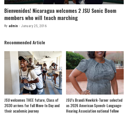
Bienvenidos! Nicaragua welcomes 2 JSU Sonic Boom
members who will teach marching
By
admin
January 25, 2016
Posted
by
Recommended Article
JSU welcomes THEE future, Class of
JSU’s Brandi Newkirk-Turner selected
2030 arrives for Fall Move-In Day and
as 2026 American Speech-Language-
their academic journey
Hearing Association national fellow