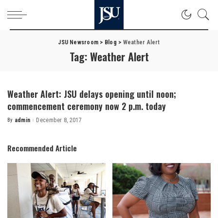
JSU Newsroom
>
Blog
>
Weather Alert
Tag:
Weather Alert
Weather Alert: JSU delays opening until noon;
commencement ceremony now 2 p.m. today
By
admin
December 8, 2017
Posted
by
Recommended Article