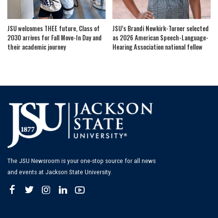
JSU welcomes THEE future, Class of
JSU’s Brandi Newkirk-Turner selected
2030 arrives for Fall Move-In Day and
as 2026 American Speech-Language-
their academic journey
Hearing Association national fellow
The JSU Newsroom is your one-stop source for all news
and events at Jackson State University.