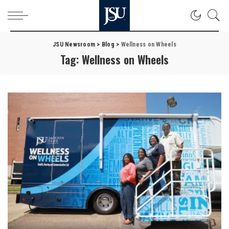
JSU Newsroom
>
Blog
>
Wellness on Wheels
Tag:
Wellness on Wheels