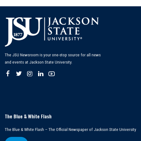
The JSU Newsroom is your one-stop source for all news
and events at Jackson State University.
The Blue & White Flash
The Blue & White Flash – The Official Newspaper of Jackson State University