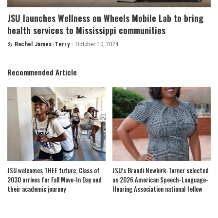
JSU launches Wellness on Wheels Mobile Lab to bring
health services to Mississippi communities
By
Rachel James-Terry
October 10, 2024
Posted
by
Recommended Article
JSU welcomes THEE future, Class of
JSU’s Brandi Newkirk-Turner selected
2030 arrives for Fall Move-In Day and
as 2026 American Speech-Language-
their academic journey
Hearing Association national fellow