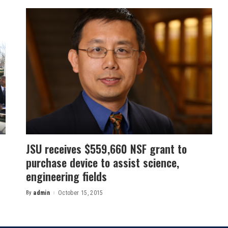
JSU receives $559,660 NSF grant to
purchase device to assist science,
engineering fields
By
admin
October 15, 2015
Posted
by