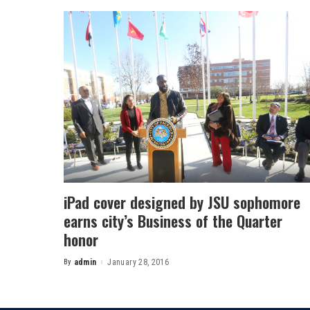
iPad cover designed by JSU sophomore
earns city’s Business of the Quarter
honor
By
admin
January 28, 2016
Posted
by