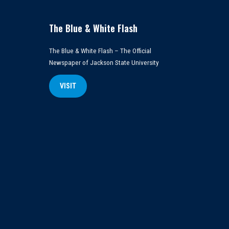
The Blue & White Flash
The Blue & White Flash – The Official
Newspaper of Jackson State University
VISIT