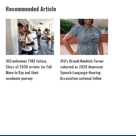
Recommended Article
JSU welcomes THEE future,
JSU’s Brandi Newkirk-Turner
Class of 2030 arrives for Fall
selected as 2026 American
Move-In Day and their
Speech-Language-Hearing
academic journey
Association national fellow