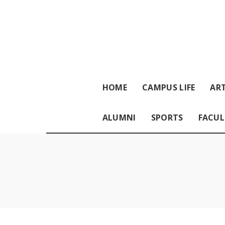
HOME
CAMPUS LIFE
ART
ALUMNI
SPORTS
FACUL