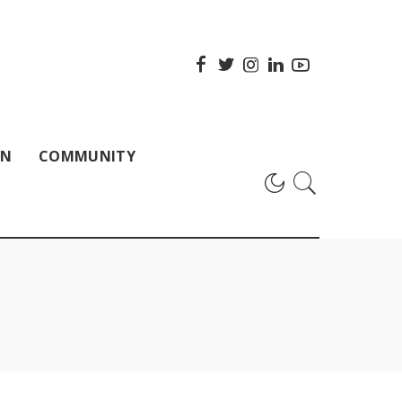
ON
COMMUNITY