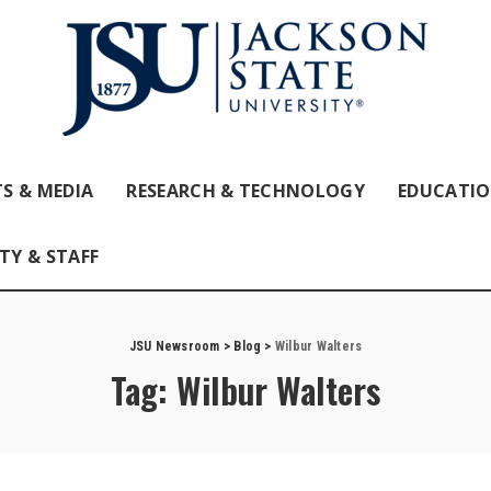
S & MEDIA
RESEARCH & TECHNOLOGY
EDUCATI
TY & STAFF
JSU Newsroom
>
Blog
>
Wilbur Walters
Tag:
Wilbur Walters