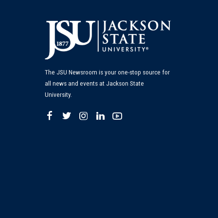
The JSU Newsroom is your one-stop source for
all news and events at Jackson State
University.