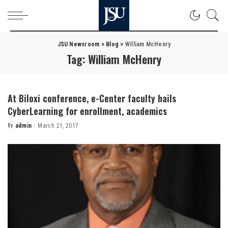
JSU Newsroom
>
Blog
>
William McHenry
Tag:
William McHenry
At Biloxi conference, e-Center faculty hails
CyberLearning for enrollment, academics
By
admin
March 21, 2017
Posted
by