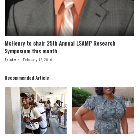
McHenry to chair 25th Annual LSAMP Research
Symposium this month
By
admin
February 18, 2016
Posted
by
Recommended Article