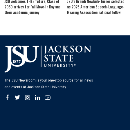
JSU welcomes THEE future, Class of
JSU’s Brandi Newkirk-Turner selected
2030 arrives for Fall Move-In Day and
as 2026 American Speech-Language-
their academic journey
Hearing Association national fellow
The JSU Newsroom is your one-stop source for all news
and events at Jackson State University.