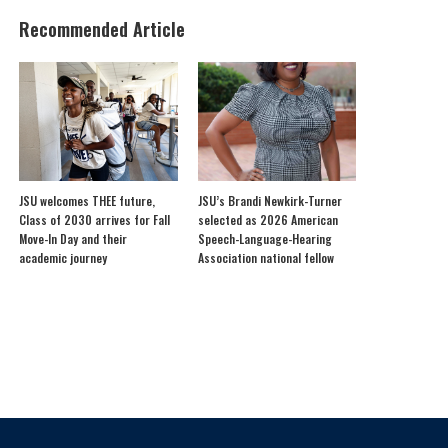
Recommended Article
JSU welcomes THEE future,
JSU’s Brandi Newkirk-Turner
Class of 2030 arrives for Fall
selected as 2026 American
Move-In Day and their
Speech-Language-Hearing
academic journey
Association national fellow