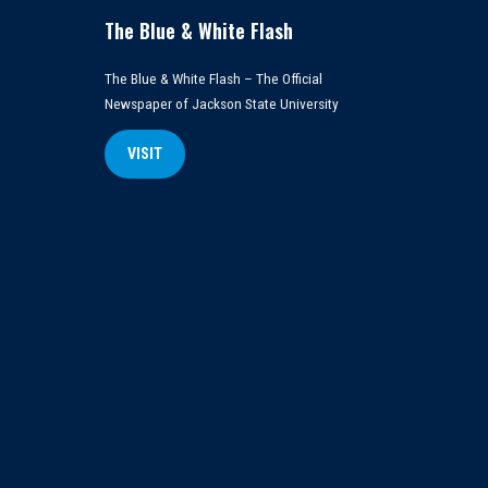
The Blue & White Flash
The Blue & White Flash – The Official
Newspaper of Jackson State University
VISIT