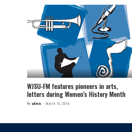
WJSU-FM features pioneers in arts,
letters during Women’s History Month
By
admin
March 15, 2016
Posted
by