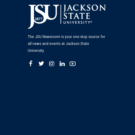
The JSU Newsroom is your one-stop source for
all news and events at Jackson State
University.