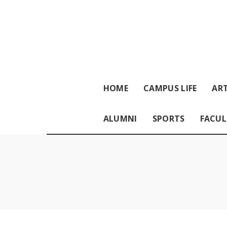
HOME
CAMPUS LIFE
ART
ALUMNI
SPORTS
FACUL