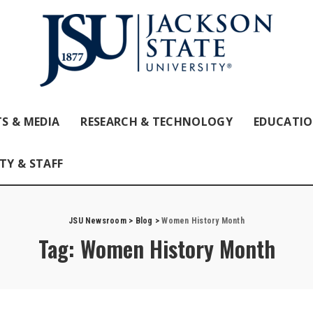
S & MEDIA
RESEARCH & TECHNOLOGY
EDUCATI
TY & STAFF
JSU Newsroom
>
Blog
>
Women History Month
Tag:
Women History Month