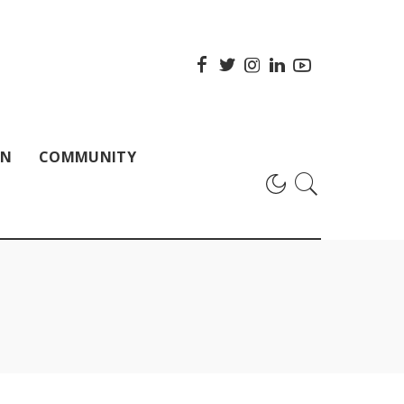
ON
COMMUNITY