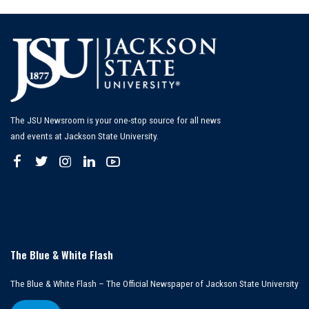
The JSU Newsroom is your one-stop source for all news
and events at Jackson State University.
The Blue & White Flash
The Blue & White Flash – The Official Newspaper of Jackson State University