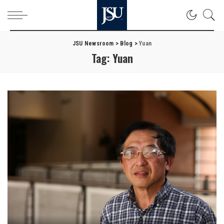
JSU Newsroom
>
Blog
>
Yuan
Tag:
Yuan