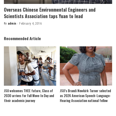
Overseas Chinese Environmental Engineers and
Scientists Association taps Yuan to lead
By
admin
February 4, 2016
Posted
by
Recommended Article
JSU welcomes THEE future, Class of
JSU’s Brandi Newkirk-Turner selected
2030 arrives for Fall Move-In Day and
as 2026 American Speech-Language-
their academic journey
Hearing Association national fellow