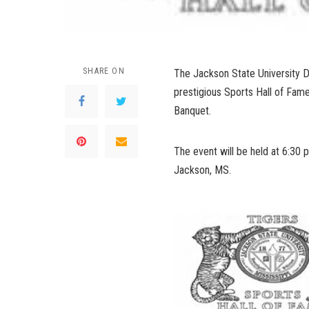
SHARE ON
The Jackson State University Div
prestigious Sports Hall of Fame
Banquet.
The event will be held at 6:30 
Jackson, MS.