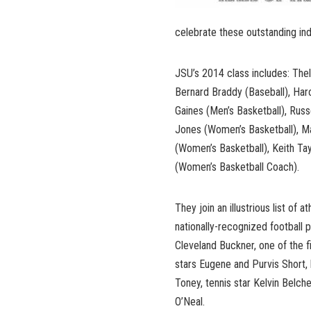
celebrate these outstanding indi
JSU’s 2014 class includes: The
Bernard Braddy (Baseball), Haro
Gaines (Men’s Basketball), Russ
Jones (Women’s Basketball), Ma
(Women’s Basketball), Keith Ta
(Women’s Basketball Coach).
They join an illustrious list of 
nationally-recognized football 
Cleveland Buckner, one of the f
stars Eugene and Purvis Short, 
Toney, tennis star Kelvin Belch
O’Neal.