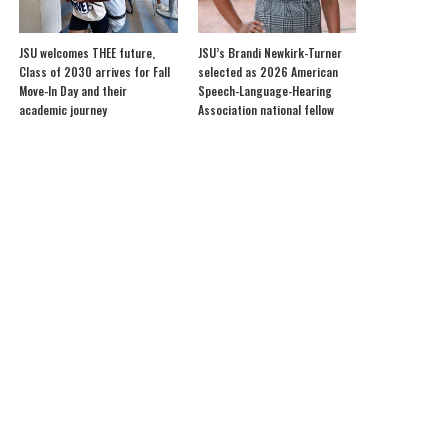
JSU welcomes THEE future,
JSU’s Brandi Newkirk-Turner
Class of 2030 arrives for Fall
selected as 2026 American
Move-In Day and their
Speech-Language-Hearing
academic journey
Association national fellow