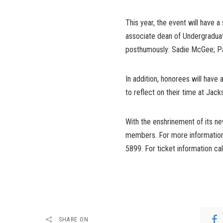
This year, the event will have a
associate dean of Undergraduat
posthumously: Sadie McGee; Pat
In addition, honorees will have 
to reflect on their time at Jac
With the enshrinement of its ne
members. For more information 
5899. For ticket information ca
SHARE ON