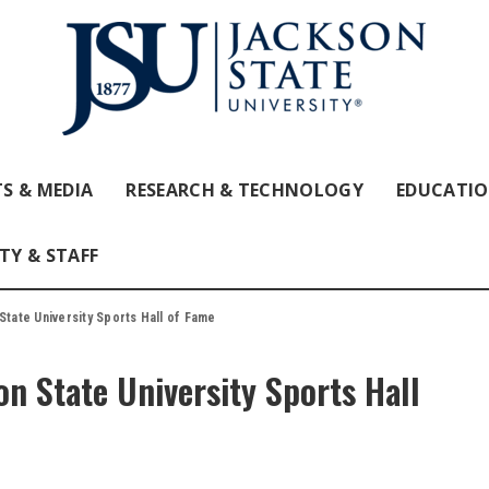
S & MEDIA
RESEARCH & TECHNOLOGY
EDUCATI
TY & STAFF
State University Sports Hall of Fame
on State University Sports Hall