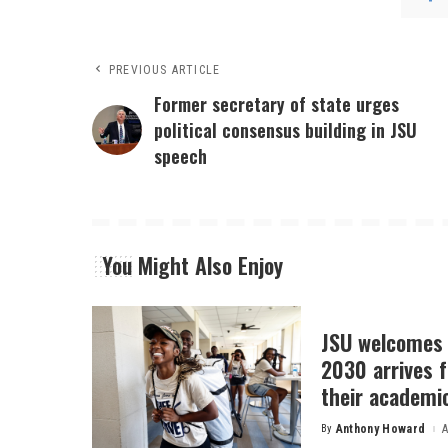
PREVIOUS ARTICLE
Former secretary of state urges
political consensus building in JSU
speech
You Might Also Enjoy
JSU welcomes 
2030 arrives f
their academi
By
Anthony Howard
A
Posted
by