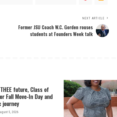
NEXT ARTICLE
Former JSU Coach W.C. Gorden rouses
students at Founders Week talk
THEE future, Class of
or Fall Move-In Day and
c journey
ugust 5, 2026