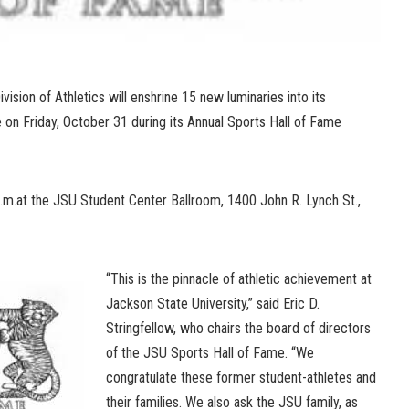
ision of Athletics will enshrine 15 new luminaries into its
 on Friday, October 31 during its Annual Sports Hall of Fame
p.m.at the JSU Student Center Ballroom, 1400 John R. Lynch St.,
“This is the pinnacle of athletic achievement at
Jackson State University,” said Eric D.
Stringfellow, who chairs the board of directors
of the JSU Sports Hall of Fame. “We
congratulate these former student-athletes and
their families. We also ask the JSU family, as