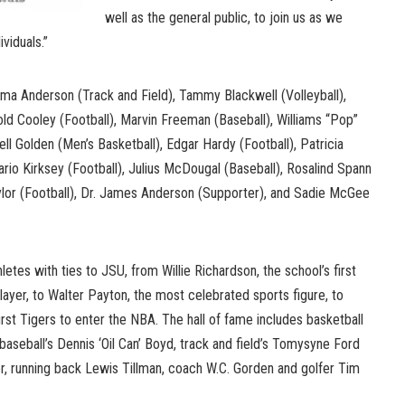
well as the general public, to join us as we
viduals.”
lma Anderson (Track and Field), Tammy Blackwell (Volleyball),
ld Cooley (Football), Marvin Freeman (Baseball), Williams “Pop”
ell Golden (Men’s Basketball), Edgar Hardy (Football), Patricia
rio Kirksey (Football), Julius McDougal (Baseball), Rosalind Spann
ylor (Football), Dr. James Anderson (Supporter), and Sadie McGee
athletes with ties to JSU, from Willie Richardson, the school’s first
player, to Walter Payton, the most celebrated sports figure, to
irst Tigers to enter the NBA. The hall of fame includes basketball
baseball’s Dennis ‘Oil Can’ Boyd, track and field’s Tomysyne Ford
er, running back Lewis Tillman, coach W.C. Gorden and golfer Tim