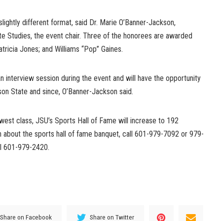
 slightly different format, said Dr. Marie O’Banner-Jackson,
e Studies, the event chair. Three of the honorees are awarded
ricia Jones; and Williams “Pop” Gaines.
an interview session during the event and will have the opportunity
kson State and since, O’Banner-Jackson said.
west class, JSU’s Sports Hall of Fame will increase to 192
about the sports hall of fame banquet, call 601-979-7092 or 979-
ll 601-979-2420.
Share on Facebook
Share on Twitter