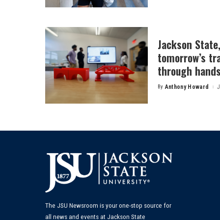
Jackson State
tomorrow’s tr
through hands
By
Anthony Howard
J
Posted
by
The JSU Newsroom is your one-stop source for
all news and events at Jackson State