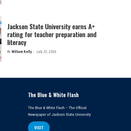
Jackson State University earns A+
rating for teacher preparation and
literacy
By
William Kelly
July 22, 2026
Posted
by
The Blue & White Flash
The Blue & White Flash – The Official
Newspaper of Jackson State University
VISIT