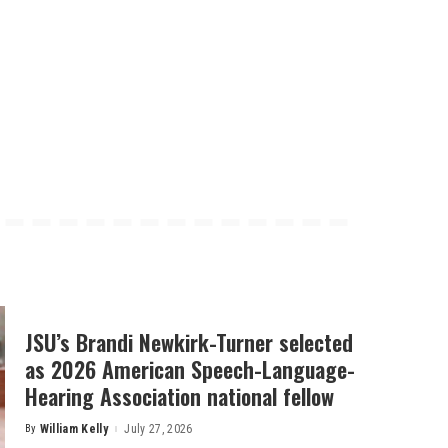
JSU’s Brandi Newkirk-Turner selected
as 2026 American Speech-Language-
Hearing Association national fellow
By
William Kelly
July 27, 2026
Posted
by