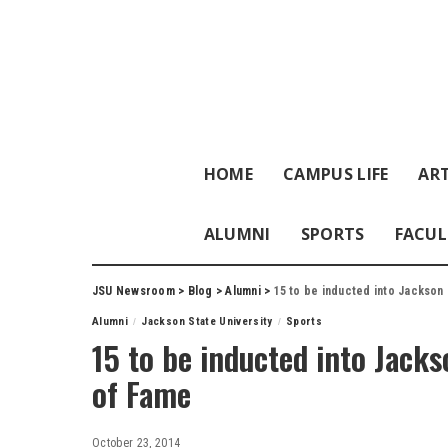
HOME
CAMPUS LIFE
ART
ALUMNI
SPORTS
FACUL
JSU Newsroom
>
Blog
>
Alumni
>
15 to be inducted into Jackson 
Alumni
Jackson State University
Sports
15 to be inducted into Jacks
of Fame
October 23, 2014