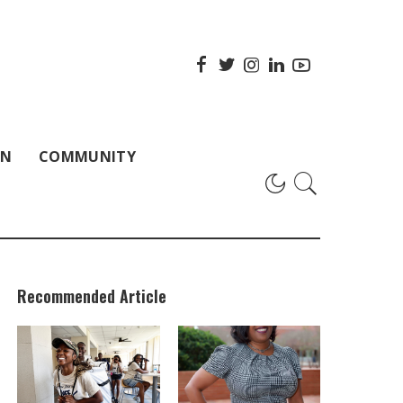
ON
COMMUNITY
Recommended Article