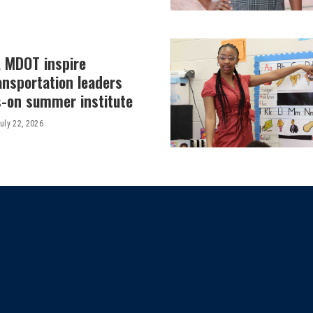
, MDOT inspire
ansportation leaders
-on summer institute
uly 22, 2026