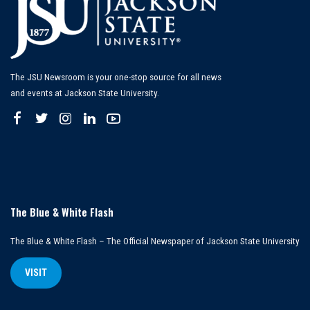
The JSU Newsroom is your one-stop source for all news
and events at Jackson State University.
The Blue & White Flash
The Blue & White Flash – The Official Newspaper of Jackson State University
VISIT