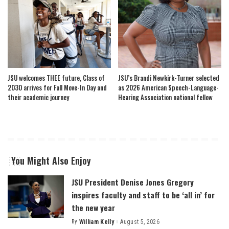
JSU welcomes THEE future, Class of
JSU’s Brandi Newkirk-Turner selected
2030 arrives for Fall Move-In Day and
as 2026 American Speech-Language-
their academic journey
Hearing Association national fellow
You Might Also Enjoy
JSU President Denise Jones Gregory
inspires faculty and staff to be ‘all in’ for
the new year
By
William Kelly
August 5, 2026
Posted