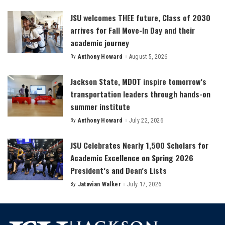
by
JSU welcomes THEE future, Class of 2030
arrives for Fall Move-In Day and their
academic journey
By
Anthony Howard
August 5, 2026
Posted
by
Jackson State, MDOT inspire tomorrow’s
transportation leaders through hands-on
summer institute
By
Anthony Howard
July 22, 2026
Posted
by
JSU Celebrates Nearly 1,500 Scholars for
Academic Excellence on Spring 2026
President’s and Dean’s Lists
By
Jatavian Walker
July 17, 2026
Posted
by