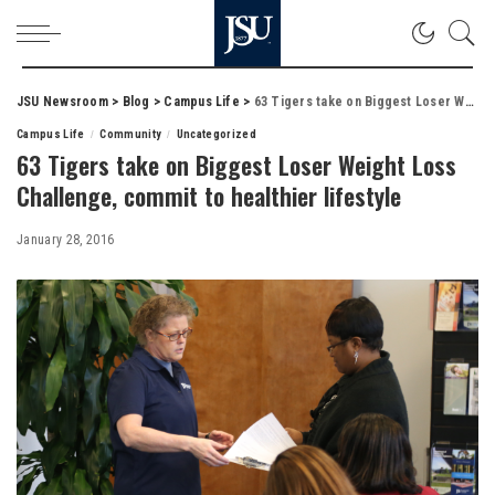
JSU Newsroom
>
Blog
>
Campus Life
>
63 Tigers take on Biggest Loser Weight Loss Challenge, commit to healthier lifestyle
Campus Life
Community
Uncategorized
63 Tigers take on Biggest Loser Weight Loss
Challenge, commit to healthier lifestyle
January 28, 2016