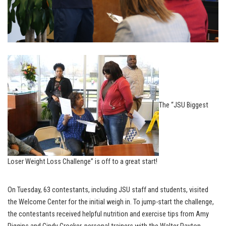
The “JSU Biggest
Loser Weight Loss Challenge” is off to a great start!
On Tuesday, 63 contestants, including JSU staff and students, visited
the Welcome Center for the initial weigh in. To jump-start the challenge,
the contestants received helpful nutrition and exercise tips from Amy