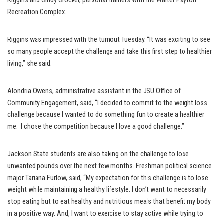
Riggins and Cindy Crocker, personal trainers with the Walter Payton
Recreation Complex.
Riggins was impressed with the turnout Tuesday. “It was exciting to see
so many people accept the challenge and take this first step to healthier
living,” she said.
Alondria Owens, administrative assistant in the JSU Office of
Community Engagement, said, “I decided to commit to the weight loss
challenge because I wanted to do something fun to create a healthier
me. I chose the competition because I love a good challenge.”
Jackson State students are also taking on the challenge to lose
unwanted pounds over the next few months. Freshman political science
major Tariana Furlow, said, “My expectation for this challenge is to lose
weight while maintaining a healthy lifestyle. I don’t want to necessarily
stop eating but to eat healthy and nutritious meals that benefit my body
in a positive way. And, I want to exercise to stay active while trying to