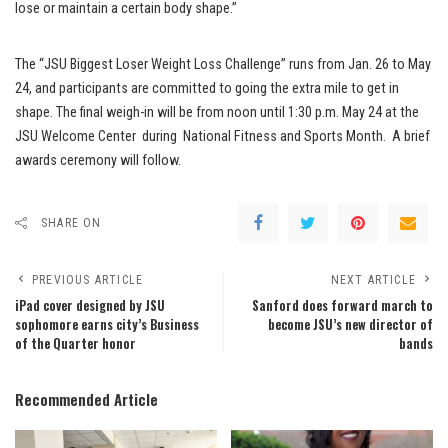
lose or maintain a certain body shape.”
The “JSU Biggest Loser Weight Loss Challenge” runs from Jan. 26 to May
24, and participants are committed to going the extra mile to get in
shape. The final weigh-in will be from noon until 1:30 p.m. May 24 at the
JSU Welcome Center during National Fitness and Sports Month. A brief
awards ceremony will follow.
SHARE ON
PREVIOUS ARTICLE
NEXT ARTICLE
iPad cover designed by JSU
Sanford does forward march to
sophomore earns city’s Business
become JSU’s new director of
of the Quarter honor
bands
Recommended Article