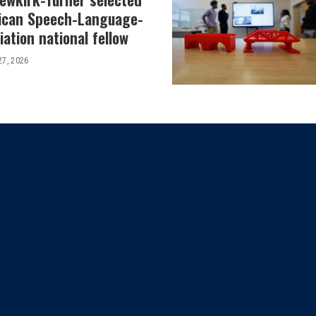
ican Speech-Language-
ation national fellow
27, 2026