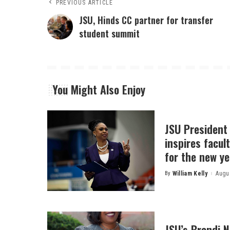
PREVIOUS ARTICLE
JSU, Hinds CC partner for transfer
student summit
You Might Also Enjoy
JSU President
inspires facult
for the new ye
By
William Kelly
Augus
Posted
by
JSU’s Brandi 