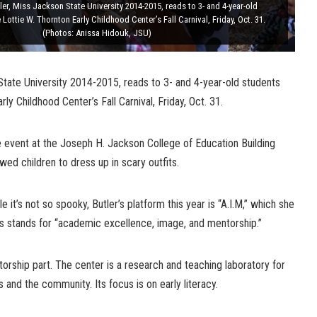
ler, Miss Jackson State University 2014-2015, reads to 3- and 4-year-old
Lottie W. Thornton Early Childhood Center’s Fall Carnival, Friday, Oct. 31.
(Photos: Anissa Hidouk, JSU)
State University 2014-2015, reads to 3- and 4-year-old students
rly Childhood Center’s Fall Carnival, Friday, Oct. 31.
 event at the Joseph H. Jackson College of Education Building
owed children to dress up in scary outfits.
le it’s not so spooky, Butler’s platform this year is “A.I.M,” which she
s stands for “academic excellence, image, and mentorship.”
entorship part. The center is a research and teaching laboratory for
ts and the community. Its focus is on early literacy.