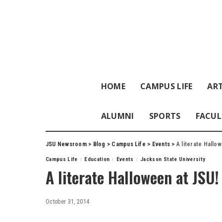
HOME
CAMPUS LIFE
ART
ALUMNI
SPORTS
FACUL
JSU Newsroom
>
Blog
>
Campus Life
>
Events
>
A literate Hallo
Campus Life
Education
Events
Jackson State University
A literate Halloween at JSU!
October 31, 2014