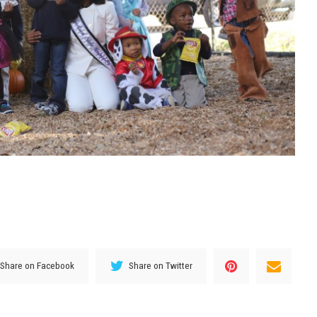
Share on Facebook
Share on Twitter