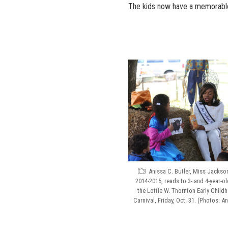
The kids now have a memorable e
Anissa C. Butler, Miss Jackson
2014-2015, reads to 3- and 4-year-o
the Lottie W. Thornton Early Childh
Carnival, Friday, Oct. 31. (Photos: 