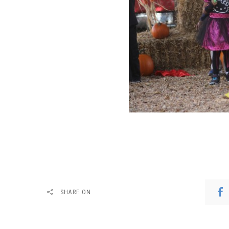
SHARE ON