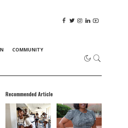
ON
COMMUNITY
Recommended Article