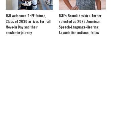
JSU welcomes THEE future,
JSU’s Brandi Newkirk-Turner
Class of 2030 arrives for Fall
selected as 2026 American
Move-In Day and their
Speech-Language-Hearing
academic journey
Association national fellow