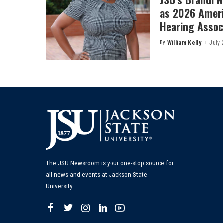
as 2026 Amer
Hearing Associ
By
William Kelly
July 
Posted
by
The JSU Newsroom is your one-stop source for
all news and events at Jackson State
University.