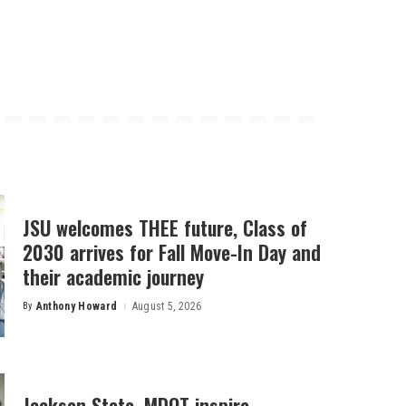
JSU welcomes THEE future, Class of
2030 arrives for Fall Move-In Day and
their academic journey
By
Anthony Howard
August 5, 2026
Posted
by
Jackson State, MDOT inspire