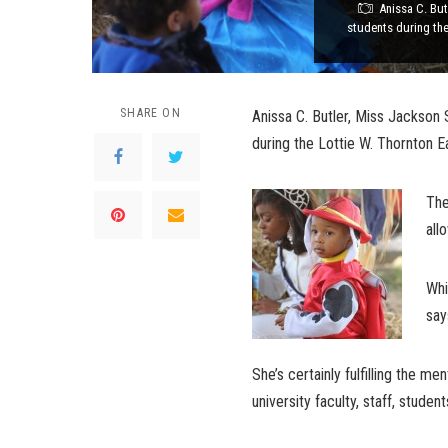
Anissa C. But
students during the 
SHARE ON
Anissa C. Butler, Miss Jackson 
during the Lottie W. Thornton Ea
The
all
Whi
say
She’s certainly fulfilling the m
university faculty, staff, studen