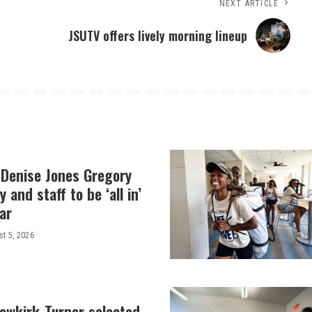
NEXT ARTICLE
JSUTV offers lively morning lineup
 Denise Jones Gregory
y and staff to be ‘all in’
ar
t 5, 2026
Newkirk-Turner selected