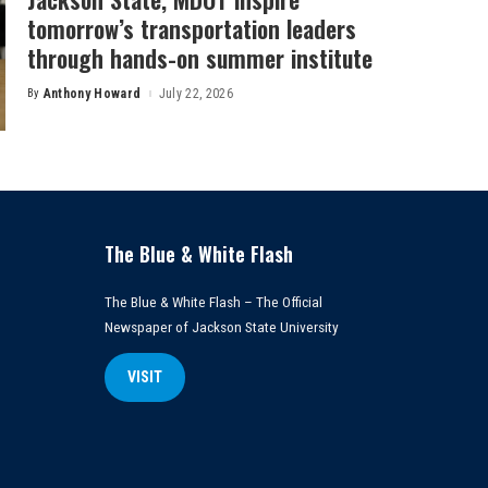
tomorrow’s transportation leaders
through hands-on summer institute
By
Anthony Howard
July 22, 2026
Posted
by
The Blue & White Flash
The Blue & White Flash – The Official
Newspaper of Jackson State University
VISIT