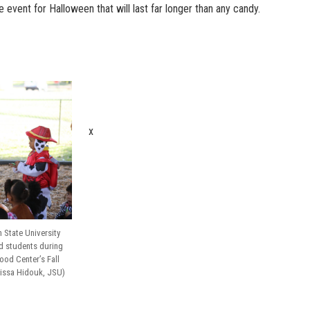
vent for Halloween that will last far longer than any candy.
x
 State University
ld students during
ood Center’s Fall
Anissa Hidouk, JSU)