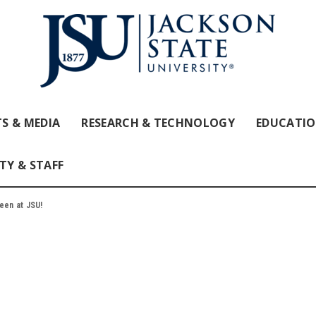
S & MEDIA
RESEARCH & TECHNOLOGY
EDUCATI
TY & STAFF
ween at JSU!