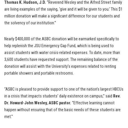
Thomas K. Hudson, J.D.
“Reverend Wesley and the Alfred Street family
are living examples of the saying, ‘give and it will be given to you.’ This $1
million donation will make a significant difference for our students and
the solvency of our institution.”
Nearly $400,000 of the ASBC donation will be earmarked specifically to
help replenish the JSU Emergency Gap Fund, which is being used to
assist students with water crisis-related expenses. To date, more than
3,600 students have requested support. The remaining balance of the
donation will assist with the University’s expenses related to renting
portable showers and portable restrooms.
“ASBC is pleased to provide support to one of the nation’s largest HBCUs
in a crisis that impacts students’ daily existence on campus,” said
Rev.
Dr. Howard-John Wesley, ASBC pastor.
“Effective learning cannot
happen without ensuring that of the basic needs of these students are
met.”