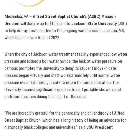
Alexandria, VA –
Alfred Street Baptist Church’s (ASBC) Mission
Division
will donate up to $1 million to
Jackson State University
(JSU)
to help defray costs related to the ongoing water crisis in Jackson, MS,
which began in late August 2022.
When the city of Jackson water treatment facility experienced low water
pressure and issued a boil water notice, the lack of water pressure on
campus prompted the University to delay its student move-in date.
Classes began virtually and staff worked remotely until normal water
pressure resumed, making it safe to return to normal operation. The
University incurred significant expenses to rent portable showers and
restroom facilities during the height of the crisis.
“We are incredibly grateful for the generosity and philanthropy of Alfred
Street Baptist Church, which has a long history of being an advocate for
historically black colleges and universities,” said
JSU President