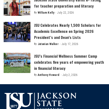
for teacher preparation and literacy
By
William Kelly
July 22, 2026
Posted
by
JSU Celebrates Nearly 1,500 Scholars for
Academic Excellence on Spring 2026
President’s and Dean’s Lists
By
Jatavian Walker
July 17, 2026
Posted
by
JSU’s Financial Wellness Summer Camp
celebrates five years of empowering youth
in financial literacy
By
Anthony Howard
July 2, 2026
Posted
by