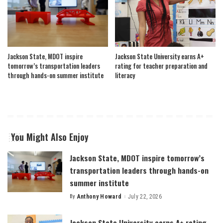
Jackson State, MDOT inspire
Jackson State University earns A+
tomorrow’s transportation leaders
rating for teacher preparation and
through hands-on summer institute
literacy
You Might Also Enjoy
Jackson State, MDOT inspire tomorrow’s
transportation leaders through hands-on
summer institute
By
Anthony Howard
July 22, 2026
Posted
by
Jackson State University earns A+ rating