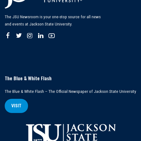
The JSU Newsroom is your one-stop source for all news
and events at Jackson State University.
The Blue & White Flash
The Blue & White Flash – The Official Newspaper of Jackson State University
VISIT