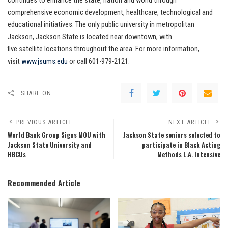
continues to enhance the state, nation and world through
comprehensive economic development, healthcare, technological and
educational initiatives. The only public university in metropolitan
Jackson, Jackson State is located near downtown, with
five satellite locations throughout the area. For more information,
visit
www.jsums.edu
or call 601-979-2121.
SHARE ON
PREVIOUS ARTICLE
NEXT ARTICLE
World Bank Group Signs MOU with
Jackson State seniors selected to
Jackson State University and
participate in Black Acting
HBCUs
Methods L.A. Intensive
Recommended Article