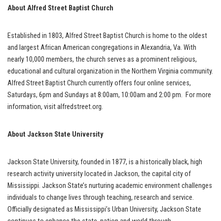
About Alfred Street Baptist Church
Established in 1803, Alfred Street Baptist Church is home to the oldest
and largest African American congregations in Alexandria, Va. With
nearly 10,000 members, the church serves as a prominent religious,
educational and cultural organization in the Northern Virginia community.
Alfred Street Baptist Church currently offers four online services,
Saturdays, 6pm and Sundays at 8:00am, 10:00am and 2:00 pm. For more
information, visit alfredstreet.org.
About Jackson State University
Jackson State University, founded in 1877, is a historically black, high
research activity university located in Jackson, the capital city of
Mississippi. Jackson State’s nurturing academic environment challenges
individuals to change lives through teaching, research and service.
Officially designated as Mississippi’s Urban University, Jackson State