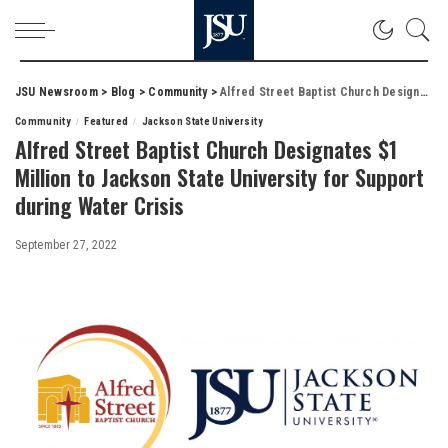
JSU Newsroom
>
Blog
>
Community
>
Alfred Street Baptist Church Designates $1 Million to Jackson State University for Support during Water Crisis
Community
Featured
Jackson State University
Alfred Street Baptist Church Designates $1
Million to Jackson State University for Support
during Water Crisis
September 27, 2022