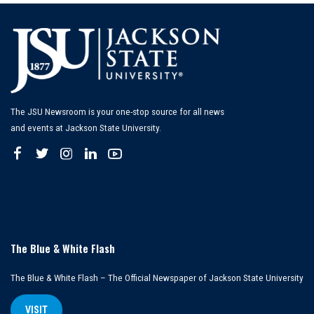
The JSU Newsroom is your one-stop source for all news
and events at Jackson State University.
The Blue & White Flash
The Blue & White Flash – The Official Newspaper of Jackson State University
VISIT