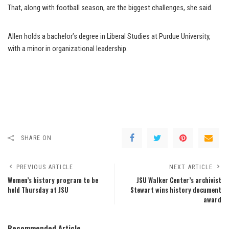
That, along with football season, are the biggest challenges, she said.
Allen holds a bachelor’s degree in Liberal Studies at Purdue University,
with a minor in organizational leadership.
SHARE ON
PREVIOUS ARTICLE
NEXT ARTICLE
Women’s history program to be
JSU Walker Center’s archivist
held Thursday at JSU
Stewart wins history document
award
Recommended Article