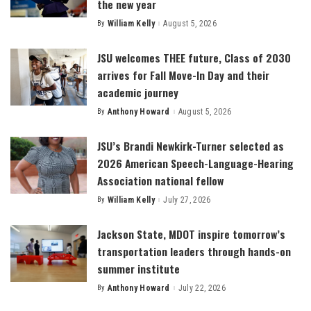
the new year
By
William Kelly
August 5, 2026
Posted
by
JSU welcomes THEE future, Class of 2030
arrives for Fall Move-In Day and their
academic journey
By
Anthony Howard
August 5, 2026
Posted
by
JSU’s Brandi Newkirk-Turner selected as
2026 American Speech-Language-Hearing
Association national fellow
By
William Kelly
July 27, 2026
Posted
by
Jackson State, MDOT inspire tomorrow’s
transportation leaders through hands-on
summer institute
By
Anthony Howard
July 22, 2026
Posted
by