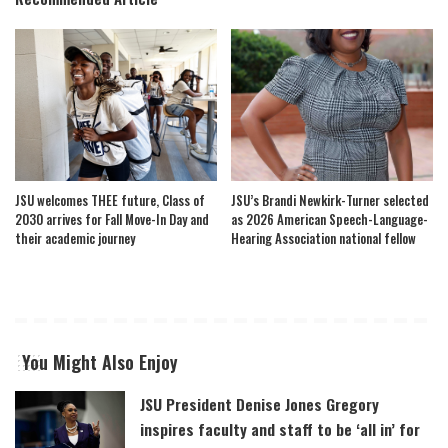
JSU welcomes THEE future, Class of
JSU’s Brandi Newkirk-Turner selected
2030 arrives for Fall Move-In Day and
as 2026 American Speech-Language-
their academic journey
Hearing Association national fellow
You Might Also Enjoy
JSU President Denise Jones Gregory
inspires faculty and staff to be ‘all in’ for