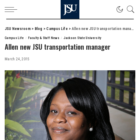
JSU Newsroom
>
Blog
>
Campus Life
>
Allen new JSU transportation manager
Campus Life
Faculty & Staff News
Jackson State University
Allen new JSU transportation manager
March 24, 2015