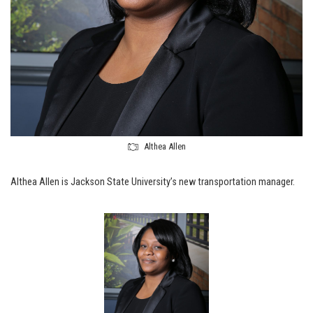
Althea Allen
Althea Allen is Jackson State University’s new transportation manager.