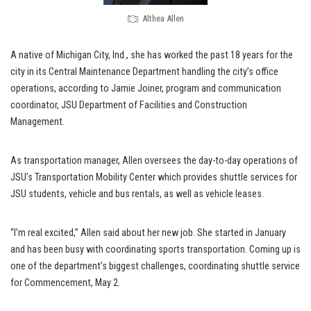
Althea Allen
A native of Michigan City, Ind., she has worked the past 18 years for the
city in its Central Maintenance Department handling the city’s office
operations, according to Jamie Joiner, program and communication
coordinator, JSU Department of Facilities and Construction
Management.
As transportation manager, Allen oversees the day-to-day operations of
JSU’s Transportation Mobility Center which provides shuttle services for
JSU students, vehicle and bus rentals, as well as vehicle leases.
“I’m real excited,” Allen said about her new job. She started in January
and has been busy with coordinating sports transportation. Coming up is
one of the department’s biggest challenges, coordinating shuttle service
for Commencement, May 2.