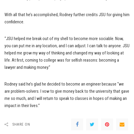
With all that he’s accomplished, Rodney further credits JSU for giving him
confidence.
“JSU helped me break out of my shell to become more sociable. Now,
you can put me in any location, and I can adjust. I can talk to anyone. JSU
helped me grow my way of thinking and changed my way of looking at
life. At first, coming to college was for selfish reasons: becoming a
lawyer and making money.”
Rodney said he’s glad he decided to become an engineer because “we
are problem-solvers. I vow to give money back to the university that gave
me so much, and I will return to speak to classes in hopes of making an
impact in their lives.”
SHARE ON