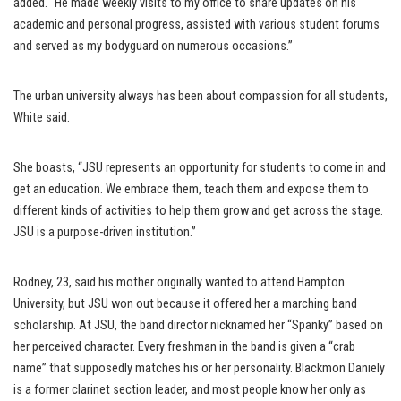
added. “He made weekly visits to my office to share updates on his
academic and personal progress, assisted with various student forums
and served as my bodyguard on numerous occasions.”
The urban university always has been about compassion for all students,
White said.
She boasts, “JSU represents an opportunity for students to come in and
get an education. We embrace them, teach them and expose them to
different kinds of activities to help them grow and get across the stage.
JSU is a purpose-driven institution.”
Rodney, 23, said his mother originally wanted to attend Hampton
University, but JSU won out because it offered her a marching band
scholarship. At JSU, the band director nicknamed her “Spanky” based on
her perceived character. Every freshman in the band is given a “crab
name” that supposedly matches his or her personality. Blackmon Daniely
is a former clarinet section leader, and most people know her only as