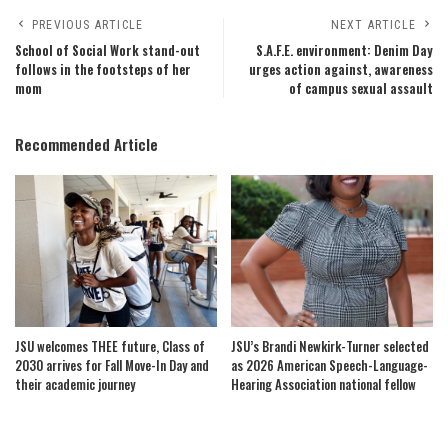
PREVIOUS ARTICLE
NEXT ARTICLE
School of Social Work stand-out
S.A.F.E. environment: Denim Day
follows in the footsteps of her
urges action against, awareness
mom
of campus sexual assault
Recommended Article
JSU welcomes THEE future, Class of
JSU’s Brandi Newkirk-Turner selected
2030 arrives for Fall Move-In Day and
as 2026 American Speech-Language-
their academic journey
Hearing Association national fellow