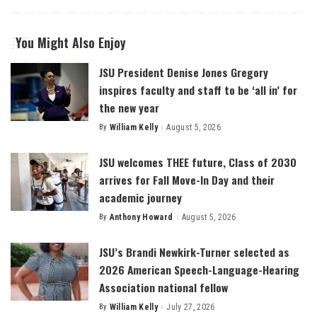
You Might Also Enjoy
JSU President Denise Jones Gregory
inspires faculty and staff to be ‘all in’ for
the new year
By
William Kelly
August 5, 2026
Posted
by
JSU welcomes THEE future, Class of 2030
arrives for Fall Move-In Day and their
academic journey
By
Anthony Howard
August 5, 2026
Posted
by
JSU’s Brandi Newkirk-Turner selected as
2026 American Speech-Language-Hearing
Association national fellow
By
William Kelly
July 27, 2026
Posted