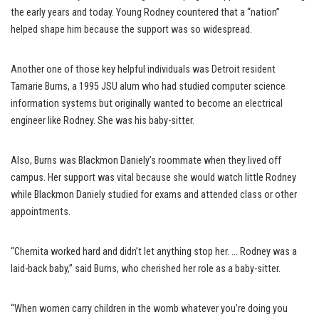
the early years and today. Young Rodney countered that a “nation”
helped shape him because the support was so widespread.
Another one of those key helpful individuals was Detroit resident
Tamarie Burns, a 1995 JSU alum who had studied computer science
information systems but originally wanted to become an electrical
engineer like Rodney. She was his baby-sitter.
Also, Burns was Blackmon Daniely’s roommate when they lived off
campus. Her support was vital because she would watch little Rodney
while Blackmon Daniely studied for exams and attended class or other
appointments.
“Chernita worked hard and didn’t let anything stop her. … Rodney was a
laid-back baby,” said Burns, who cherished her role as a baby-sitter.
“When women carry children in the womb whatever you’re doing you