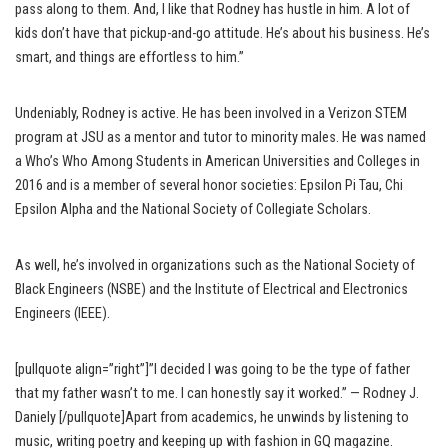
pass along to them. And, I like that Rodney has hustle in him. A lot of
kids don’t have that pickup-and-go attitude. He’s about his business. He’s
smart, and things are effortless to him.”
Undeniably, Rodney is active. He has been involved in a Verizon STEM
program at JSU as a mentor and tutor to minority males. He was named
a Who’s Who Among Students in American Universities and Colleges in
2016 and is a member of several honor societies: Epsilon Pi Tau, Chi
Epsilon Alpha and the National Society of Collegiate Scholars.
As well, he’s involved in organizations such as the National Society of
Black Engineers (NSBE) and the Institute of Electrical and Electronics
Engineers (IEEE).
[pullquote align=”right”]”I decided I was going to be the type of father
that my father wasn’t to me. I can honestly say it worked.” — Rodney J.
Daniely [/pullquote]Apart from academics, he unwinds by listening to
music, writing poetry and keeping up with fashion in GQ magazine.