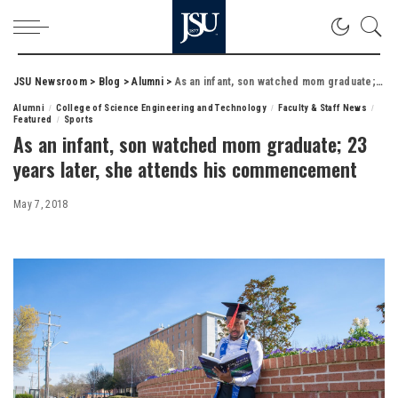
JSU Newsroom
>
Blog
>
Alumni
>
As an infant, son watched mom graduate; 23 years later, she attends his commencement
Alumni
College of Science Engineering and Technology
Faculty & Staff News
Featured
Sports
As an infant, son watched mom graduate; 23
years later, she attends his commencement
May 7, 2018