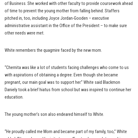
of Business. She worked with other faculty to provide coursework ahead
of time to prevent the young mother from falling behind. Staffers
pitched in, too, including Joyce Jordan-Gooden – executive
administrative assistant in the Office of the President – to make sure
other needs were met.
White remembers the quagmire faced by the new mom.
“Chernita was like a lot of students facing challenges who come to us
with aspirations of obtaining a degree. Even though she became
pregnant, our main goal was to support her.” White said Blackmon
Daniely took a brief hiatus from school but was inspired to continue her
education.
The young mother’s son also endeared himself to White.
“He proudly called me Mom and became part of my family, too,” White