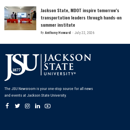
by
Jackson State, MDOT inspire tomorrow’s
transportation leaders through hands-on
summer institute
By
Anthony Howard
July 22, 2026
Posted
by
The JSU Newsroom is your one-stop source for all news
and events at Jackson State University.