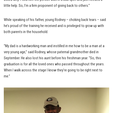
little help. So, I’m a firm proponent of giving back to others.”
While speaking of his father, young Rodney – choking back tears – said
he’s proud of the training he received and is privileged to grow up with
both parents in the household.
“My dad is a hardworking man and instilled in me how to be a man at a
very young age,” said Rodney, whose paternal grandmother died in
September. He also lost his aunt before his freshman year. “So, this
graduation is for all the loved ones who passed throughout the years.
When I walk across the stage I know they’re going to be right next to
me.”