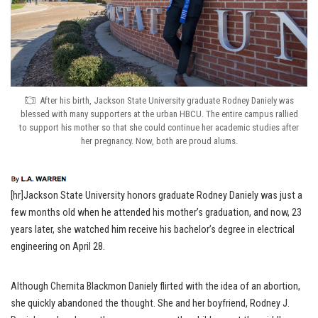
After his birth, Jackson State University graduate Rodney Daniely was
blessed with many supporters at the urban HBCU. The entire campus rallied
to support his mother so that she could continue her academic studies after
her pregnancy. Now, both are proud alums.
[hr]Jackson State University honors graduate Rodney Daniely was just a
few months old when he attended his mother’s graduation, and now, 23
years later, she watched him receive his bachelor’s degree in electrical
engineering on April 28.
Although Chernita Blackmon Daniely flirted with the idea of an abortion,
she quickly abandoned the thought. She and her boyfriend, Rodney J.