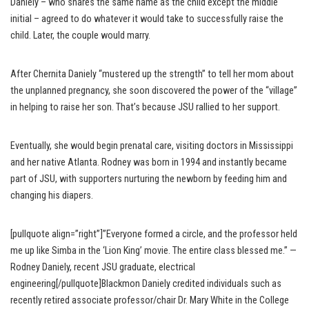
Daniely – who shares the same name as the child except the middle
initial – agreed to do whatever it would take to successfully raise the
child. Later, the couple would marry.
After Chernita Daniely “mustered up the strength” to tell her mom about
the unplanned pregnancy, she soon discovered the power of the “village”
in helping to raise her son. That’s because JSU rallied to her support.
Eventually, she would begin prenatal care, visiting doctors in Mississippi
and her native Atlanta. Rodney was born in 1994 and instantly became
part of JSU, with supporters nurturing the newborn by feeding him and
changing his diapers.
[pullquote align=”right”]”Everyone formed a circle, and the professor held
me up like Simba in the ‘Lion King’ movie. The entire class blessed me.” —
Rodney Daniely, recent JSU graduate, electrical
engineering[/pullquote]Blackmon Daniely credited individuals such as
recently retired associate professor/chair Dr. Mary White in the College