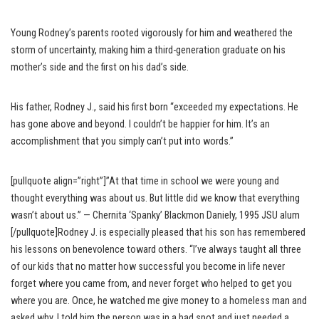
Young Rodney’s parents rooted vigorously for him and weathered the
storm of uncertainty, making him a third-generation graduate on his
mother’s side and the first on his dad’s side.
His father, Rodney J., said his first born “exceeded my expectations. He
has gone above and beyond. I couldn’t be happier for him. It’s an
accomplishment that you simply can’t put into words.”
[pullquote align=”right”]”At that time in school we were young and
thought everything was about us. But little did we know that everything
wasn’t about us.” — Chernita ‘Spanky’ Blackmon Daniely, 1995 JSU alum
[/pullquote]Rodney J. is especially pleased that his son has remembered
his lessons on benevolence toward others. “I’ve always taught all three
of our kids that no matter how successful you become in life never
forget where you came from, and never forget who helped to get you
where you are. Once, he watched me give money to a homeless man and
asked why. I told him the person was in a bad spot and just needed a