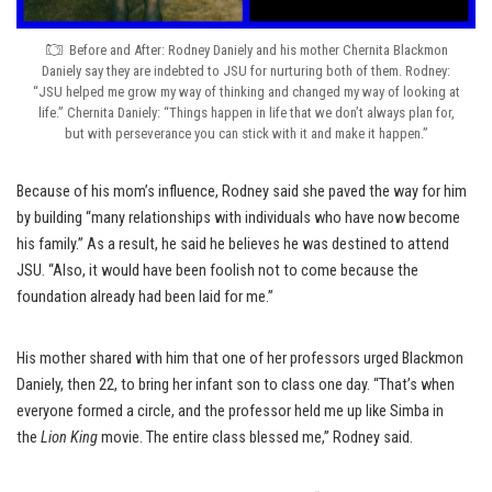
Before and After: Rodney Daniely and his mother Chernita Blackmon
Daniely say they are indebted to JSU for nurturing both of them. Rodney:
“JSU helped me grow my way of thinking and changed my way of looking at
life.” Chernita Daniely: “Things happen in life that we don’t always plan for,
but with perseverance you can stick with it and make it happen.”
Because of his mom’s influence, Rodney said she paved the way for him
by building “many relationships with individuals who have now become
his family.” As a result, he said he believes he was destined to attend
JSU. “Also, it would have been foolish not to come because the
foundation already had been laid for me.”
His mother shared with him that one of her professors urged Blackmon
Daniely, then 22, to bring her infant son to class one day. “That’s when
everyone formed a circle, and the professor held me up like Simba in
the
Lion King
movie. The entire class blessed me,” Rodney said.