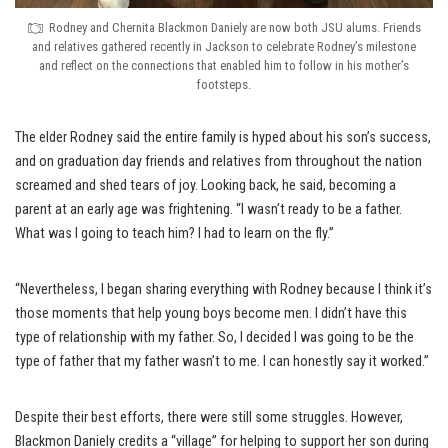
Rodney and Chernita Blackmon Daniely are now both JSU alums. Friends
and relatives gathered recently in Jackson to celebrate Rodney’s milestone
and reflect on the connections that enabled him to follow in his mother’s
footsteps.
The elder Rodney said the entire family is hyped about his son’s success,
and on graduation day friends and relatives from throughout the nation
screamed and shed tears of joy. Looking back, he said, becoming a
parent at an early age was frightening. “I wasn’t ready to be a father.
What was I going to teach him? I had to learn on the fly.”
“Nevertheless, I began sharing everything with Rodney because I think it’s
those moments that help young boys become men. I didn’t have this
type of relationship with my father. So, I decided I was going to be the
type of father that my father wasn’t to me. I can honestly say it worked.”
Despite their best efforts, there were still some struggles. However,
Blackmon Daniely credits a “village” for helping to support her son during