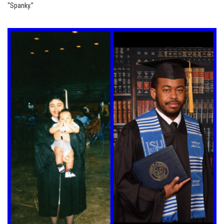
“Spanky.”