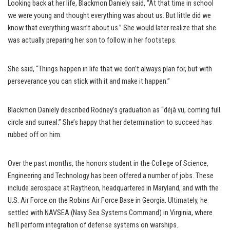
Looking back at her life, Blackmon Daniely said, “At that time in school
we were young and thought everything was about us. But little did we
know that everything wasn’t about us.” She would later realize that she
was actually preparing her son to follow in her footsteps.
She said, “Things happen in life that we don’t always plan for, but with
perseverance you can stick with it and make it happen.”
Blackmon Daniely described Rodney’s graduation as “déjà vu, coming full
circle and surreal.” She’s happy that her determination to succeed has
rubbed off on him.
Over the past months, the honors student in the College of Science,
Engineering and Technology has been offered a number of jobs. These
include aerospace at Raytheon, headquartered in Maryland, and with the
U.S. Air Force on the Robins Air Force Base in Georgia. Ultimately, he
settled with NAVSEA (Navy Sea Systems Command) in Virginia, where
he’ll perform integration of defense systems on warships.