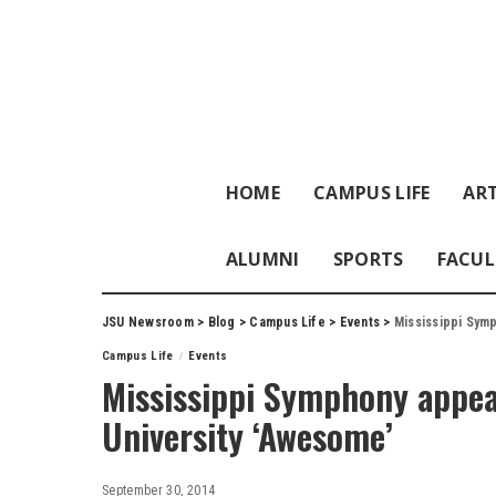
HOME
CAMPUS LIFE
ART
ALUMNI
SPORTS
FACUL
JSU Newsroom
>
Blog
>
Campus Life
>
Events
>
Mississippi Sym
Campus Life
Events
Mississippi Symphony appea
University ‘Awesome’
September 30, 2014