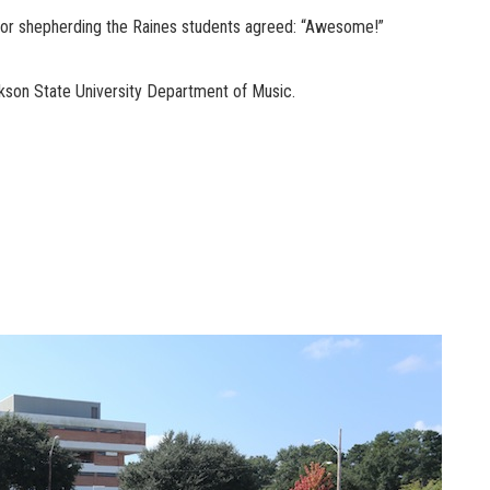
lor shepherding the Raines students agreed: “Awesome!”
kson State University Department of Music.