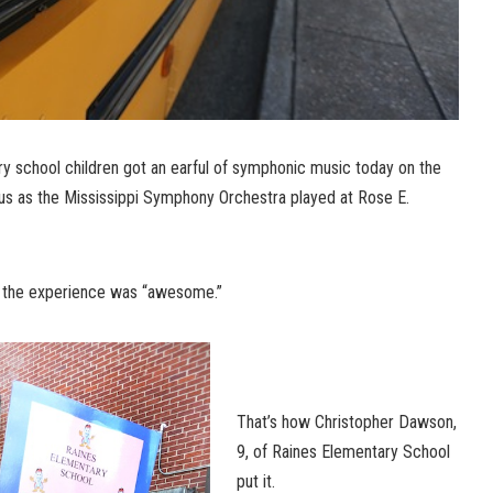
y school children got an earful of symphonic music today on the
s as the Mississippi Symphony Orchestra played at Rose E.
t, the experience was “awesome.”
That’s how Christopher Dawson,
9, of Raines Elementary School
put it.