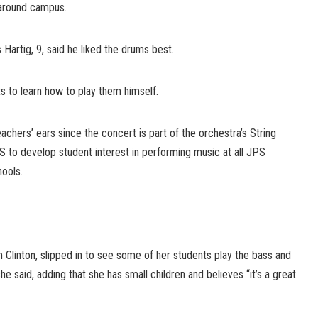
around campus.
Hartig, 9, said he liked the drums best.
 to learn how to play them himself.
chers’ ears since the concert is part of the orchestra’s String
S to develop student interest in performing music at all JPS
hools.
 Clinton, slipped in to see some of her students play the bass and
!” she said, adding that she has small children and believes “it’s a great