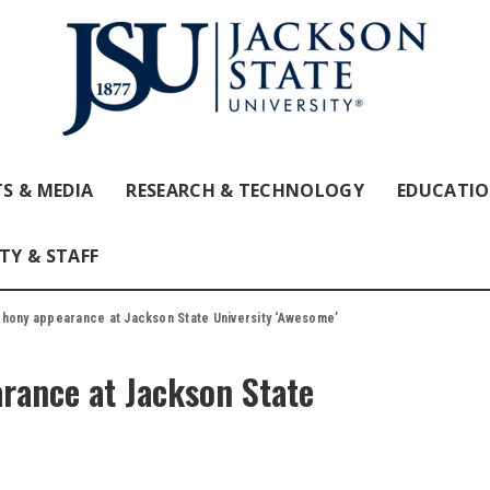
S & MEDIA
RESEARCH & TECHNOLOGY
EDUCATI
TY & STAFF
phony appearance at Jackson State University ‘Awesome’
rance at Jackson State