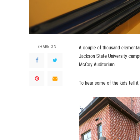
SHARE ON
A couple of thousand elementar
Jackson State University campu
McCoy Auditorium.
To hear some of the kids tell i