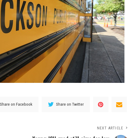
Share on Facebook
Share on Twitter
NEXT ARTICLE