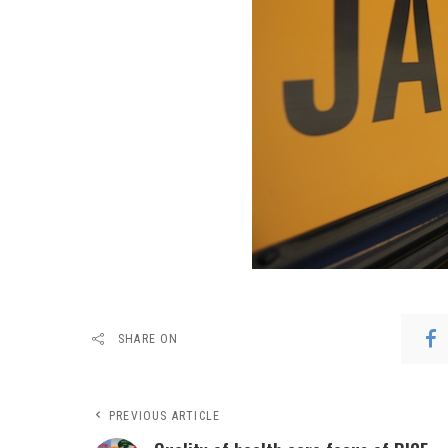
SHARE ON
PREVIOUS ARTICLE