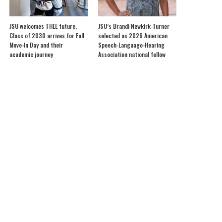
JSU welcomes THEE future,
JSU’s Brandi Newkirk-Turner
Class of 2030 arrives for Fall
selected as 2026 American
Move-In Day and their
Speech-Language-Hearing
academic journey
Association national fellow