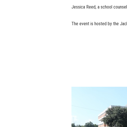
Jessica Reed, a school counse
The event is hosted by the Jac