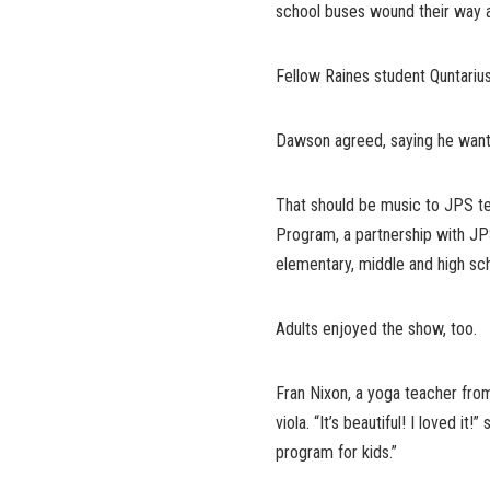
school buses wound their way 
Fellow Raines student Quntarius 
Dawson agreed, saying he wants
That should be music to JPS tea
Program, a partnership with JP
elementary, middle and high sc
Adults enjoyed the show, too.
Fran Nixon, a yoga teacher from
viola. “It’s beautiful! I loved it
program for kids.”