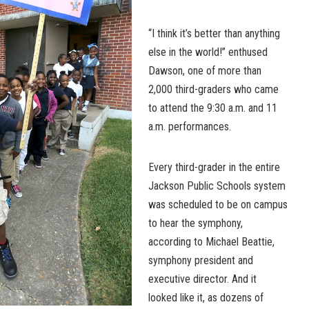
“I think it’s better than anything
else in the world!” enthused
Dawson, one of more than
2,000 third-graders who came
to attend the 9:30 a.m. and 11
a.m. performances.
Every third-grader in the entire
Jackson Public Schools system
was scheduled to be on campus
to hear the symphony,
according to Michael Beattie,
symphony president and
executive director. And it
looked like it, as dozens of