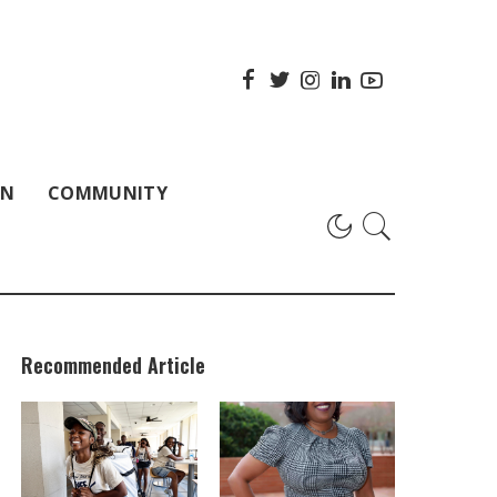
ON
COMMUNITY
Recommended Article