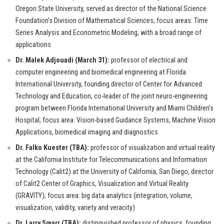
Oregon State University, served as director of the National Science
Foundation’s Division of Mathematical Sciences; focus areas: Time
Series Analysis and Econometric Modeling, with a broad range of
applications
Dr. Malek Adjouadi (March 31):
professor of electrical and
computer engineering and biomedical engineering at Florida
International University, founding director of Center for Advanced
Technology and Education, co-leader of the joint neuro-engineering
program between Florida International University and Miami Children’s
Hospital; focus area: Vision-based Guidance Systems, Machine Vision
Applications, biomedical imaging and diagnostics
Dr. Falko Kuester (TBA):
professor of visualization and virtual reality
at the California Institute for Telecommunications and Information
Technology (Calit2) at the University of California, San Diego, director
of Calit2 Center of Graphics, Visualization and Virtual Reality
(GRAVITY); focus area: big data analytics (integration, volume,
visualization, validity, variety and veracity)
Dr. Larry Smarr (TBA):
distinguished professor of physics, founding