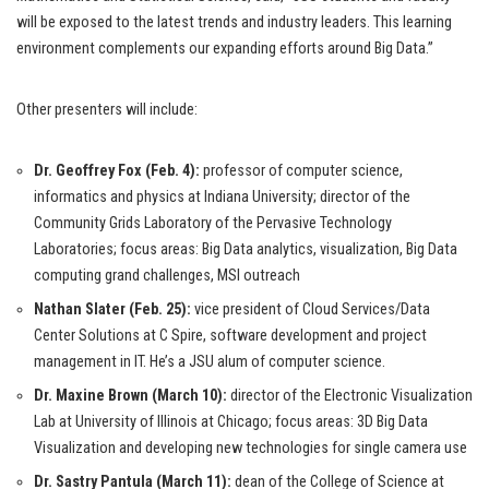
will be exposed to the latest trends and industry leaders. This learning
environment complements our expanding efforts around Big Data.”
Other presenters will include:
Dr. Geoffrey Fox (Feb. 4):
professor of computer science,
informatics and physics at Indiana University; director of the
Community Grids Laboratory of the Pervasive Technology
Laboratories; focus areas: Big Data analytics, visualization, Big Data
computing grand challenges, MSI outreach
Nathan Slater (Feb. 25):
vice president of Cloud Services/Data
Center Solutions at C Spire, software development and project
management in IT. He’s a JSU alum of computer science.
Dr. Maxine Brown (March 10):
director of the Electronic Visualization
Lab at University of Illinois at Chicago; focus areas: 3D Big Data
Visualization and developing new technologies for single camera use
Dr. Sastry Pantula (March 11):
dean of the College of Science at