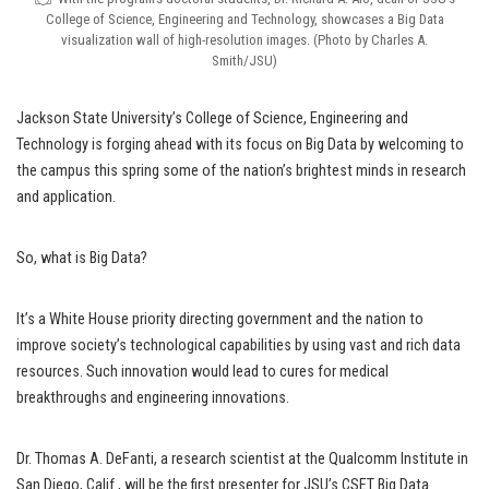
College of Science, Engineering and Technology, showcases a Big Data
visualization wall of high-resolution images. (Photo by Charles A.
Smith/JSU)
Jackson State University’s College of Science, Engineering and
Technology is forging ahead with its focus on Big Data by welcoming to
the campus this spring some of the nation’s brightest minds in research
and application.
So, what is Big Data?
It’s a White House priority directing government and the nation to
improve society’s technological capabilities by using vast and rich data
resources. Such innovation would lead to cures for medical
breakthroughs and engineering innovations.
Dr. Thomas A. DeFanti, a research scientist at the Qualcomm Institute in
San Diego, Calif., will be the first presenter for JSU’s CSET Big Data