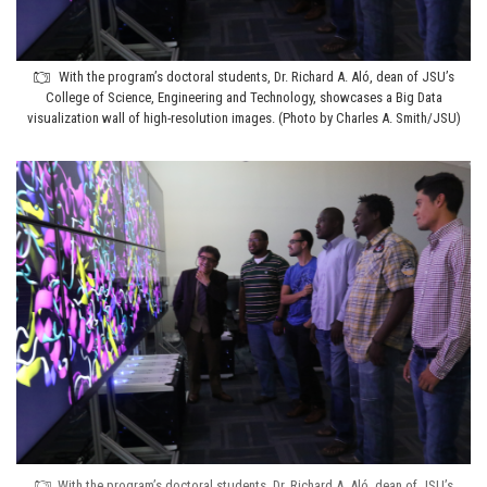
With the program’s doctoral students, Dr. Richard A. Aló, dean of JSU’s
College of Science, Engineering and Technology, showcases a Big Data
visualization wall of high-resolution images. (Photo by Charles A. Smith/JSU)
With the program’s doctoral students, Dr. Richard A. Aló, dean of JSU’s