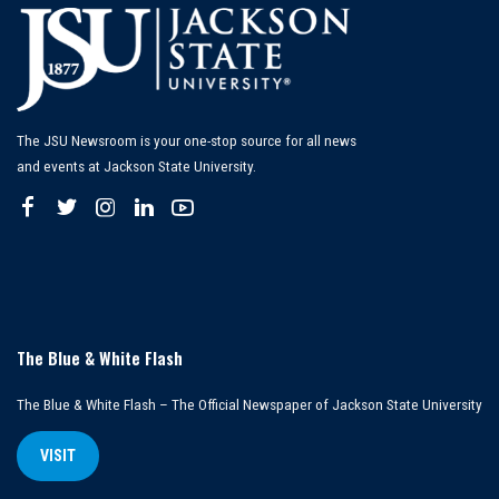
The JSU Newsroom is your one-stop source for all news
and events at Jackson State University.
The Blue & White Flash
The Blue & White Flash – The Official Newspaper of Jackson State University
VISIT