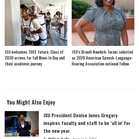
JSU welcomes THEE future, Class of
JSU’s Brandi Newkirk-Turner selected
2030 arrives for Fall Move-In Day and
as 2026 American Speech-Language-
their academic journey
Hearing Association national fellow
You Might Also Enjoy
JSU President Denise Jones Gregory
inspires faculty and staff to be ‘all in’ for
the new year