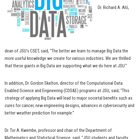
Dr. Richard A. Aló,
dean of JSU’s CSET, said, “The better we learn to manage Big Data the
more useful knowledge we create for various industries. We are thrilled
that these giants in Big Data are supporting what we do here at JSU.”
In addition, Dr. Gordon Skelton, director of the Computational Data
Enabled Science and Engineering (CDS&E) programs at JSU, said, “This
strategy of applying Big Data will lead to major societal benefits such as
cures for cancer, new engineering designs, advances in cybersecurity and
better weather prediction for example.”
Dr. Tor A. Kwembe, professor and chair of the Department of
Mathematics and Statistical Science, said, “JSU students and faculty