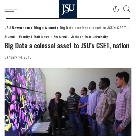
JSU Newsroom
>
Blog
>
Alumni
>
Big Data a colossal asset to JSU’s CSET, nation
Alumni
Faculty & Staff News
Featured
Jackson State University
Big Data a colossal asset to JSU’s CSET, nation
January 14, 2016