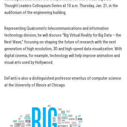
Thought Leaders Colloquium Series at 10 a.m. Thursday, Jan. 21, in the
auditorium of the engineering building.
Representing Qualcomm’s telecommunications and information
technology division, he will discuss “Big Virtual Reality for Big Data – the
Next Wave,” focusing on shaping the future of research with the next
generation of high resolution, 3D and high-speed data visualization. With
digital cinema, for example, technology will help improve animation and
visual arts used by Hollywood.
DeFanti is also a distinguished professor emeritus of computer science
at the University of Illinois at Chicago.