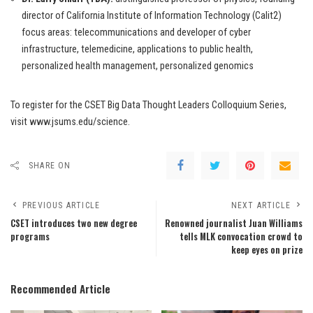
director of California Institute of Information Technology (Calit2)
focus areas: telecommunications and developer of cyber
infrastructure, telemedicine, applications to public health,
personalized health management, personalized genomics
To register for the CSET Big Data Thought Leaders Colloquium Series,
visit www.jsums.edu/science.
SHARE ON
PREVIOUS ARTICLE
NEXT ARTICLE
CSET introduces two new degree
Renowned journalist Juan Williams
programs
tells MLK convocation crowd to
keep eyes on prize
Recommended Article