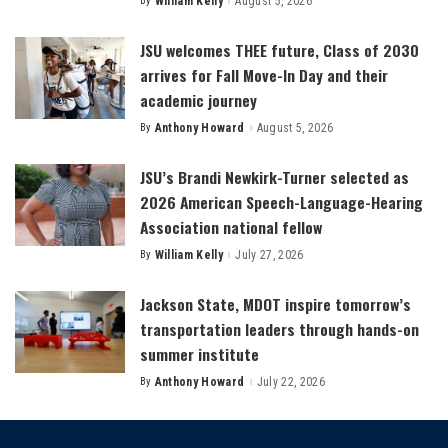
By
William Kelly
August 5, 2026
Posted
by
JSU welcomes THEE future, Class of 2030
arrives for Fall Move-In Day and their
academic journey
By
Anthony Howard
August 5, 2026
Posted
by
JSU’s Brandi Newkirk-Turner selected as
2026 American Speech-Language-Hearing
Association national fellow
By
William Kelly
July 27, 2026
Posted
by
Jackson State, MDOT inspire tomorrow’s
transportation leaders through hands-on
summer institute
By
Anthony Howard
July 22, 2026
Posted
by