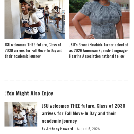
JSU welcomes THEE future, Class of
JSU’s Brandi Newkirk-Turner selected
2030 arrives for Fall Move-In Day and
as 2026 American Speech-Language-
their academic journey
Hearing Association national fellow
You Might Also Enjoy
JSU welcomes THEE future, Class of 2030
arrives for Fall Move-In Day and their
academic journey
By
Anthony Howard
August 5, 2026
Posted
by