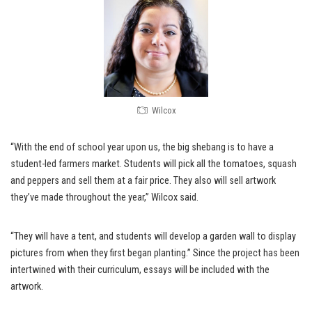
Wilcox
“With the end of school year upon us, the big shebang is to have a
student-led farmers market. Students will pick all the tomatoes, squash
and peppers and sell them at a fair price. They also will sell artwork
they’ve made throughout the year,” Wilcox said.
“They will have a tent, and students will develop a garden wall to display
pictures from when they first began planting.” Since the project has been
intertwined with their curriculum, essays will be included with the
artwork.