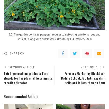
The garden contains peppers, regular tomatoes, grape tomatoes and
squash, along with sunflowers. (Photo by L.A. Warren/JSU)
SHARE ON
PREVIOUS ARTICLE
NEXT ARTICLE
Third-generation graduate Ford
Farmers Market by Blackburn
elucidates her plans of becoming a
Middle School, JSU hits pay dirt,
creative director
sells out in less than an hour
Recommended Article