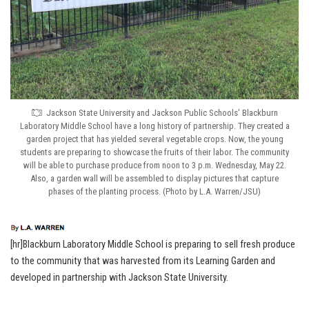
Jackson State University and Jackson Public Schools’ Blackburn
Laboratory Middle School have a long history of partnership. They created a
garden project that has yielded several vegetable crops. Now, the young
students are preparing to showcase the fruits of their labor. The community
will be able to purchase produce from noon to 3 p.m. Wednesday, May 22.
Also, a garden wall will be assembled to display pictures that capture
phases of the planting process. (Photo by L.A. Warren/JSU)
[hr]Blackburn Laboratory Middle School is preparing to sell fresh produce
to the community that was harvested from its Learning Garden and
developed in partnership with Jackson State University.