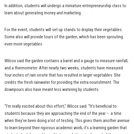
In addition, students will undergo a miniature entrepreneurship class to
learn about generating money and marketing.
For the event, students will set up stands to display their vegetables.
Some also will provide tours of the garden, which has been sprouting
even more vegetables.
Wilcox said the garden contains a barrel and a gauge to measure rainfall,
and a thermometer. After nearly two weeks, students have measured
four inches of rain onsite that has resulted in larger vegetables. She
credits the fresh rainwater for providing the extra nourishment. The
downpours also have meant less watering by students.
“I’m really excited about this effort,” Wilcox said. “It’s beneficial to
students because they are approaching the end of the year – a time
when they’ve been doing a lot of testing. This gives them another avenue
to learn beyond their rigorous academic work; it’s a learning garden that