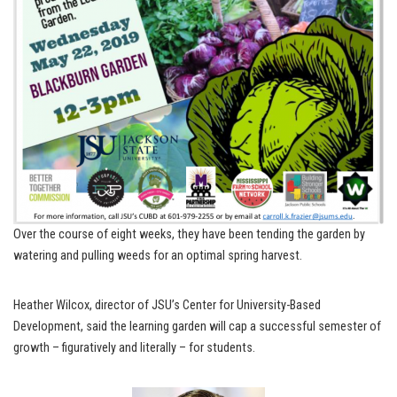
Over the course of eight weeks, they have been tending the garden by
watering and pulling weeds for an optimal spring harvest.
Heather Wilcox, director of JSU’s Center for University-Based
Development, said the learning garden will cap a successful semester of
growth – figuratively and literally – for students.