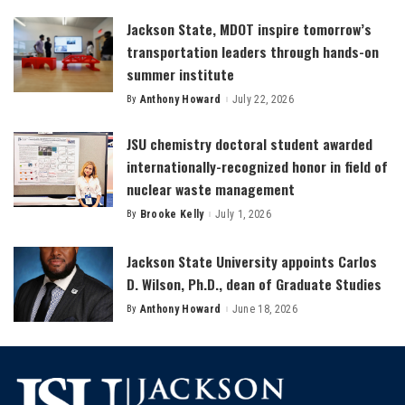
Jackson State, MDOT inspire tomorrow’s
transportation leaders through hands-on
summer institute
By
Anthony Howard
July 22, 2026
Posted
by
JSU chemistry doctoral student awarded
internationally-recognized honor in field of
nuclear waste management
By
Brooke Kelly
July 1, 2026
Posted
by
Jackson State University appoints Carlos
D. Wilson, Ph.D., dean of Graduate Studies
By
Anthony Howard
June 18, 2026
Posted
by