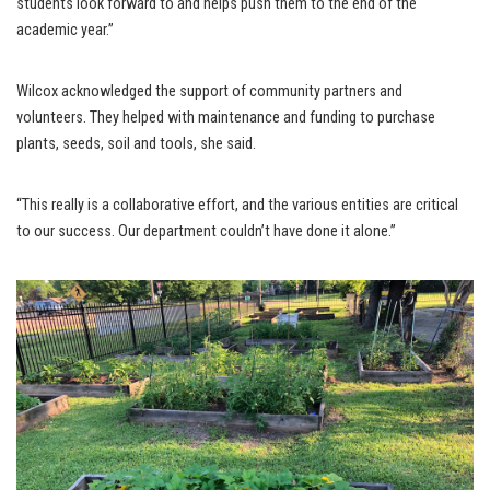
students look forward to and helps push them to the end of the
academic year.”
Wilcox acknowledged the support of community partners and
volunteers. They helped with maintenance and funding to purchase
plants, seeds, soil and tools, she said.
“This really is a collaborative effort, and the various entities are critical
to our success. Our department couldn’t have done it alone.”