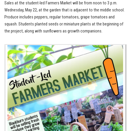
Sales at the student-led Farmers Market will be from noon to 3 p.m.
Wednesday, May 22, at the garden that is adjacent to the middle school.
Produce includes peppers, regular tomatoes, grape tomatoes and
squash. Students planted seeds or miniature plants at the beginning of
the project, along with sunflowers as growth companions.