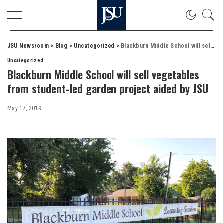
JSU Newsroom
>
Blog
>
Uncategorized
>
Blackburn Middle School will sell vegetables from student-led garden project aided by JSU
Uncategorized
Blackburn Middle School will sell vegetables
from student-led garden project aided by JSU
May 17, 2019