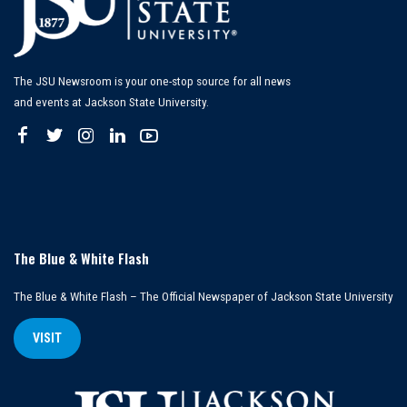
The JSU Newsroom is your one-stop source for all news
and events at Jackson State University.
The Blue & White Flash
The Blue & White Flash – The Official Newspaper of Jackson State University
VISIT