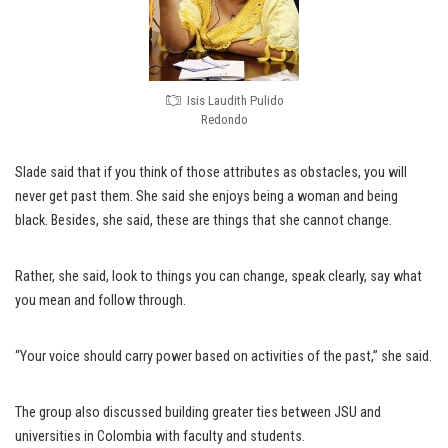
Isis Laudith Pulido
Redondo
Slade said that if you think of those attributes as obstacles, you will
never get past them. She said she enjoys being a woman and being
black. Besides, she said, these are things that she cannot change.
Rather, she said, look to things you can change, speak clearly, say what
you mean and follow through.
“Your voice should carry power based on activities of the past,” she said.
The group also discussed building greater ties between JSU and
universities in Colombia with faculty and students.