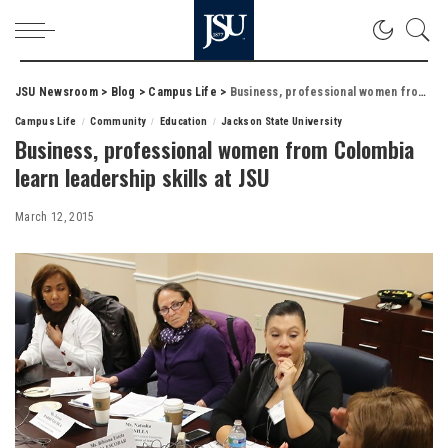
JSU Newsroom
>
Blog
>
Campus Life
>
Business, professional women from Colombia learn leadership skills at JSU
Campus Life
Community
Education
Jackson State University
Business, professional women from Colombia
learn leadership skills at JSU
March 12, 2015