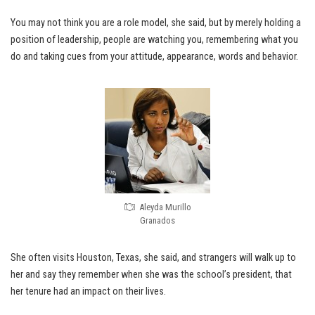
You may not think you are a role model, she said, but by merely holding a
position of leadership, people are watching you, remembering what you
do and taking cues from your attitude, appearance, words and behavior.
Aleyda Murillo
Granados
She often visits Houston, Texas, she said, and strangers will walk up to
her and say they remember when she was the school’s president, that
her tenure had an impact on their lives.