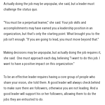
Actually doing the job may be unpopular, she said, but a leader must
challenge the status quo.
“You must be a perpetual learner,” she said. Your job skills and
accomplishments may have earned you a leadership position in an
organization, but that’s only the starting point. What brought you to the
job isn’t enough. “If you are going to lead, you must move beyond that.”
Making decisions may be unpopular, but actually doing the job requires it,
she said. One must approach each day, believing “I want to do this job. I
want to have a positive impact on this organization.”
To be an effective leader requires having a core group of people who
share your vision, she told them. A good leader will always check behind
to make sure there are followers, otherwise you are not leading. And a
good leader will support his or her followers, allowing them to do the
jobs they are entrusted to do.