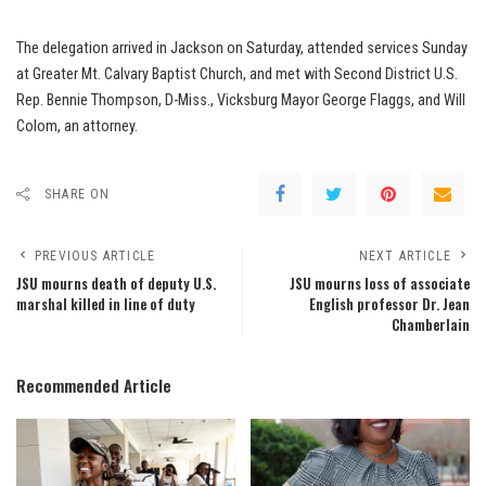
The delegation arrived in Jackson on Saturday, attended services Sunday
at Greater Mt. Calvary Baptist Church, and met with Second District U.S.
Rep. Bennie Thompson, D-Miss., Vicksburg Mayor George Flaggs, and Will
Colom, an attorney.
SHARE ON
PREVIOUS ARTICLE
NEXT ARTICLE
JSU mourns death of deputy U.S.
JSU mourns loss of associate
marshal killed in line of duty
English professor Dr. Jean
Chamberlain
Recommended Article