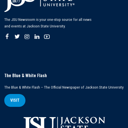
The JSU Newsroom is your one-stop source for all news
and events at Jackson State University.
The Blue & White Flash
The Blue & White Flash – The Official Newspaper of Jackson State University
VISIT