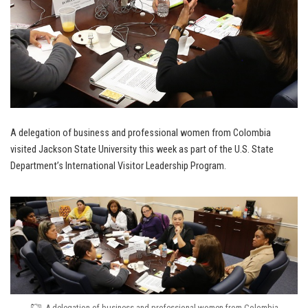
A delegation of business and professional women from Colombia
visited Jackson State University this week as part of the U.S. State
Department’s International Visitor Leadership Program.
A delegation of business and professional women from Colombia