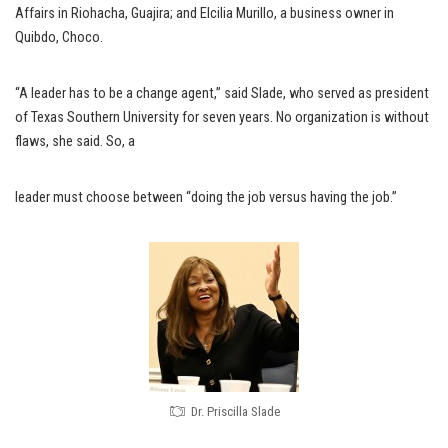
Affairs in Riohacha, Guajira; and Elcilia Murillo, a business owner in
Quibdo, Choco.
“A leader has to be a change agent,” said Slade, who served as president
of Texas Southern University for seven years. No organization is without
flaws, she said. So, a
leader must choose between “doing the job versus having the job.”
Dr. Priscilla Slade