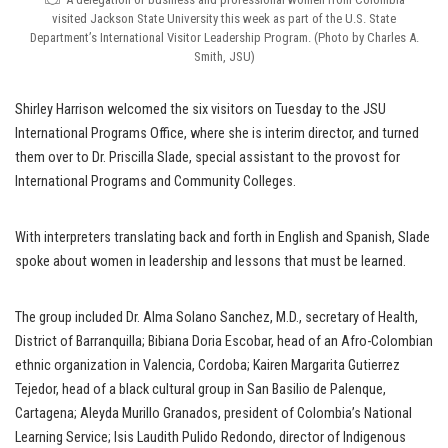
visited Jackson State University this week as part of the U.S. State
Department’s International Visitor Leadership Program. (Photo by Charles A.
Smith, JSU)
Shirley Harrison welcomed the six visitors on Tuesday to the JSU
International Programs Office, where she is interim director, and turned
them over to Dr. Priscilla Slade, special assistant to the provost for
International Programs and Community Colleges.
With interpreters translating back and forth in English and Spanish, Slade
spoke about women in leadership and lessons that must be learned.
The group included Dr. Alma Solano Sanchez, M.D., secretary of Health,
District of Barranquilla; Bibiana Doria Escobar, head of an Afro-Colombian
ethnic organization in Valencia, Cordoba; Kairen Margarita Gutierrez
Tejedor, head of a black cultural group in San Basilio de Palenque,
Cartagena; Aleyda Murillo Granados, president of Colombia’s National
Learning Service; Isis Laudith Pulido Redondo, director of Indigenous