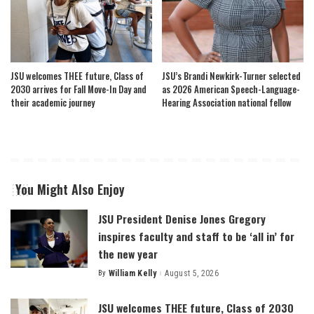
JSU welcomes THEE future, Class of
JSU’s Brandi Newkirk-Turner selected
2030 arrives for Fall Move-In Day and
as 2026 American Speech-Language-
their academic journey
Hearing Association national fellow
You Might Also Enjoy
JSU President Denise Jones Gregory
inspires faculty and staff to be ‘all in’ for
the new year
By
William Kelly
August 5, 2026
Posted
by
JSU welcomes THEE future, Class of 2030