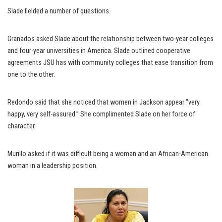
Slade fielded a number of questions.
Granados asked Slade about the relationship between two-year colleges
and four-year universities in America. Slade outlined cooperative
agreements JSU has with community colleges that ease transition from
one to the other.
Redondo said that she noticed that women in Jackson appear “very
happy, very self-assured.” She complimented Slade on her force of
character.
Murillo asked if it was difficult being a woman and an African-American
woman in a leadership position.