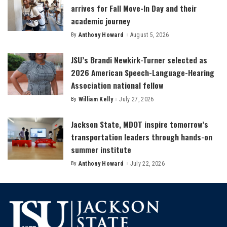
arrives for Fall Move-In Day and their
academic journey
By
Anthony Howard
August 5, 2026
Posted
by
JSU’s Brandi Newkirk-Turner selected as
2026 American Speech-Language-Hearing
Association national fellow
By
William Kelly
July 27, 2026
Posted
by
Jackson State, MDOT inspire tomorrow’s
transportation leaders through hands-on
summer institute
By
Anthony Howard
July 22, 2026
Posted
by