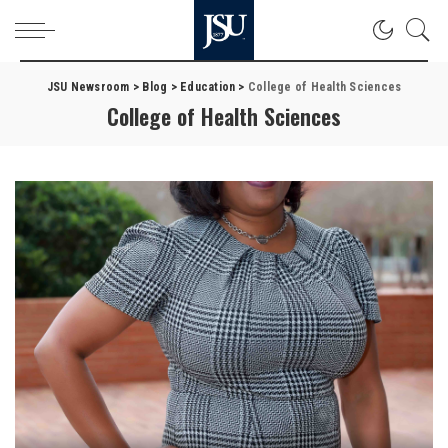
JSU Newsroom
>
Blog
>
Education
>
College of Health Sciences
College of Health Sciences