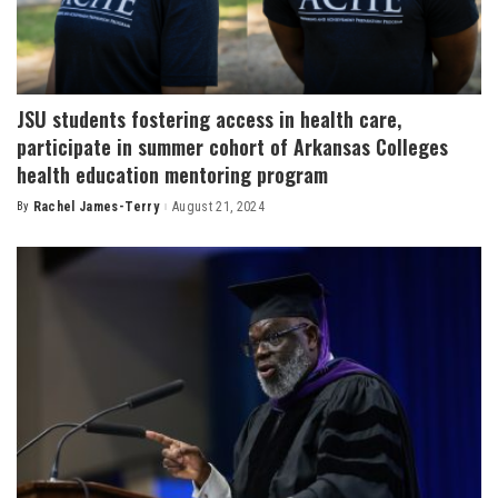
JSU students fostering access in health care,
participate in summer cohort of Arkansas Colleges
health education mentoring program
By
Rachel James-Terry
August 21, 2024
Posted
by