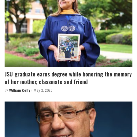
JSU graduate earns degree while honoring the memory
of her mother, classmate and friend
By
William Kelly
May 2, 2025
Posted
by