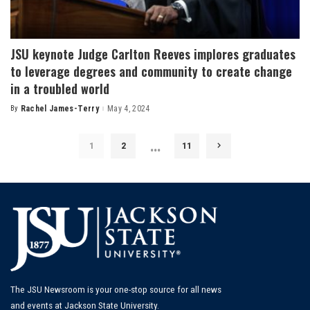
JSU keynote Judge Carlton Reeves implores graduates
to leverage degrees and community to create change
in a troubled world
By
Rachel James-Terry
May 4, 2024
Posted
by
…
1
2
11
The JSU Newsroom is your one-stop source for all news
and events at Jackson State University.