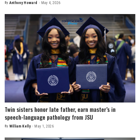
By
Anthony Howard
May 4, 2026
Posted
by
Twin sisters honor late father, earn master’s in
speech-language pathology from JSU
By
William Kelly
May 1, 2026
Posted
by