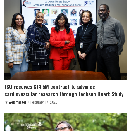
JSU receives $14.5M contract to advance
cardiovascular research through Jackson Heart Study
By
webmaster
February 17, 2026
Posted
by