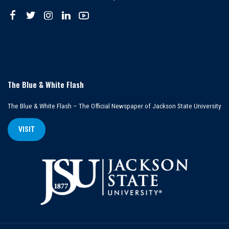
The Blue & White Flash
The Blue & White Flash – The Official Newspaper of Jackson State University
VISIT