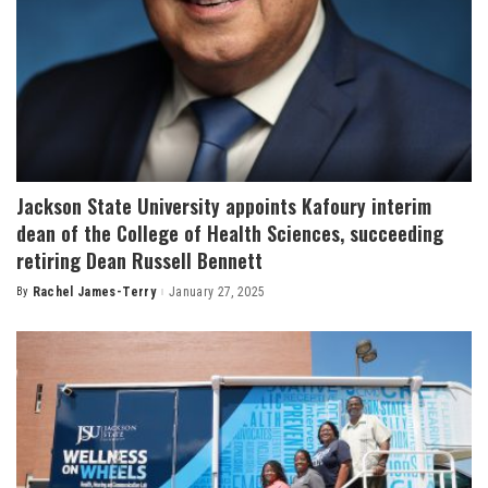
Jackson State University appoints Kafoury interim
dean of the College of Health Sciences, succeeding
retiring Dean Russell Bennett
By
Rachel James-Terry
January 27, 2025
Posted
by