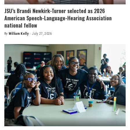
JSU’s Brandi Newkirk-Turner selected as 2026
American Speech-Language-Hearing Association
national fellow
By
William Kelly
July 27, 2026
Posted
by