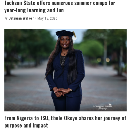
Jackson State offers numerous summer camps for
year-long learning and fun
By
Jatavian Walker
May 18, 2026
Posted
by
From Nigeria to JSU, Ebele Okoye shares her journey of
purpose and impact