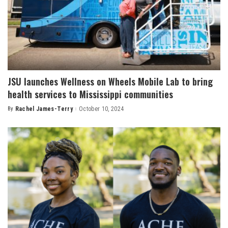
JSU launches Wellness on Wheels Mobile Lab to bring
health services to Mississippi communities
By
Rachel James-Terry
October 10, 2024
Posted
by