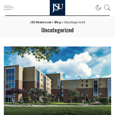
JSU Newsroom
>
Blog
>
Uncategorized
Uncategorized