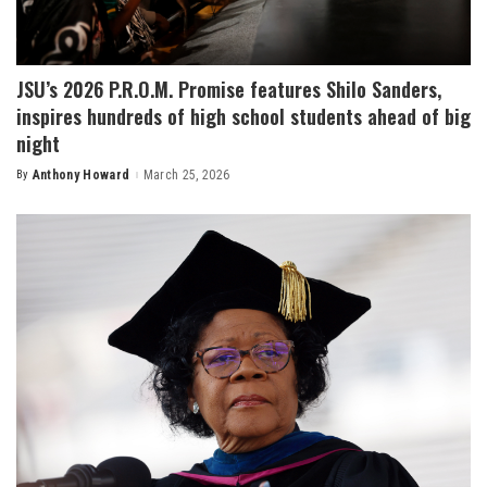
JSU’s 2026 P.R.O.M. Promise features Shilo Sanders,
inspires hundreds of high school students ahead of big
night
By
Anthony Howard
March 25, 2026
Posted
by