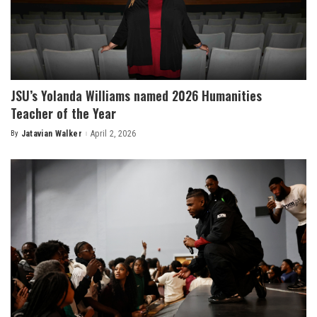
JSU’s Yolanda Williams named 2026 Humanities
Teacher of the Year
By
Jatavian Walker
April 2, 2026
Posted
by