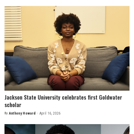
by
Jackson State University celebrates first Goldwater
scholar
By
Anthony Howard
April 16, 2026
Posted
by