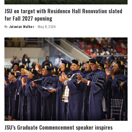
JSU on target with Residence Hall Renovation slated
for Fall 2027 opening
By
Jatavian Walker
May 8, 2026
Posted
by
JSU’s Graduate Commencement speaker inspires