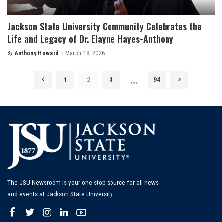
Jackson State University Community Celebrates the
Life and Legacy of Dr. Elayne Hayes-Anthony
By
Anthony Howard
March 18, 2026
Posted
by
…
1
2
3
94
The JSU Newsroom is your one-stop source for all news
and events at Jackson State University.