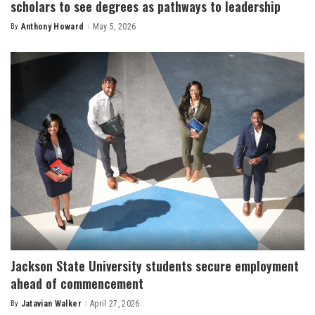
scholars to see degrees as pathways to leadership
By
Anthony Howard
May 5, 2026
Posted
by
Jackson State University students secure employment
ahead of commencement
By
Jatavian Walker
April 27, 2026
Posted