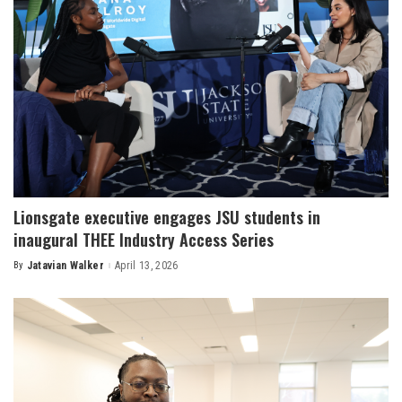
Lionsgate executive engages JSU students in
inaugural THEE Industry Access Series
By
Jatavian Walker
April 13, 2026
Posted
by