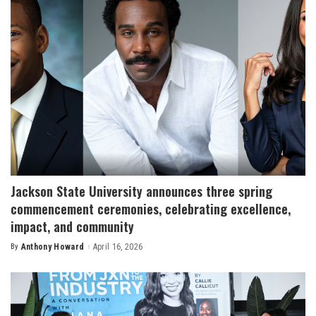
Jackson State University announces three spring
commencement ceremonies, celebrating excellence,
impact, and community
By
Anthony Howard
April 16, 2026
Posted
by