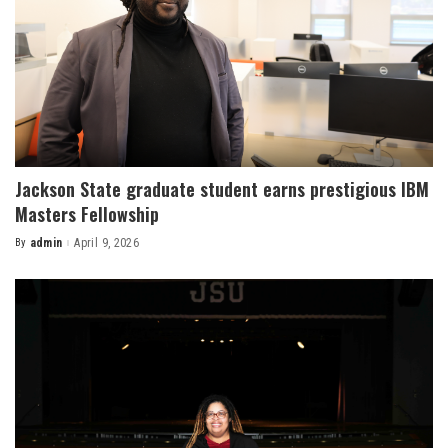
Jackson State graduate student earns prestigious IBM
Masters Fellowship
By
admin
April 9, 2026
Posted
by