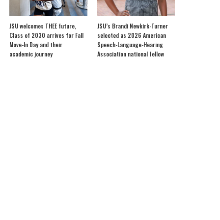
JSU welcomes THEE future,
JSU’s Brandi Newkirk-Turner
Class of 2030 arrives for Fall
selected as 2026 American
Move-In Day and their
Speech-Language-Hearing
academic journey
Association national fellow