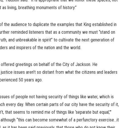
 as living, breathing monuments of history.”
the audience to duplicate the examples that King established in
urther reminded listeners that as a community we must “stand on
ruth, and unbreakable in spirit” to cultivate the next generation of
ders and inspirers of the nation and the world.
fered greetings on behalf of the City of Jackson. He
ustice issues aren’t so distant from what the citizens and leaders
xperienced 50 years ago.
issues of people not having security of things like water, which is
ch every day. When certain parts of our city have the security of it,
n’t, that seems to remind me of things like ‘separate but equal,’”
although “this can become somewhat of a perfunctory exercise…it
, as it has been said previously, that those who do not know their