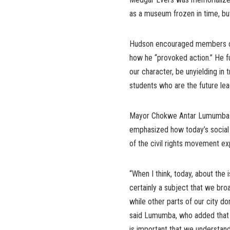
as a museum frozen in time, but
Hudson encouraged members of 
how he “provoked action.” He f
our character, be unyielding in t
students who are the future lea
Mayor Chokwe Antar Lumumba of
emphasized how today’s social j
of the civil rights movement e
“When I think, today, about the 
certainly a subject that we broa
while other parts of our city do
said Lumumba, who added that 
is important that we understand