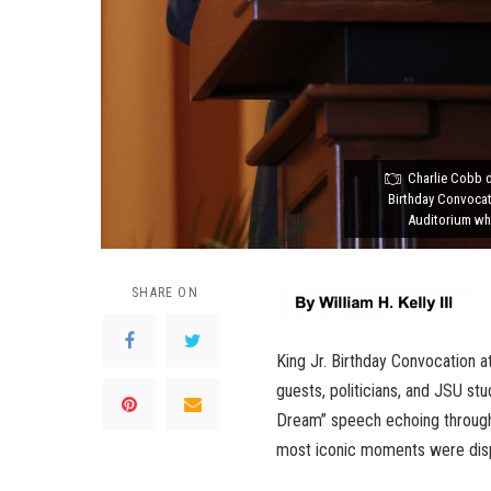
Charlie Cobb d
Birthday Convocat
Auditorium wh
SHARE ON
King Jr. Birthday Convocation 
guests, politicians, and JSU stu
Dream” speech echoing through
most iconic moments were displ