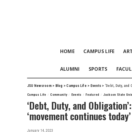
HOME
CAMPUS LIFE
ART
ALUMNI
SPORTS
FACUL
JSU Newsroom
>
Blog
>
Campus Life
>
Events
>
‘Debt, Duty, and
Campus Life
Community
Events
Featured
Jackson State Uni
‘Debt, Duty, and Obligation’
‘movement continues today’
January 14, 2023