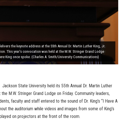
elivers the keynote address at the 55th Annual Dr. Martin Luther King, Jr.
ion. This year’s convocation was held at the M.W. Stringer Grand Lodge
ere King once spoke. (Charles A. Smith/University Communications)
Jackson State University held its 55th Annual Dr. Martin Luther
at the M.W. Stringer Grand Lodge on Friday. Community leaders,
dents, faculty and staff entered to the sound of Dr. King’s “I Have A
out the auditorium while videos and images from some of King’s
ayed on projectors at the front of the room.