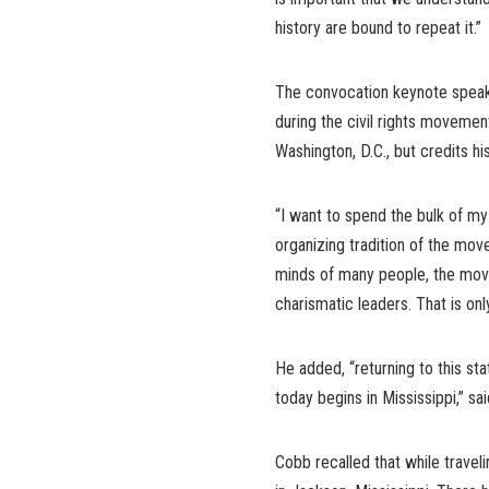
history are bound to repeat it.”
The convocation keynote speaker
during the civil rights movement
Washington, D.C., but credits his
“I want to spend the bulk of my
organizing tradition of the mov
minds of many people, the move
charismatic leaders. That is only
He added, “returning to this s
today begins in Mississippi,” sa
Cobb recalled that while travel