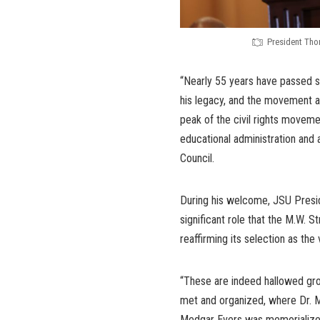
President Tho
“Nearly 55 years have passed sin
his legacy, and the movement a
peak of the civil rights moveme
educational administration and
Council.
During his welcome, JSU Presi
significant role that the M.W. 
reaffirming its selection as the
“These are indeed hallowed gro
met and organized, where Dr. M
Medgar Evers was memorialized,