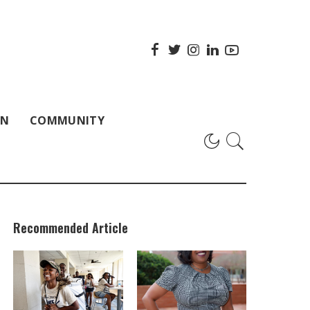
ON
COMMUNITY
Recommended Article