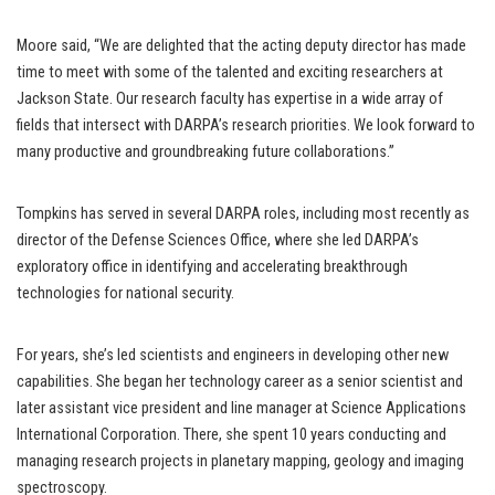
Moore said, “We are delighted that the acting deputy director has made
time to meet with some of the talented and exciting researchers at
Jackson State. Our research faculty has expertise in a wide array of
fields that intersect with DARPA’s research priorities. We look forward to
many productive and groundbreaking future collaborations.”
Tompkins has served in several DARPA roles, including most recently as
director of the Defense Sciences Office, where she led DARPA’s
exploratory office in identifying and accelerating breakthrough
technologies for national security.
For years, she’s led scientists and engineers in developing other new
capabilities. She began her technology career as a senior scientist and
later assistant vice president and line manager at Science Applications
International Corporation. There, she spent 10 years conducting and
managing research projects in planetary mapping, geology and imaging
spectroscopy.