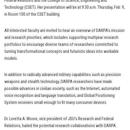
Federal Relations and the College of Science, Engineering and
Technology (CSET). Her presentation will be at 9:30 a.m. Thursday, Feb. 9,
in Room 100 of the CSET building.
All interested faculty are invited to hear an overview of DARPA’s mission
and research priorities, which includes supporting multiyear research
portfolios to encourage diverse teams of researchers committed to
turning transformational concepts and futuristic ideas into workable
models.
In addition to radically advanced military capabilities such as precision
weapons and stealth technology, DARPA researchers have made
possible advances in civilian society, such as the Internet, automated
voice recognition and language translation, and Global Positioning
System receivers small enough to fit many consumer devices.
Dr. Loretta A. Moore, vice president of JSU’s Research and Federal
Relations, hailed the potential research collaborations with DARPA.