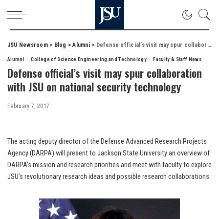
JSU Newsroom
>
Blog
>
Alumni
>
Defense official’s visit may spur collaboration with JSU on national security technology
Alumni
College of Science Engineering and Technology
Faculty & Staff News
Defense official’s visit may spur collaboration
with JSU on national security technology
February 7, 2017
The acting deputy director of the Defense Advanced Research Projects
Agency (DARPA) will present to Jackson State University an overview of
DARPA’s mission and research priorities and meet with faculty to explore
JSU’s revolutionary research ideas and possible research collaborations.