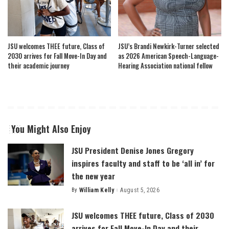
JSU welcomes THEE future, Class of
JSU’s Brandi Newkirk-Turner selected
2030 arrives for Fall Move-In Day and
as 2026 American Speech-Language-
their academic journey
Hearing Association national fellow
You Might Also Enjoy
JSU President Denise Jones Gregory
inspires faculty and staff to be ‘all in’ for
the new year
By
William Kelly
August 5, 2026
Posted
by
JSU welcomes THEE future, Class of 2030
arrives for Fall Move-In Day and their