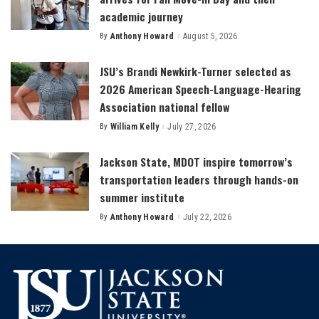
academic journey
By
Anthony Howard
August 5, 2026
Posted
by
JSU’s Brandi Newkirk-Turner selected as
2026 American Speech-Language-Hearing
Association national fellow
By
William Kelly
July 27, 2026
Posted
by
Jackson State, MDOT inspire tomorrow’s
transportation leaders through hands-on
summer institute
By
Anthony Howard
July 22, 2026
Posted
by