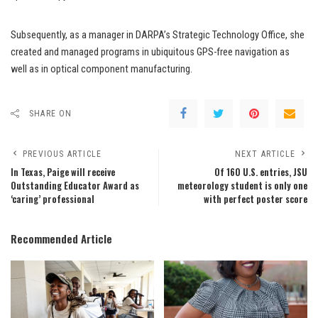
Subsequently, as a manager in DARPA’s Strategic Technology Office, she
created and managed programs in ubiquitous GPS-free navigation as
well as in optical component manufacturing.
SHARE ON
PREVIOUS ARTICLE
NEXT ARTICLE
In Texas, Paige will receive
Of 160 U.S. entries, JSU
Outstanding Educator Award as
meteorology student is only one
‘caring’ professional
with perfect poster score
Recommended Article