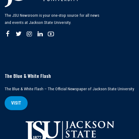
The JSU Newsroom is your one-stop source for all news
and events at Jackson State University.
The Blue & White Flash
The Blue & White Flash – The Official Newspaper of Jackson State University
VISIT