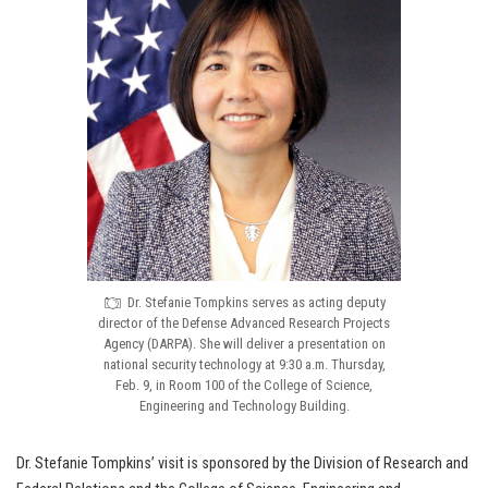
Dr. Stefanie Tompkins serves as acting deputy
director of the Defense Advanced Research Projects
Agency (DARPA). She will deliver a presentation on
national security technology at 9:30 a.m. Thursday,
Feb. 9, in Room 100 of the College of Science,
Engineering and Technology Building.
Dr. Stefanie Tompkins’ visit is sponsored by the Division of Research and