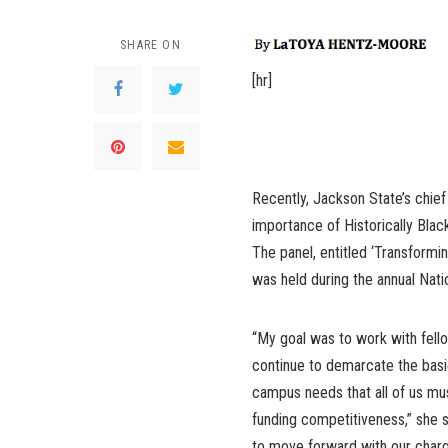
SHARE ON
[hr]
Recently, Jackson State’s chief 
importance of Historically Blac
The panel, entitled ‘Transformi
was held during the annual Nat
“My goal was to work with fel
continue to demarcate the basi
campus needs that all of us mu
funding competitiveness,” she s
to move forward with our charg