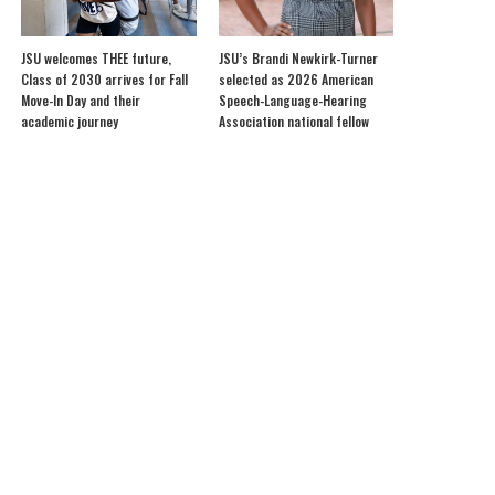
JSU welcomes THEE future,
JSU’s Brandi Newkirk-Turner
Class of 2030 arrives for Fall
selected as 2026 American
Move-In Day and their
Speech-Language-Hearing
academic journey
Association national fellow