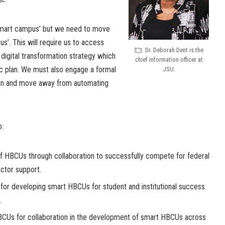
 smart campus’ but we need to move
s’. This will require us to access
Dr. Deborah Dent is the
digital transformation strategy which
chief information officer at
ic plan. We must also engage a formal
JSU.
on and move away from automating
o:
f HBCUs through collaboration to successfully compete for federal
ector support.
for developing smart HBCUs for student and institutional success
.
CUs for collaboration in the development of smart HBCUs across