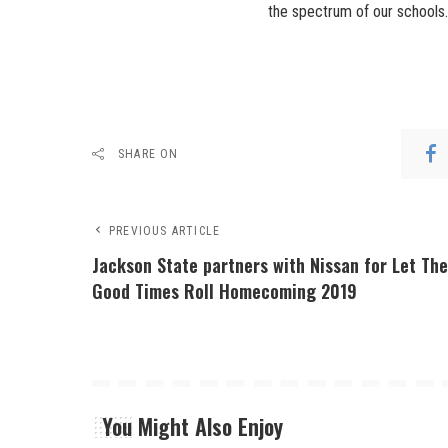
the spectrum of our schools.
SHARE ON
PREVIOUS ARTICLE
Jackson State partners with Nissan for Let Th
Good Times Roll Homecoming 2019
You Might Also Enjoy