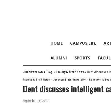
HOME
CAMPUS LIFE
ART
ALUMNI
SPORTS
FACUL
JSU Newsroom
>
Blog
>
Faculty & Staff News
>
Dent discusses in
Faculty & Staff News
Jackson State University
Research & Tech
Dent discusses intelligent c
September 18, 2019