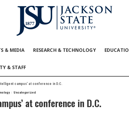
S & MEDIA
RESEARCH & TECHNOLOGY
EDUCATI
TY & STAFF
telligent campus’ at conference in D.C.
nology
Uncategorized
ampus’ at conference in D.C.