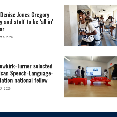
 Denise Jones Gregory
y and staff to be ‘all in’
ar
t 5, 2026
Newkirk-Turner selected
ican Speech-Language-
ation national fellow
27, 2026