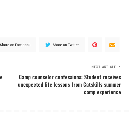
Share on Facebook
Share on Twitter
NEXT ARTICLE
ee
Camp counselor confessions: Student receives
unexpected life lessons from Catskills summer
camp experience