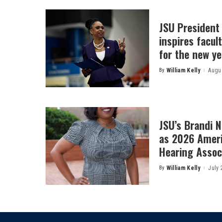
JSU President
inspires facult
for the new ye
By
William Kelly
Augus
Posted
by
JSU’s Brandi 
as 2026 Amer
Hearing Associ
By
William Kelly
July 
Posted
by