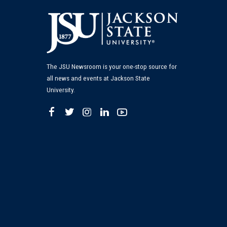
The JSU Newsroom is your one-stop source for
all news and events at Jackson State
University.