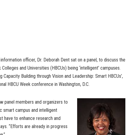
information officer, Dr. Deborah Dent sat on a panel, to discuss the
k Colleges and Universities (HBCUs) being ‘intelligent’ campuses.
ng Capacity Building through Vision and Leadership: Smart HBCUs’,
ional HBCU Week conference in Washington, D.C.
low panel members and organizers to
c smart campus and intelligent
st have to enhance research and
ays. “Efforts are already in progress
e.”