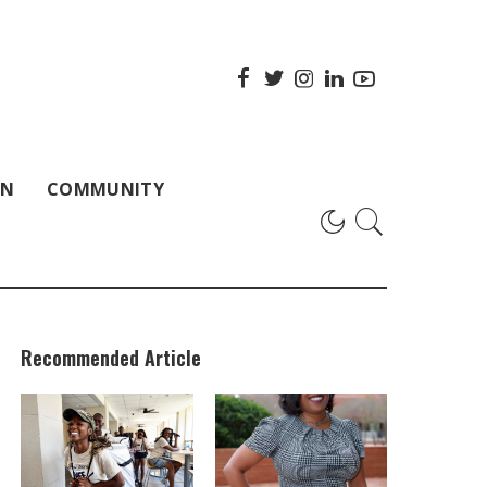
ON
COMMUNITY
Recommended Article