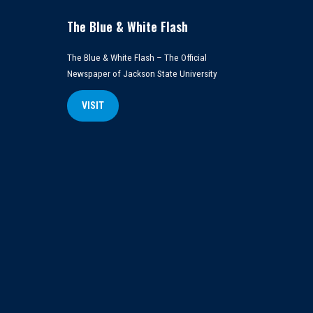
The Blue & White Flash
The Blue & White Flash – The Official
Newspaper of Jackson State University
VISIT