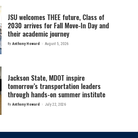
JSU welcomes THEE future, Class of
2030 arrives for Fall Move-In Day and
their academic journey
By
Anthony Howard
August 5, 2026
Posted
by
Jackson State, MDOT inspire
tomorrow’s transportation leaders
through hands-on summer institute
By
Anthony Howard
July 22, 2026
Posted
by