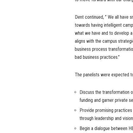
Dent continued, ” We all have
towards having intelligent campu
what we have and to develop a 
aligns with the campus strateg
business process transformati
bad business practices.”
The panelists were expected t
Discuss the transformation o
funding and garner private s
Provide promising practices 
through leadership and vision
Begin a dialogue between HB