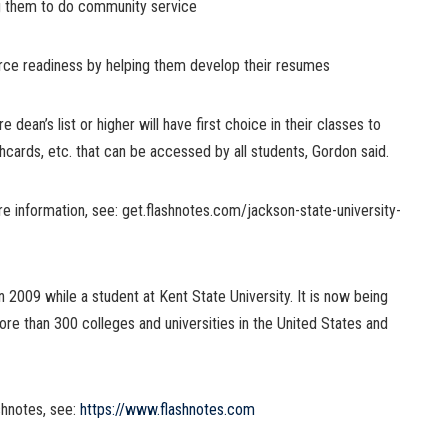
ng them to do community service
rce readiness by helping them develop their resumes
dean’s list or higher will have first choice in their classes to
shcards, etc. that can be accessed by all students, Gordon said.
e information, see: get.flashnotes.com/jackson-state-university-
2009 while a student at Kent State University. It is now being
ore than 300 colleges and universities in the United States and
shnotes, see:
https://www.flashnotes.com