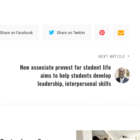
Share on Facebook
Share on Twitter
NEXT ARTICLE
New associate provost for student life
aims to help students develop
leadership, interpersonal skills