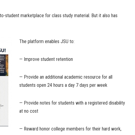
to-student marketplace for class study material. But it also has
The platform enables JSU to:
— Improve student retention
— Provide an additional academic resource for all
students open 24 hours a day 7 days per week
— Provide notes for students with a registered disability
at no cost
— Reward honor college members for their hard work,