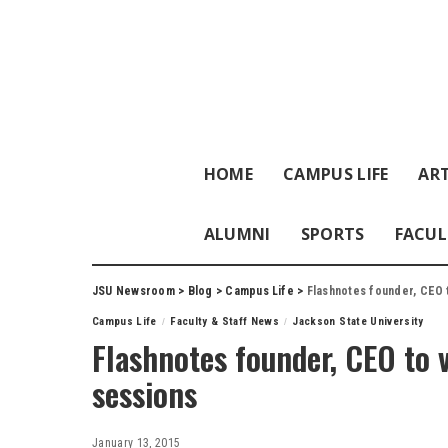
HOME
CAMPUS LIFE
ART
ALUMNI
SPORTS
FACUL
JSU Newsroom
>
Blog
>
Campus Life
>
Flashnotes founder, CEO t
Campus Life
Faculty & Staff News
Jackson State University
Flashnotes founder, CEO to v
sessions
January 13, 2015