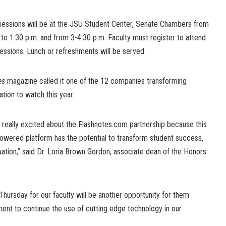
sessions will be at the JSU Student Center, Senate Chambers from
to 1:30 p.m. and from 3-4:30 p.m. Faculty must register to attend
essions. Lunch or refreshments will be served.
es
magazine called it one of the 12 companies transforming
tion to watch this year.
 really excited about the Flashnotes.com partnership because this
wered platform has the potential to transform student success,
uation,” said Dr. Loria Brown Gordon, associate dean of the Honors
Thursday for our faculty will be another opportunity for them
nt to continue the use of cutting edge technology in our