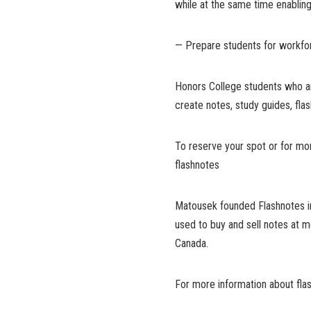
while at the same time enabli
— Prepare students for workfo
Honors College students who are 
create notes, study guides, fla
To reserve your spot or for mor
flashnotes
Matousek founded Flashnotes in 
used to buy and sell notes at m
Canada.
For more information about fla