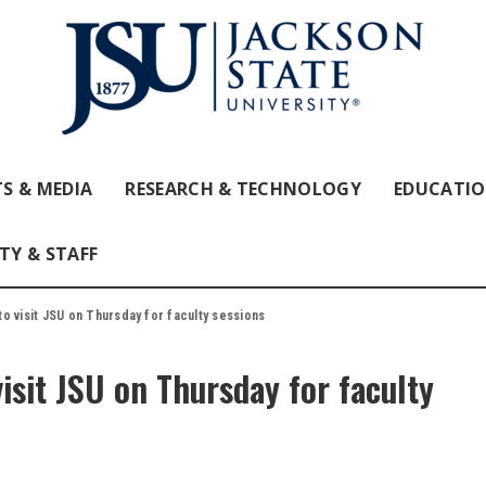
S & MEDIA
RESEARCH & TECHNOLOGY
EDUCATI
TY & STAFF
o visit JSU on Thursday for faculty sessions
isit JSU on Thursday for faculty