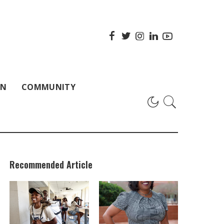
ON
COMMUNITY
Recommended Article