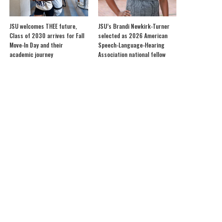
JSU welcomes THEE future,
JSU’s Brandi Newkirk-Turner
Class of 2030 arrives for Fall
selected as 2026 American
Move-In Day and their
Speech-Language-Hearing
academic journey
Association national fellow