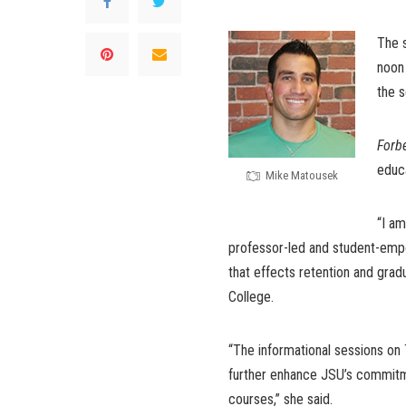
The 
noon 
the s
Forb
educa
Mike Matousek
“I am
professor-led and student-empo
that effects retention and grad
College.
“The informational sessions on 
further enhance JSU’s commitme
courses,” she said.