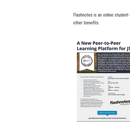
Flashnotes is an online student-
other benefits.