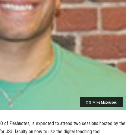
Mike Matousek
 of Flashnotes, is expected to attend two sessions hosted by the
or JSU faculty on how to use the digital teaching tool.