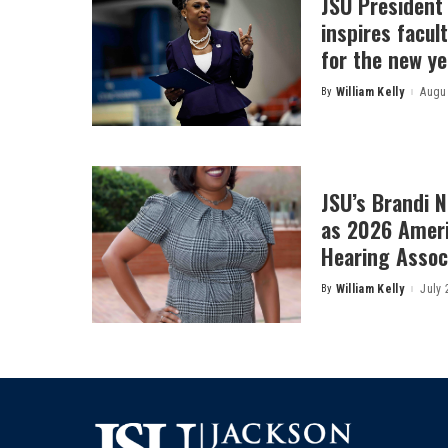
JSU President
inspires facult
for the new ye
By
William Kelly
Augus
Posted
by
JSU’s Brandi 
as 2026 Amer
Hearing Associ
By
William Kelly
July 
Posted
by