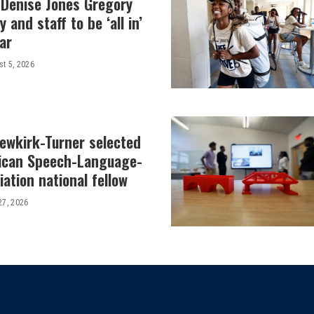
 Denise Jones Gregory
y and staff to be ‘all in’
ar
t 5, 2026
Newkirk-Turner selected
ican Speech-Language-
ation national fellow
27, 2026