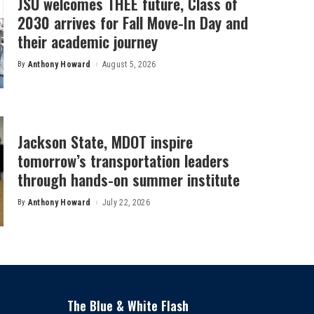
JSU welcomes THEE future, Class of
2030 arrives for Fall Move-In Day and
their academic journey
By
Anthony Howard
August 5, 2026
Posted
by
Jackson State, MDOT inspire
tomorrow’s transportation leaders
through hands-on summer institute
By
Anthony Howard
July 22, 2026
Posted
by
The Blue & White Flash