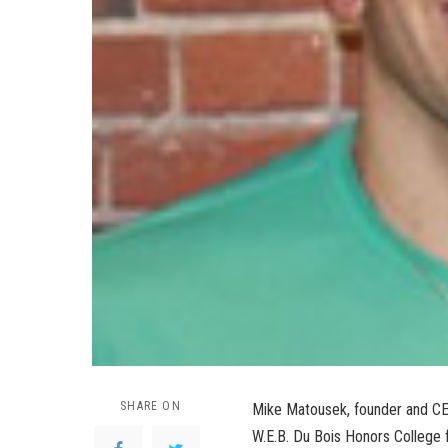
SHARE ON
Mike Matousek, founder and CEO
W.E.B. Du Bois Honors College f