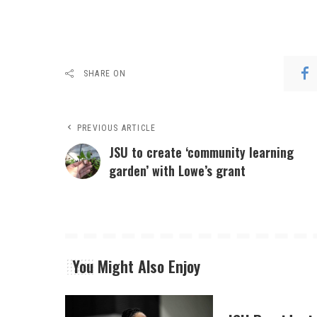
SHARE ON
PREVIOUS ARTICLE
JSU to create ‘community learning
garden’ with Lowe’s grant
You Might Also Enjoy