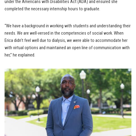
under the Americans with Disabilities Act (ADA) and ensured she
completed the necessary internship hours to graduate.
“We have a background in working with students and understanding their
needs. We are well-versed in the competencies of social work. When
Erica didn’t feel well due to dialysis, we were able to accommodate her
with virtual options and maintained an open line of communication with
her,” he explained.