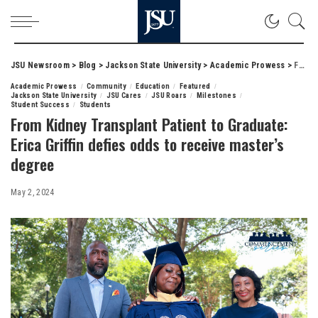
JSU Newsroom
>
Blog
>
Jackson State University
>
Academic Prowess
>
From Kidney Transplant Patient to Graduate: Erica Griffin defies odds to receive master’s degree
Academic Prowess
Community
Education
Featured
Jackson State University
JSU Cares
JSU Roars
Milestones
Student Success
Students
From Kidney Transplant Patient to Graduate:
Erica Griffin defies odds to receive master’s
degree
May 2, 2024