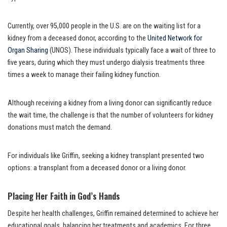
Currently, over 95,000 people in the U.S. are on the waiting list for a
kidney from a deceased donor, according to the
United Network for
Organ Sharing
(UNOS). These individuals typically face a wait of three to
five years, during which they must undergo dialysis treatments three
times a week to manage their failing kidney function.
Although receiving a kidney from a living donor can significantly reduce
the wait time, the challenge is that the number of volunteers for kidney
donations must match the demand.
For individuals like Griffin, seeking a kidney transplant presented two
options: a transplant from a deceased donor or a living donor.
Placing Her Faith in God’s Hands
Despite her health challenges, Griffin remained determined to achieve her
educational goals, balancing her treatments and academics. For three