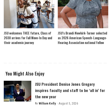
JSU welcomes THEE future, Class of
JSU’s Brandi Newkirk-Turner selected
2030 arrives for Fall Move-In Day and
as 2026 American Speech-Language-
their academic journey
Hearing Association national fellow
You Might Also Enjoy
JSU President Denise Jones Gregory
inspires faculty and staff to be ‘all in’ for
the new year
By
William Kelly
August 5, 2026
Posted
by