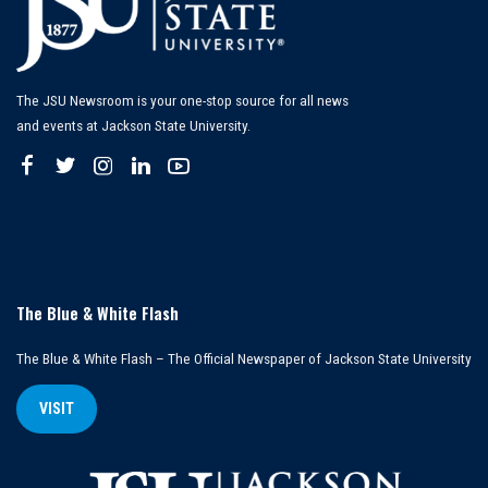
The JSU Newsroom is your one-stop source for all news
and events at Jackson State University.
The Blue & White Flash
The Blue & White Flash – The Official Newspaper of Jackson State University
VISIT