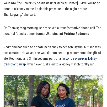
walk into [the University of Mississippi Medical Center] UMMC willing to
donate a kidney to me. I said this prayer until the night before
Thanksgiving,” she said.
On Thanksgiving morning, she received a transformative phone call. The
hospital found a donor, former JSU student
Petrina Redmond.
Redmond had tried to donate her kidney to her son Brysun, but she was
not a match. However, she was determined to give someone the gift of
life. Redmond and Griffin became part of a
historic seven-way kidney
transplant swap
, which eventually led to a kidney match for Brysun.