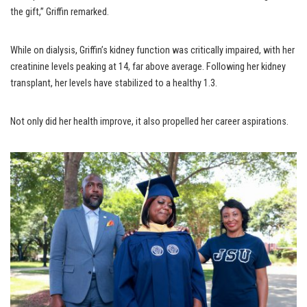
the gift,” Griffin remarked.
While on dialysis, Griffin’s kidney function was critically impaired, with her
creatinine levels peaking at 14, far above average. Following her kidney
transplant, her levels have stabilized to a healthy 1.3.
Not only did her health improve, it also propelled her career aspirations.