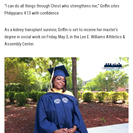
“I can do all things through Christ who strengthens me,” Griffin cites
Philippians 4:13 with confidence.
As a kidney transplant survivor, Griffin is set to receive her master’s
degree in social work on Friday, May 3, in the Lee E. Williams Athletics &
Assembly Center.