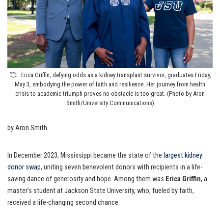
Erica Griffin, defying odds as a kidney transplant survivor, graduates Friday,
May 3, embodying the power of faith and resilience. Her journey from health
crisis to academic triumph proves no obstacle is too great. (Photo by Aron
Smith/University Communications)
by Aron Smith
In December 2023, Mississippi became the state of the
largest kidney
donor swap
, uniting seven benevolent donors with recipients in a life-
saving dance of generosity and hope. Among them was
Erica Griffin
, a
master’s student at Jackson State University, who, fueled by faith,
received a life-changing second chance.