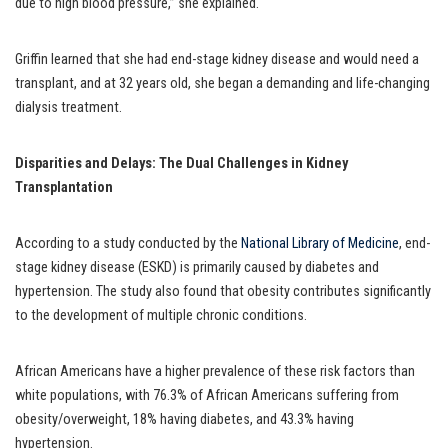
due to high blood pressure,” she explained.
Griffin learned that she had end-stage kidney disease and would need a
transplant, and at 32 years old, she began a demanding and life-changing
dialysis treatment.
Disparities and Delays: The Dual Challenges in Kidney
Transplantation
According to a study conducted by the
National Library of Medicine
, end-
stage kidney disease (ESKD) is primarily caused by diabetes and
hypertension. The study also found that obesity contributes significantly
to the development of multiple chronic conditions.
African Americans have a higher prevalence of these risk factors than
white populations, with 76.3% of African Americans suffering from
obesity/overweight, 18% having diabetes, and 43.3% having
hypertension.