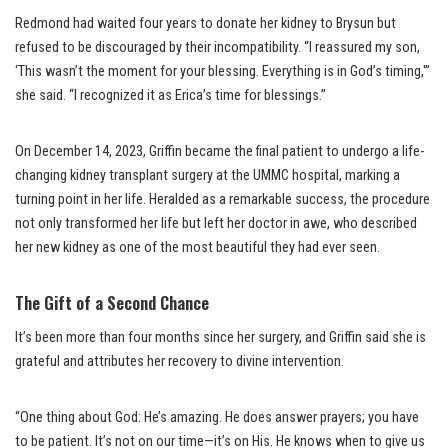
Redmond had waited four years to donate her kidney to Brysun but
refused to be discouraged by their incompatibility. “I reassured my son,
‘This wasn’t the moment for your blessing. Everything is in God’s timing,'”
she said. “I recognized it as Erica’s time for blessings.”
On December 14, 2023, Griffin became the final patient to undergo a life-
changing kidney transplant surgery at the UMMC hospital, marking a
turning point in her life. Heralded as a remarkable success, the procedure
not only transformed her life but left her doctor in awe, who described
her new kidney as one of the most beautiful they had ever seen.
The Gift of a Second Chance
It’s been more than four months since her surgery, and Griffin said she is
grateful and attributes her recovery to divine intervention.
“One thing about God: He’s amazing. He does answer prayers; you have
to be patient. It’s not on our time—it’s on His. He knows when to give us