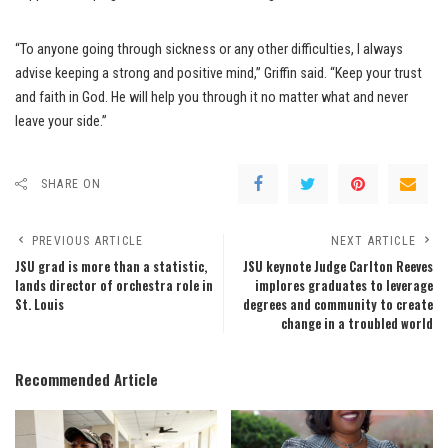
“To anyone going through sickness or any other difficulties, I always
advise keeping a strong and positive mind,” Griffin said. “Keep your trust
and faith in God. He will help you through it no matter what and never
leave your side.”
SHARE ON
PREVIOUS ARTICLE
NEXT ARTICLE
JSU grad is more than a statistic,
JSU keynote Judge Carlton Reeves
lands director of orchestra role in
implores graduates to leverage
St. Louis
degrees and community to create
change in a troubled world
Recommended Article