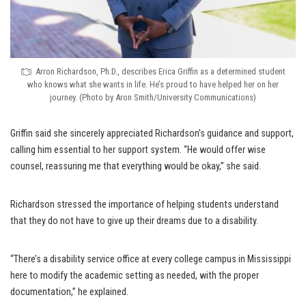
Arron Richardson, Ph.D., describes Erica Griffin as a determined student
who knows what she wants in life. He’s proud to have helped her on her
journey. (Photo by Aron Smith/University Communications)
Griffin said she sincerely appreciated Richardson’s guidance and support,
calling him essential to her support system. “He would offer wise
counsel, reassuring me that everything would be okay,” she said.
Richardson stressed the importance of helping students understand
that they do not have to give up their dreams due to a disability.
“There’s a disability service office at every college campus in Mississippi
here to modify the academic setting as needed, with the proper
documentation,” he explained.