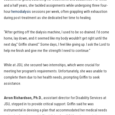
and a half years, she tackled assignments while undergoing three four-
hour
hemodialysis
sessions per week, often grappling with exhaustion
during post-treatment as she dedicated her time to healing.
“After getting off the dialysis machine, I used to be so drained. I’d come
home, lay down, and it seemed like my body wouldn’t get right until the
next day,” Griffin shared.” Some days, I feel like giving up. I ask the Lord to
help me finish and give me the strength I need to continue.”
While at JSU, she secured two internships, which were crucial for
meeting her program’s requirements. Unfortunately, she was unable to
complete them due to her health needs, prompting Griffin to seek
assistance.
Arron Richardson, Ph.D.
, assistant director for Disability Services at
JSU, stepped in to provide critical support. Griffin said he was
instrumental in devising a plan that accommodated her medical needs