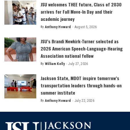
JSU welcomes THEE future, Class of 2030
arrives for Fall Move-In Day and their
academic journey
By
Anthony Howard
August 5, 2026
Posted
by
JSU’s Brandi Newkirk-Turner selected as
2026 American Speech-Language-Hearing
Association national fellow
By
William Kelly
July 27, 2026
Posted
by
Jackson State, MDOT inspire tomorrow’s
transportation leaders through hands-on
summer institute
By
Anthony Howard
July 22, 2026
Posted
by