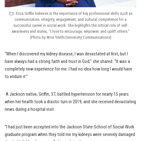
Erica Griffin believes in the importance of key professional skills such as
communication, integrity, engagement, and cultural competence for a
successful career in social work. She highlights the critical role of self-
awareness and states, “I love to encourage, empower, and uplift others.”
(Photo by Aron Smith/University Communications)
“When I discovered my kidney disease, I was devastated at first, but I
have always had a strong faith and trust in God,” she shared. “It was a
completely new experience for me. I had no idea how long I would have
to endure it.”
A Jackson native, Griffin, 37, battled hypertension for nearly 15 years
when her health took a drastic turn in 2019, and she received devastating
news during a hospital visit.
“I had just been accepted into the Jackson State School of Social Work
graduate program when they told me my kidneys were severely damaged