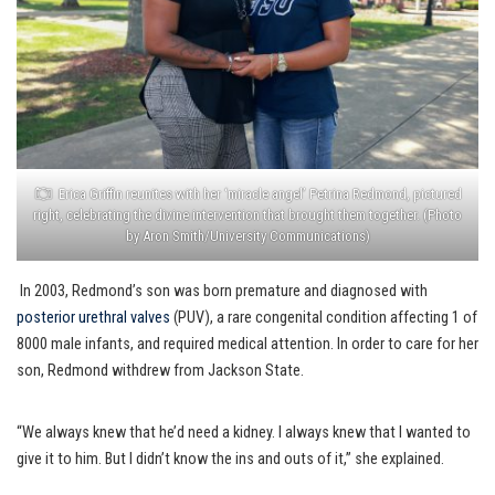
Erica Griffin reunites with her ‘miracle angel’ Petrina Redmond, pictured
right, celebrating the divine intervention that brought them together. (Photo
by Aron Smith/University Communications)
In 2003, Redmond’s son was born premature and diagnosed with
posterior urethral valves
(PUV), a rare congenital condition affecting 1 of
8000 male infants, and required medical attention. In order to care for her
son, Redmond withdrew from Jackson State.
“We always knew that he’d need a kidney. I always knew that I wanted to
give it to him. But I didn’t know the ins and outs of it,” she explained.