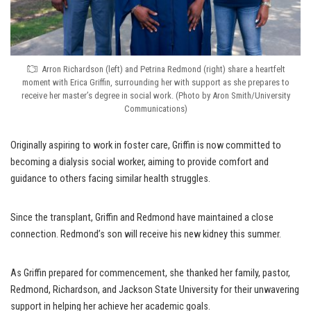
Arron Richardson (left) and Petrina Redmond (right) share a heartfelt
moment with Erica Griffin, surrounding her with support as she prepares to
receive her master’s degree in social work. (Photo by Aron Smith/University
Communications)
Originally aspiring to work in foster care, Griffin is now committed to
becoming a dialysis social worker, aiming to provide comfort and
guidance to others facing similar health struggles.
Since the transplant, Griffin and Redmond have maintained a close
connection. Redmond’s son will receive his new kidney this summer.
As Griffin prepared for commencement, she thanked her family, pastor,
Redmond, Richardson, and Jackson State University for their unwavering
support in helping her achieve her academic goals.