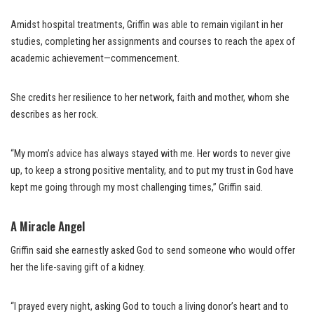
Amidst hospital treatments, Griffin was able to remain vigilant in her
studies, completing her assignments and courses to reach the apex of
academic achievement—commencement.
She credits her resilience to her network, faith and mother, whom she
describes as her rock.
“My mom’s advice has always stayed with me. Her words to never give
up, to keep a strong positive mentality, and to put my trust in God have
kept me going through my most challenging times,” Griffin said.
A Miracle Angel
Griffin said she earnestly asked God to send someone who would offer
her the life-saving gift of a kidney.
“I prayed every night, asking God to touch a living donor’s heart and to