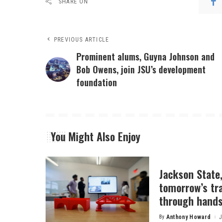
SHARE ON
PREVIOUS ARTICLE
Prominent alums, Guyna Johnson and
Bob Owens, join JSU’s development
foundation
You Might Also Enjoy
Jackson State
tomorrow’s tr
through hands
By
Anthony Howard
J
Posted