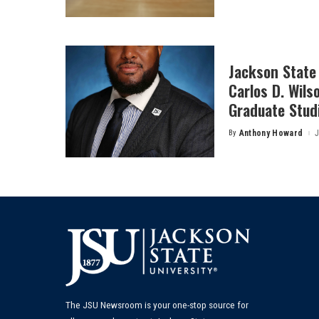
by
Jackson State 
Carlos D. Wils
Graduate Stud
By
Anthony Howard
J
Posted
by
The JSU Newsroom is your one-stop source for