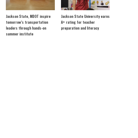
Jackson State, MDOT inspire
Jackson State University earns
tomorrow’s transportation
A+ rating for teacher
leaders through hands-on
preparation and literacy
summer institute