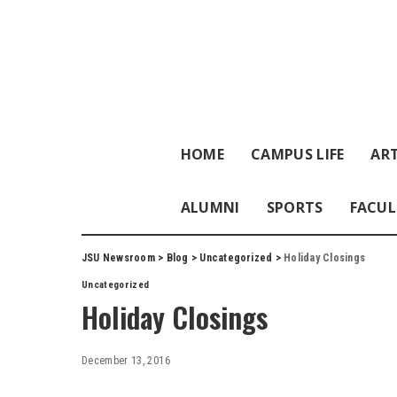
HOME
CAMPUS LIFE
ART
ALUMNI
SPORTS
FACUL
JSU Newsroom
>
Blog
>
Uncategorized
>
Holiday Closings
Uncategorized
Holiday Closings
December 13, 2016