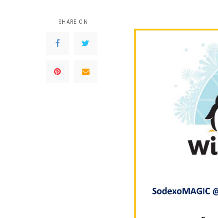
SHARE ON