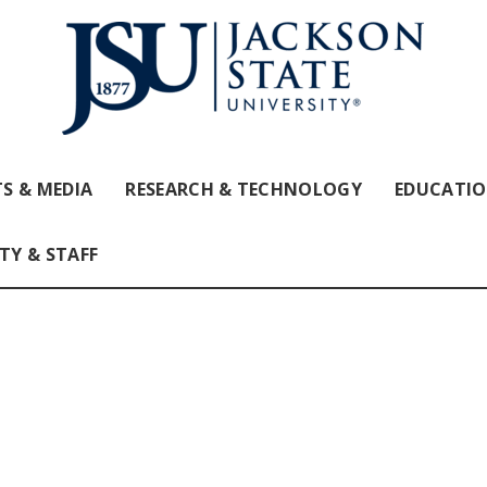
S & MEDIA
RESEARCH & TECHNOLOGY
EDUCATI
TY & STAFF