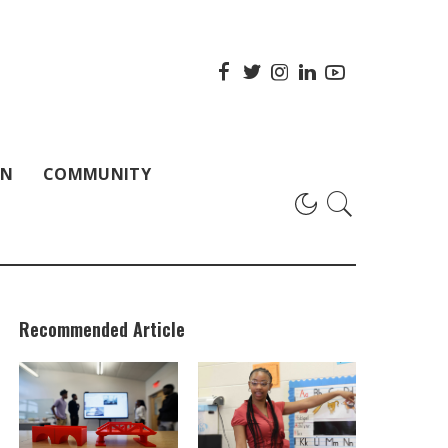
ON
COMMUNITY
Recommended Article