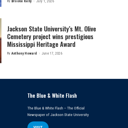
By
Brooke Kelly
July 1, 2026
Posted
by
Jackson State University’s Mt. Olive
Cemetery project wins prestigious
Mississippi Heritage Award
By
Anthony Howard
June 17, 2026
Posted
by
The Blue & White Flash
The Blue & White Flash – The Official
Newspaper of Jackson State University
VISIT