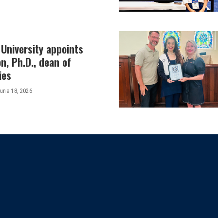
University appoints
on, Ph.D., dean of
ies
une 18, 2026