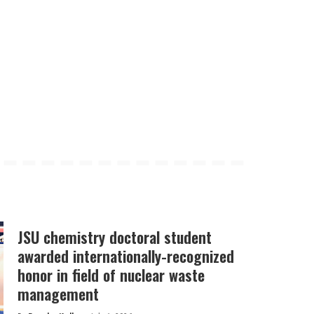
JSU chemistry doctoral student
awarded internationally-recognized
honor in field of nuclear waste
management