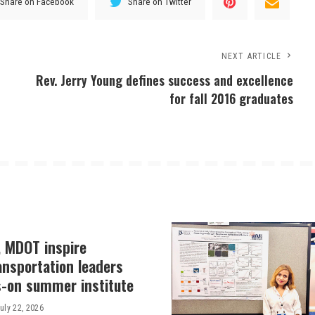
Share on Facebook
Share on Twitter
NEXT ARTICLE
Rev. Jerry Young defines success and excellence
for fall 2016 graduates
, MDOT inspire
ansportation leaders
-on summer institute
uly 22, 2026