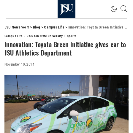
JSU Newsroom
>
Blog
>
Campus Life
>
Innovation: Toyota Green Initiative gives car to JSU Athletics Department
Campus Life
Jackson State University
Sports
Innovation: Toyota Green Initiative gives car to
JSU Athletics Department
November 10, 2014