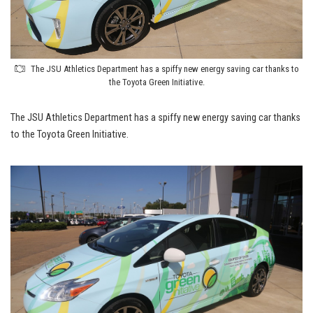
The JSU Athletics Department has a spiffy new energy saving car thanks to
the Toyota Green Initiative.
The JSU Athletics Department has a spiffy new energy saving car thanks
to the Toyota Green Initiative.