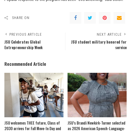
SHARE ON
PREVIOUS ARTICLE
NEXT ARTICLE
JSU Celebrates Global
JSU student military honored for
Entrepreneurship Week
service
Recommended Article
JSU welcomes THEE future, Class of
JSU’s Brandi Newkirk-Turner selected
2030 arrives for Fall Move-In Day and
as 2026 American Speech-Language-