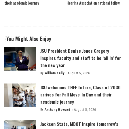
their academic journey
Hearing Association national fellow
You Might Also Enjoy
JSU President Denise Jones Gregory
inspires faculty and staff to be ‘all in’ for
the new year
By
William Kelly
August 5, 2026
Posted
by
JSU welcomes THEE future, Class of 2030
arrives for Fall Move-In Day and their
academic journey
By
Anthony Howard
August 5, 2026
Posted
by
Jackson State, MDOT inspire tomorrow’s