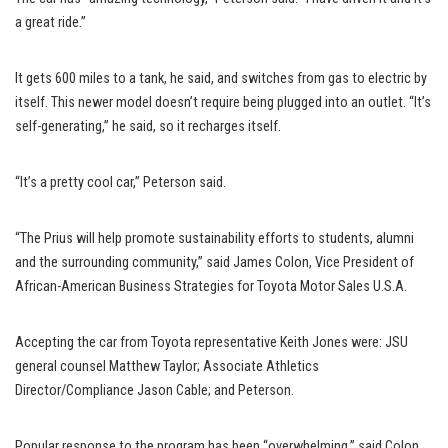
a great ride.”
It gets 600 miles to a tank, he said, and switches from gas to electric by
itself. This newer model doesn’t require being plugged into an outlet. “It’s
self-generating,” he said, so it recharges itself.
“It’s a pretty cool car,” Peterson said.
“The Prius will help promote sustainability efforts to students, alumni
and the surrounding community,” said James Colon, Vice President of
African-American Business Strategies for Toyota Motor Sales U.S.A.
Accepting the car from Toyota representative Keith Jones were: JSU
general counsel Matthew Taylor; Associate Athletics
Director/Compliance Jason Cable; and Peterson.
Popular response to the program has been “overwhelming,” said Colon.