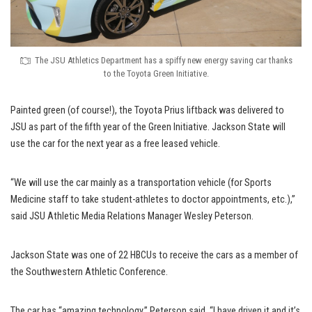
The JSU Athletics Department has a spiffy new energy saving car thanks
to the Toyota Green Initiative.
Painted green (of course!), the Toyota Prius liftback was delivered to
JSU as part of the fifth year of the Green Initiative. Jackson State will
use the car for the next year as a free leased vehicle.
“We will use the car mainly as a transportation vehicle (for Sports
Medicine staff to take student-athletes to doctor appointments, etc.),”
said JSU Athletic Media Relations Manager Wesley Peterson.
Jackson State was one of 22 HBCUs to receive the cars as a member of
the Southwestern Athletic Conference.
The car has “amazing technology,” Peterson said. “I have driven it and it’s