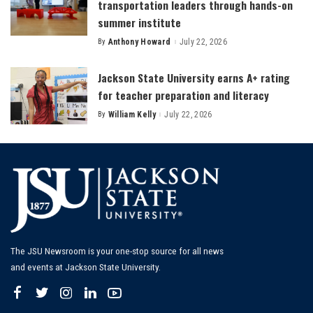
transportation leaders through hands-on
summer institute
By
Anthony Howard
July 22, 2026
Posted
by
Jackson State University earns A+ rating
for teacher preparation and literacy
By
William Kelly
July 22, 2026
Posted
by
The JSU Newsroom is your one-stop source for all news
and events at Jackson State University.