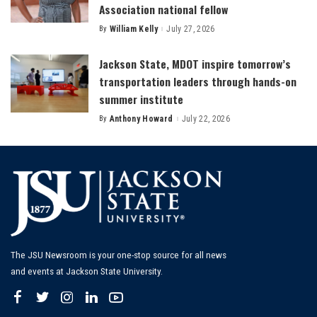
Association national fellow
By
William Kelly
July 27, 2026
Posted
by
Jackson State, MDOT inspire tomorrow’s
transportation leaders through hands-on
summer institute
By
Anthony Howard
July 22, 2026
Posted
by
The JSU Newsroom is your one-stop source for all news
and events at Jackson State University.