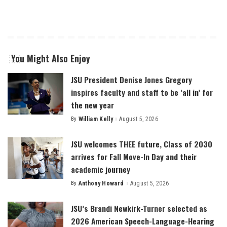
You Might Also Enjoy
JSU President Denise Jones Gregory
inspires faculty and staff to be ‘all in’ for
the new year
By
William Kelly
August 5, 2026
Posted
by
JSU welcomes THEE future, Class of 2030
arrives for Fall Move-In Day and their
academic journey
By
Anthony Howard
August 5, 2026
Posted
by
JSU’s Brandi Newkirk-Turner selected as
2026 American Speech-Language-Hearing