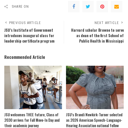
SHARE ON
PREVIOUS ARTICLE
NEXT ARTICLE
JSU’s Institute of Government
Harvard scholar Browne to serve
introduces inaugural class for
as dean of the first School of
leadership certificate program
Public Health in Mississippi
Recommended Article
JSU welcomes THEE future, Class of
JSU’s Brandi Newkirk-Turner selected
2030 arrives for Fall Move-In Day and
as 2026 American Speech-Language-
their academic journey
Hearing Association national fellow