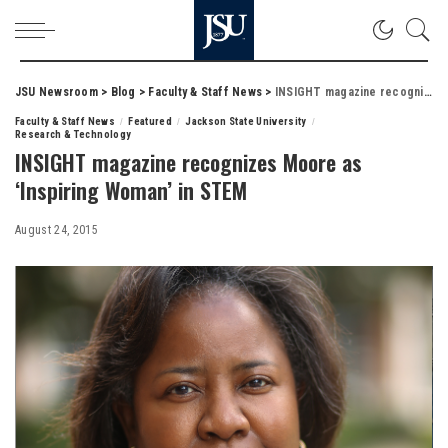
JSU Newsroom
>
Blog
>
Faculty & Staff News
>
INSIGHT magazine recognizes Moore as ‘Inspiring Woman’ in STEM
Faculty & Staff News
Featured
Jackson State University
Research & Technology
INSIGHT magazine recognizes Moore as
‘Inspiring Woman’ in STEM
August 24, 2015