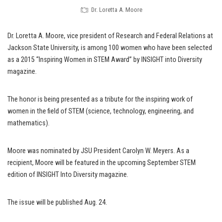
Dr. Loretta A. Moore
Dr. Loretta A. Moore, vice president of Research and Federal Relations at
Jackson State University, is among 100 women who have been selected
as a 2015 “Inspiring Women in STEM Award” by INSIGHT into Diversity
magazine.
The honor is being presented as a tribute for the inspiring work of
women in the field of STEM (science, technology, engineering, and
mathematics).
Moore was nominated by JSU President Carolyn W. Meyers. As a
recipient, Moore will be featured in the upcoming September STEM
edition of INSIGHT Into Diversity magazine.
The issue will be published Aug. 24.