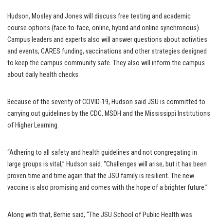
Hudson, Mosley and Jones will discuss free testing and academic
course options (face-to-face, online, hybrid and online synchronous).
Campus leaders and experts also will answer questions about activities
and events, CARES funding, vaccinations and other strategies designed
to keep the campus community safe. They also will inform the campus
about daily health checks.
Because of the severity of COVID-19, Hudson said JSU is committed to
carrying out guidelines by the CDC, MSDH and the Mississippi Institutions
of Higher Learning.
“Adhering to all safety and health guidelines and not congregating in
large groups is vital,” Hudson said. “Challenges will arise, but it has been
proven time and time again that the JSU family is resilient. The new
vaccine is also promising and comes with the hope of a brighter future.”
Along with that, Berhie said, “The JSU School of Public Health was