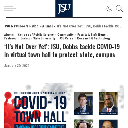
JSU Newsroom
>
Blog
>
Alumni
>
‘It’s Not Over Yet’: JSU, Dobbs tackle COVID-19 in virtual town hall to protect state, campus
Alumni
College of Public Service
Community
Faculty & Staff News
Featured
Jackson State University
JSU Cares
Research & Technology
‘It’s Not Over Yet’: JSU, Dobbs tackle COVID-19
in virtual town hall to protect state, campus
January 20, 2021