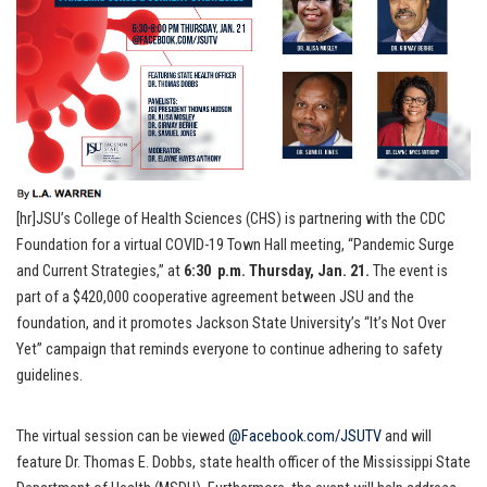
[hr]JSU’s College of Health Sciences (CHS) is partnering with the CDC
Foundation for a virtual COVID-19 Town Hall meeting, “Pandemic Surge
and Current Strategies,” at
6:30 p.m. Thursday, Jan. 21.
The event is
part of a $420,000 cooperative agreement between JSU and the
foundation, and it promotes Jackson State University’s “It’s Not Over
Yet” campaign that reminds everyone to continue adhering to safety
guidelines.
The virtual session can be viewed
@Facebook.com/JSUTV
and will
feature Dr. Thomas E. Dobbs, state health officer of the Mississippi State