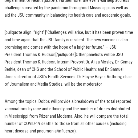
Department of Health (MSDH). Furthermore, the event will help address
challenges created by the pandemic throughout Mississippi as well as
aid the JSU community in balancing its health care and academic goals.
[pullquote align=”right”]”Challenges will arise, but it has been proven time
and time again that the JSU family is resilient. The new vaccine is also
promising and comes with the hope of a brighter future.” — JSU
President Thomas K. Hudson[/pullquote]Other panelists will be JSU
President Thomas K. Hudson; Interim Provost Dr. Alisa Mosley; Dr. Girmay
Berhie, dean of CHS and the School of Public Health; and Dr. Samuel
Jones, director of JSU’s Health Services. Dr. Elayne Hayes Anthony, chair
of Journalism and Media Studies, will be the moderator.
Among the topics, Dobbs will provide a breakdown of the total reported
vaccinations by race and ethnicity and the number of doses distributed
in Mississippi from Pfizer and Moderna. Also, he will compare the total
number of COVID-19 deaths to those from all other causes (including
heart disease and pneumonia/influenza).