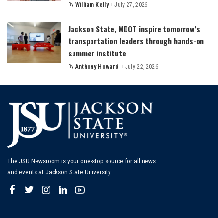
By
William Kelly
July 27, 2026
Posted
by
Jackson State, MDOT inspire tomorrow’s
transportation leaders through hands-on
summer institute
By
Anthony Howard
July 22, 2026
Posted
by
The JSU Newsroom is your one-stop source for all news
and events at Jackson State University.