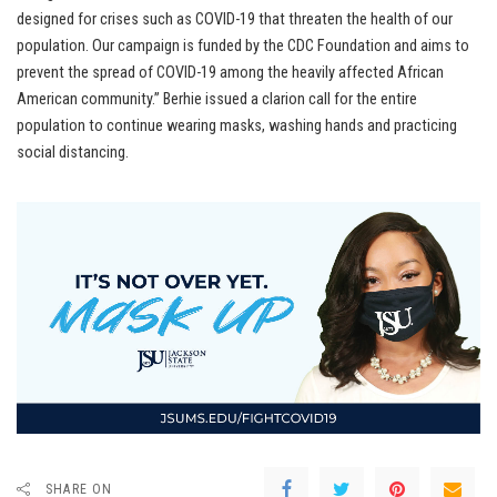
designed for crises such as COVID-19 that threaten the health of our
population. Our campaign is funded by the CDC Foundation and aims to
prevent the spread of COVID-19 among the heavily affected African
American community.” Berhie issued a clarion call for the entire
population to continue wearing masks, washing hands and practicing
social distancing.
SHARE ON