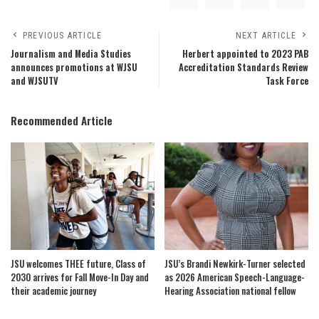
PREVIOUS ARTICLE
NEXT ARTICLE
Journalism and Media Studies
Herbert appointed to 2023 PAB
announces promotions at WJSU
Accreditation Standards Review
and WJSUTV
Task Force
Recommended Article
JSU welcomes THEE future, Class of
JSU’s Brandi Newkirk-Turner selected
2030 arrives for Fall Move-In Day and
as 2026 American Speech-Language-
their academic journey
Hearing Association national fellow