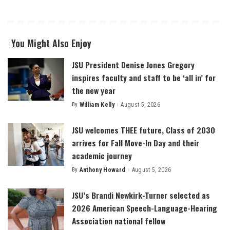
You Might Also Enjoy
JSU President Denise Jones Gregory
inspires faculty and staff to be ‘all in’ for
the new year
By
William Kelly
August 5, 2026
Posted
by
JSU welcomes THEE future, Class of 2030
arrives for Fall Move-In Day and their
academic journey
By
Anthony Howard
August 5, 2026
Posted
by
JSU’s Brandi Newkirk-Turner selected as
2026 American Speech-Language-Hearing
Association national fellow