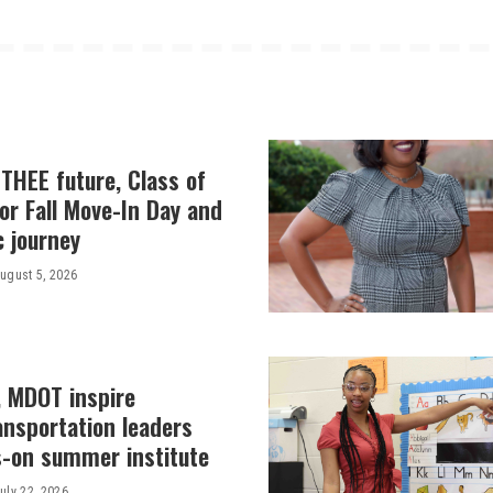
THEE future, Class of
or Fall Move-In Day and
c journey
ugust 5, 2026
, MDOT inspire
ansportation leaders
-on summer institute
uly 22, 2026