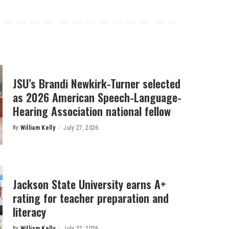
JSU’s Brandi Newkirk-Turner selected
as 2026 American Speech-Language-
Hearing Association national fellow
By
William Kelly
July 27, 2026
Posted
by
Jackson State University earns A+
rating for teacher preparation and
literacy
By
William Kelly
July 22, 2026