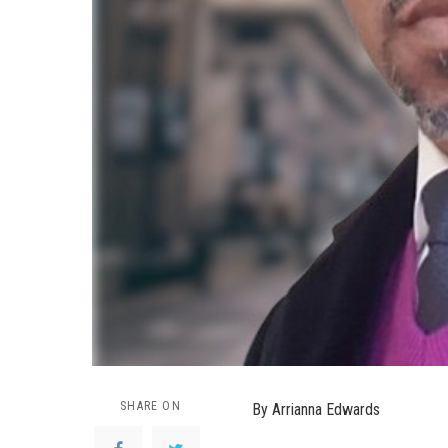
SHARE ON
By Arrianna Edwards