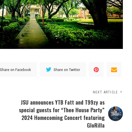
Share on Facebook
Share on Twitter
NEXT ARTICLE
JSU announces YTB Fatt and T99zy as
special guests for “Thee House Party”
2024 Homecoming Concert featuring
GloRilla