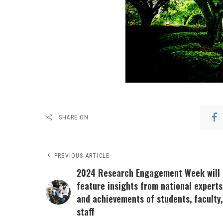
SHARE ON
PREVIOUS ARTICLE
2024 Research Engagement Week will
feature insights from national experts
and achievements of students, faculty,
staff