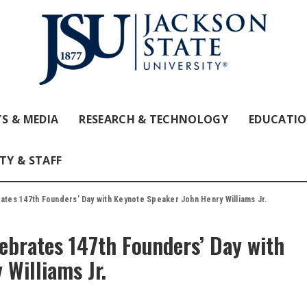
S & MEDIA
RESEARCH & TECHNOLOGY
EDUCATI
TY & STAFF
rates 147th Founders’ Day with Keynote Speaker John Henry Williams Jr.
lebrates 147th Founders’ Day with
Williams Jr.