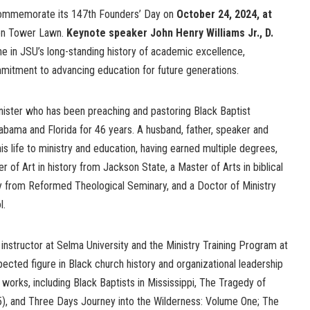
 commemorate its 147th Founders’ Day on
October 24, 2024, at
ion Tower Lawn.
Keynote speaker John Henry Williams Jr., D.
one in JSU’s long-standing history of academic excellence,
itment to advancing education for future generations.
minister who has been preaching and pastoring Black Baptist
abama and Florida for 46 years. A husband, father, speaker and
is life to ministry and education, having earned multiple degrees,
r of Art in history from Jackson State, a Master of Arts in biblical
ity from Reformed Theological Seminary, and a Doctor of Ministry
l.
 instructor at Selma University and the Ministry Training Program at
pected figure in Black church history and organizational leadership
 works, including Black Baptists in Mississippi, The Tragedy of
, and Three Days Journey into the Wilderness: Volume One; The