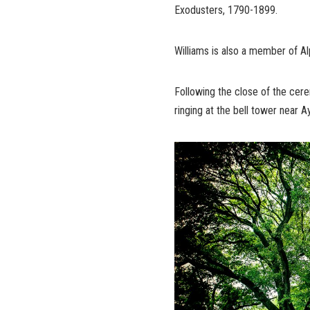
Exodusters, 1790-1899.
Williams is also a member of Alp
Following the close of the cerem
ringing at the bell tower near A