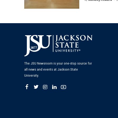
Posted
by
The JSU Newsroom is your one-stop source for
all news and events at Jackson State
University.