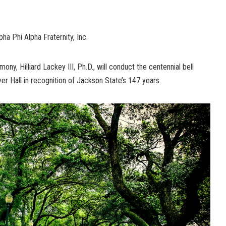
ha Phi Alpha Fraternity, Inc.
ony, Hilliard Lackey III, Ph.D., will conduct the centennial bell
yer Hall in recognition of Jackson State’s 147 years.