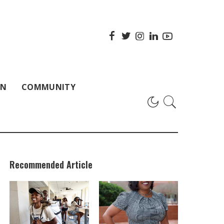
ON
COMMUNITY
Recommended Article