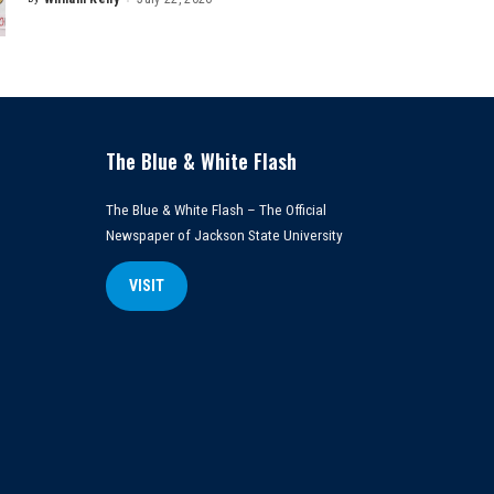
Posted
by
The Blue & White Flash
The Blue & White Flash – The Official
Newspaper of Jackson State University
VISIT