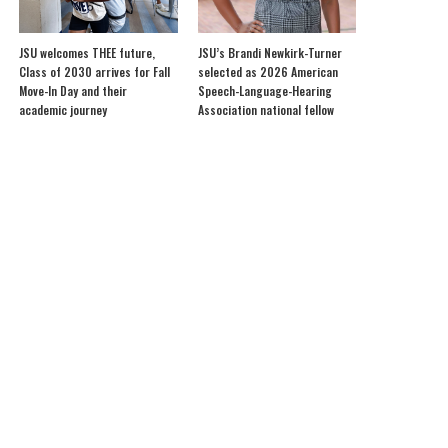
JSU welcomes THEE future,
JSU’s Brandi Newkirk-Turner
Class of 2030 arrives for Fall
selected as 2026 American
Move-In Day and their
Speech-Language-Hearing
academic journey
Association national fellow