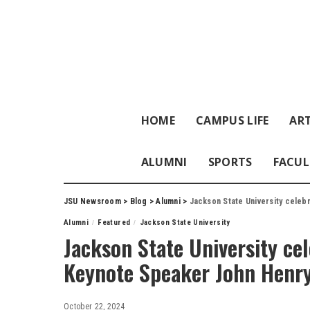
HOME
CAMPUS LIFE
ART
ALUMNI
SPORTS
FACUL
JSU Newsroom
>
Blog
>
Alumni
>
Jackson State University celeb
Alumni
Featured
Jackson State University
Jackson State University ce
Keynote Speaker John Henry 
October 22, 2024