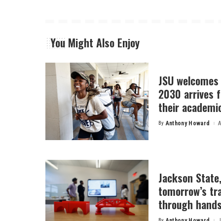
You Might Also Enjoy
JSU welcomes 
2030 arrives f
their academi
By
Anthony Howard
A
Posted
by
Jackson State
tomorrow’s tr
through hands
By
Anthony Howard
J