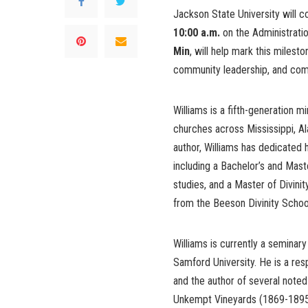
Jackson State University will
10:00 a.m.
on the Administrat
Min
, will help mark this milest
community leadership, and comm
Williams is a fifth-generation 
churches across Mississippi, Al
author, Williams has dedicated h
including a Bachelor’s and Maste
studies, and a Master of Divin
from the Beeson Divinity Schoo
Williams is currently a seminary
Samford University. He is a res
and the author of several noted
Unkempt Vineyards (1869-1895)