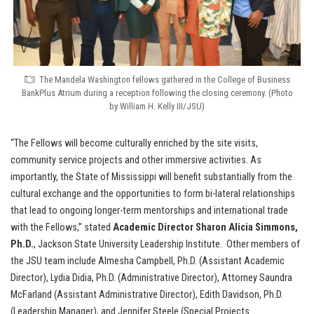
The Mandela Washington fellows gathered in the College of Business
BankPlus Atrium during a reception following the closing ceremony. (Photo
by William H. Kelly III/JSU)
“The Fellows will become culturally enriched by the site visits,
community service projects and other immersive activities. As
importantly, the State of Mississippi will benefit substantially from the
cultural exchange and the opportunities to form bi-lateral relationships
that lead to ongoing longer-term mentorships and international trade
with the Fellows,” stated
Academic Director Sharon Alicia Simmons,
Ph.D.
, Jackson State University Leadership Institute. Other members of
the JSU team include Almesha Campbell, Ph.D. (Assistant Academic
Director), Lydia Didia, Ph.D. (Administrative Director), Attorney Saundra
McFarland (Assistant Administrative Director), Edith Davidson, Ph.D.
(Leadership Manager), and Jennifer Steele (Special Projects