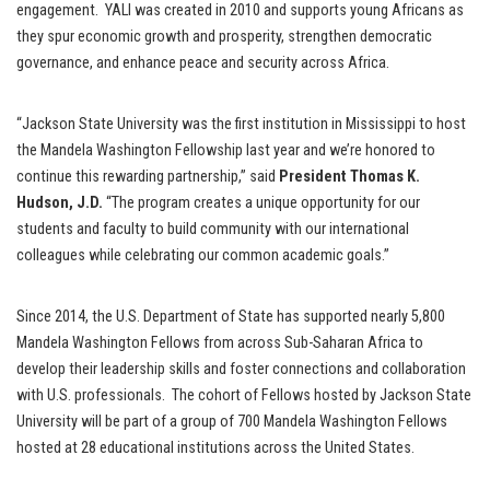
engagement. YALI was created in 2010 and supports young Africans as
they spur economic growth and prosperity, strengthen democratic
governance, and enhance peace and security across Africa.
“Jackson State University was the first institution in Mississippi to host
the Mandela Washington Fellowship last year and we’re honored to
continue this rewarding partnership,” said
President Thomas K.
Hudson, J.D.
“The program creates a unique opportunity for our
students and faculty to build community with our international
colleagues while celebrating our common academic goals.”
Since 2014, the U.S. Department of State has supported nearly 5,800
Mandela Washington Fellows from across Sub-Saharan Africa to
develop their leadership skills and foster connections and collaboration
with U.S. professionals. The cohort of Fellows hosted by Jackson State
University will be part of a group of 700 Mandela Washington Fellows
hosted at 28 educational institutions across the United States.