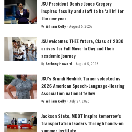
JSU President Denise Jones Gregory
inspires faculty and staff to be ‘all in’ for
the new year
By
William Kelly
August 5, 2026
Posted
by
JSU welcomes THEE future, Class of 2030
arrives for Fall Move-In Day and their
academic journey
By
Anthony Howard
August 5, 2026
Posted
by
JSU’s Brandi Newkirk-Turner selected as
2026 American Speech-Language-Hearing
Association national fellow
By
William Kelly
July 27, 2026
Posted
by
Jackson State, MDOT inspire tomorrow’s
transportation leaders through hands-on
summer institute