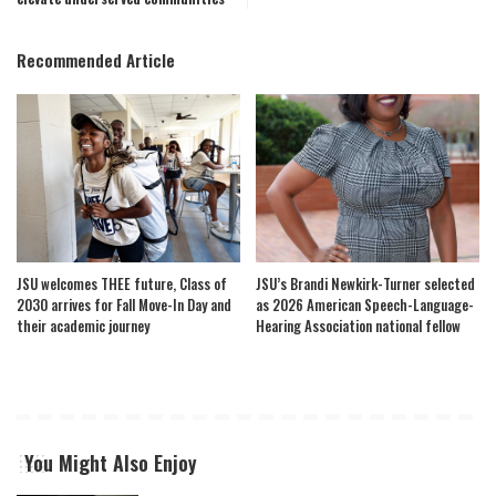
Recommended Article
JSU welcomes THEE future, Class of
JSU’s Brandi Newkirk-Turner selected
2030 arrives for Fall Move-In Day and
as 2026 American Speech-Language-
their academic journey
Hearing Association national fellow
You Might Also Enjoy