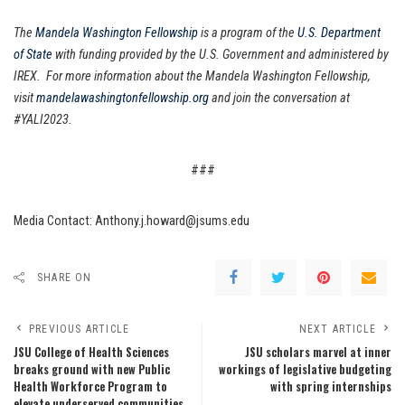
The
Mandela Washington Fellowship
is a program of the
U.S. Department
of State
with funding provided by the U.S. Government and administered by
IREX. For more information about the Mandela Washington Fellowship,
visit
mandelawashingtonfellowship.org
and join the conversation at
#YALI2023.
###
Media Contact: Anthony.j.howard@jsums.edu
SHARE ON
PREVIOUS ARTICLE
NEXT ARTICLE
JSU College of Health Sciences
JSU scholars marvel at inner
breaks ground with new Public
workings of legislative budgeting
Health Workforce Program to
with spring internships
elevate underserved communities