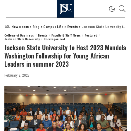
JSU Newsroom
>
Blog
>
Campus Life
>
Events
>
Jackson State University to Host 2023 Mandela Washington Fellowship for Young African Leaders in summer 2023
College of Business
Events
Faculty & Staff News
Featured
Jackson State University
Uncategorized
Jackson State University to Host 2023 Mandela
Washington Fellowship for Young African
Leaders in summer 2023
February 2, 2023