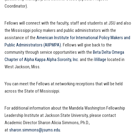
Coordinator).
Fellows will connect with the faculty, staff and students at JSU and also
the Mississippi policy makers and public administrators with the
assistance of the
American Institute for International Policy Makers and
Public Administrators (AIIPMPA)
. Fellows will give back to the
community through service opportunities with the
Beta Delta Omega
Chapter of Alpha Kappa Alpha Sorority, Inc
. and the
iVillage
located in
West Jackson, Miss.
You can meet the Fellows at networking receptions that will be held
across the State of Mississippi.
For additional information about the Mandela Washington Fellowship
Leadership Institute at Jackson State University, please contact
Academic Director Sharon Alicia Simmons, Ph.D.,
at
sharon.simmons@jsums.edu
.