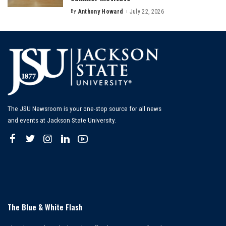
By
Anthony Howard
July 22, 2026
Posted
by
The JSU Newsroom is your one-stop source for all news
and events at Jackson State University.
The Blue & White Flash