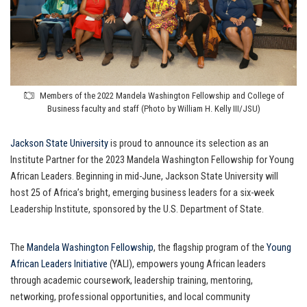
Members of the 2022 Mandela Washington Fellowship and College of
Business faculty and staff (Photo by William H. Kelly III/JSU)
Jackson State University
is proud to announce its selection as an
Institute Partner for the 2023 Mandela Washington Fellowship for Young
African Leaders. Beginning in mid-June, Jackson State University will
host 25 of Africa’s bright, emerging business leaders for a six-week
Leadership Institute, sponsored by the U.S. Department of State.
The
Mandela Washington Fellowship
, the flagship program of the
Young
African Leaders Initiative
(YALI), empowers young African leaders
through academic coursework, leadership training, mentoring,
networking, professional opportunities, and local community