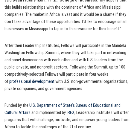
said
Dean Fidelis Ikem, Ph.D., College of Business
. “My hope is that
this builds relationships with the continent of Africa and Mississippi
companies. The market in Africa is vast and it would be a shame if they
don’t take advantage of these opportunities. I’d like to encourage small
businesses in Mississippi to tap in to this resource for their benefit.”
After their Leadership Institutes, Fellows will participate in the Mandela
Washington Fellowship Summit, where they will take part in networking
and panel discussions with each other and with U.S. leaders from the
public, private, and nonprofit sectors. Following the Summit, up to 100
competitively-selected Fellows will participate in four weeks
of
professional development
with U.S. non-governmental organizations,
private companies, and government agencies.
Funded by the
U.S. Department of State’s Bureau of Educational and
Cultural Affairs
and implemented by
IREX
, Leadership Institutes will offer
programs that will challenge, motivate, and empower young leaders from
Africa to tackle the challenges of the 21st century.