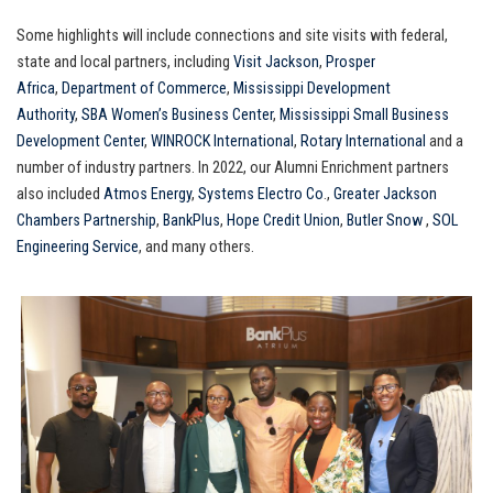
Some highlights will include connections and site visits with federal,
state and local partners, including
Visit Jackson
,
Prosper
Africa
,
Department of Commerce
,
Mississippi Development
Authority
,
SBA Women’s Business Center
,
Mississippi Small Business
Development Center
,
WINROCK International
,
Rotary International
and a
number of industry partners. In 2022, our Alumni Enrichment partners
also included
Atmos Energy
,
Systems Electro Co
.,
Greater Jackson
Chambers Partnership
,
BankPlus
,
Hope Credit Union
,
Butler Snow
,
SOL
Engineering Service
, and many others.