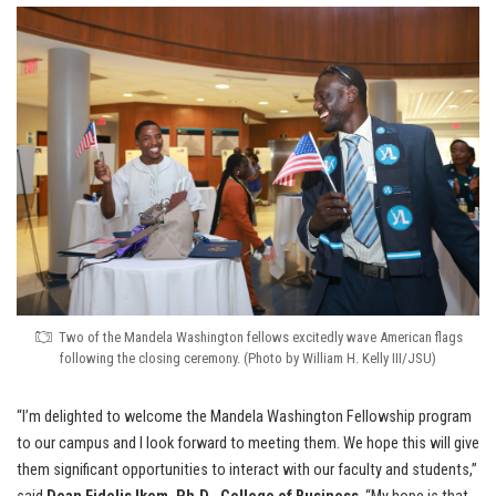
Two of the Mandela Washington fellows excitedly wave American flags
following the closing ceremony. (Photo by William H. Kelly III/JSU)
“I’m delighted to welcome the Mandela Washington Fellowship program
to our campus and I look forward to meeting them. We hope this will give
them significant opportunities to interact with our faculty and students,”